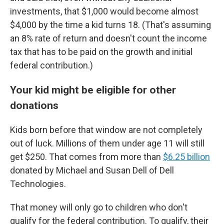
investments, that $1,000 would become almost
$4,000 by the time a kid turns 18. (That's assuming
an 8% rate of return and doesn't count the income
tax that has to be paid on the growth and initial
federal contribution.)
Your kid might be eligible for other
donations
Kids born before that window are not completely
out of luck. Millions of them under age 11 will still
get $250. That comes from more than
$6.25 billion
donated by Michael and Susan Dell of Dell
Technologies.
That money will only go to children who don't
qualify for the federal contribution. To qualify, their