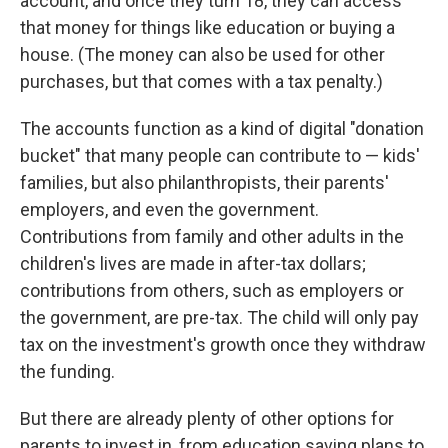
account, and once they turn 18, they can access
that money for things like education or buying a
house. (The money can also be used for other
purchases, but that comes with a tax penalty.)
The accounts function as a kind of digital "donation
bucket" that many people can contribute to — kids'
families, but also philanthropists, their parents'
employers, and even the government.
Contributions from family and other adults in the
children's lives are made in after-tax dollars;
contributions from others, such as employers or
the government, are pre-tax. The child will only pay
tax on the investment's growth once they withdraw
the funding.
But there are already plenty of other options for
parents to invest in, from education saving plans to