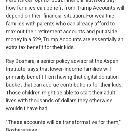
how families can benefit from Trump Accounts will
depend on their financial situation. For wealthier
families with parents who can already afford to
max out their retirement accounts and put aside
money in a 529, Trump Accounts are essentially an
extra tax benefit for their kids.
Ray Boshara, a senior policy advisor at the Aspen
Institute, says that lower-income families will
primarily benefit from having that digital donation
bucket that can accrue contributions for their kids.
Those children might be able to start their adult
lives with thousands of dollars they otherwise
wouldn't have had.
"These accounts will be transformative for them,"
Boshara says.