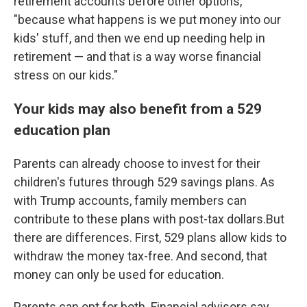
retirement accounts before other options,
"because what happens is we put money into our
kids' stuff, and then we end up needing help in
retirement — and that is a way worse financial
stress on our kids."
Your kids may also benefit from a 529
education plan
Parents can already choose to invest for their
children's futures through 529 savings plans. As
with Trump accounts, family members can
contribute to these plans with post-tax dollars.But
there are differences. First, 529 plans allow kids to
withdraw the money tax-free. And second, that
money can only be used for education.
Parents can opt for both. Financial advisors say