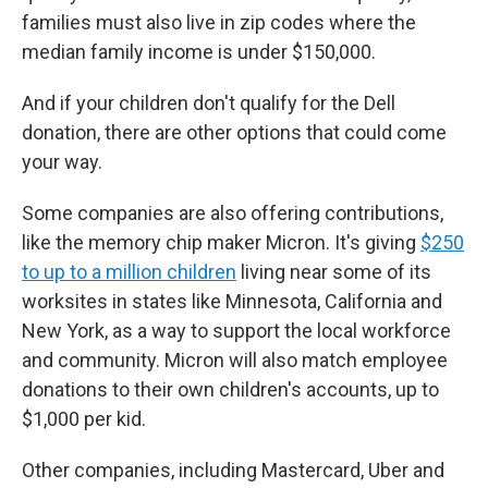
families must also live in zip codes where the
median family income is under $150,000.
And if your children don't qualify for the Dell
donation, there are other options that could come
your way.
Some companies are also offering contributions,
like the memory chip maker Micron. It's giving
$250
to up to a million children
living near some of its
worksites in states like Minnesota, California and
New York, as a way to support the local workforce
and community. Micron will also match employee
donations to their own children's accounts, up to
$1,000 per kid.
Other companies, including Mastercard, Uber and