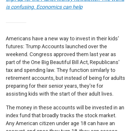
is confusing. Economics can help
Americans have a new way to invest in their kids'
futures: Trump Accounts launched over the
weekend. Congress approved them last year as
part of the One Big Beautiful Bill Act, Republicans'
tax and spending law. They function similarly to
retirement accounts, but instead of being for adults
preparing for their senior years, they're for
assisting kids with the start of their adult lives.
The money in these accounts will be invested in an
index fund that broadly tracks the stock market.
Any American citizen under age 18 can have an