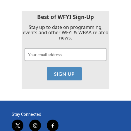
Best of WFYI Sign-Up
Stay up to date on programming,
events and other WFYI & WBAA related
news.
Stay Connected
t
i
f