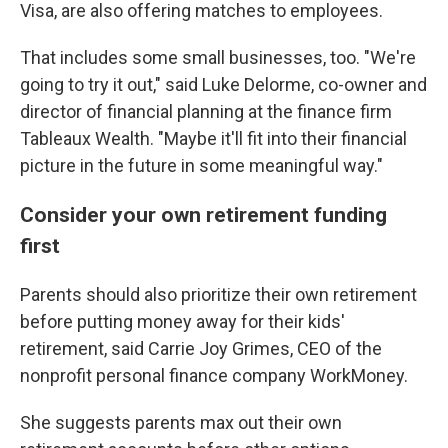
Visa, are also offering matches to employees.
That includes some small businesses, too. "We're
going to try it out," said Luke Delorme, co-owner and
director of financial planning at the finance firm
Tableaux Wealth. "Maybe it'll fit into their financial
picture in the future in some meaningful way."
Consider your own retirement funding
first
Parents should also prioritize their own retirement
before putting money away for their kids'
retirement, said Carrie Joy Grimes, CEO of the
nonprofit personal finance company WorkMoney.
She suggests parents max out their own