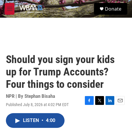
Skip to main content
S
Donate
e
M
a
e
r
n
c
u
h
u
e
r
Should you sign your kids
y
up for Trump Accounts?
Four things to consider
NPR | By
Stephan Bisaha
Published July 8, 2026 at 4:02 PM EDT
F
T
L
E
a
w
i
m
c
i
n
a
LISTEN
•
4:00
e
t
k
i
b
t
e
l