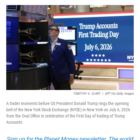
o
e
d
o
r
I
k
n
TIMOTHY A. CLARY
/
AFP Via Getty Images
A trader moments before US President Donald Trump rings the opening
bell of the New York Stock Exchange (NYSE) in New York on July 6, 2026
from the Oval Office in celebration of the First Day of trading of Trump
Accounts
Sign up for the Planet Money newsletter. The world