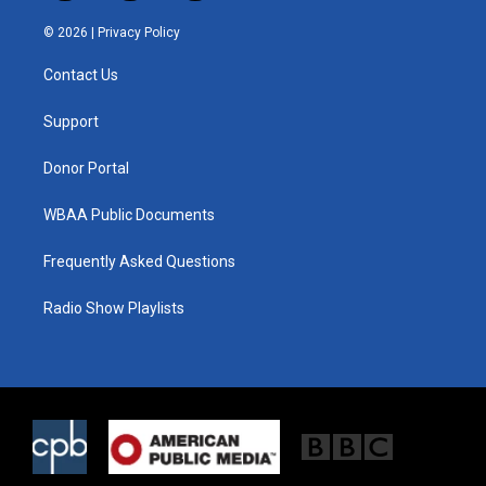
w
n
a
i
s
c
© 2026 |
Privacy Policy
t
t
e
t
a
b
Contact Us
e
g
o
r
r
o
a
k
Support
m
Donor Portal
WBAA Public Documents
Frequently Asked Questions
Radio Show Playlists