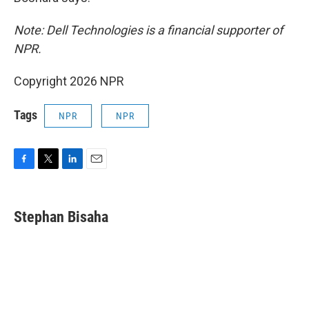
Note: Dell Technologies is a financial supporter of
NPR.
Copyright 2026 NPR
Tags
NPR
NPR
F
T
L
E
a
w
i
m
c
i
n
a
e
t
k
i
Stephan Bisaha
b
t
e
l
o
e
d
o
r
I
k
n