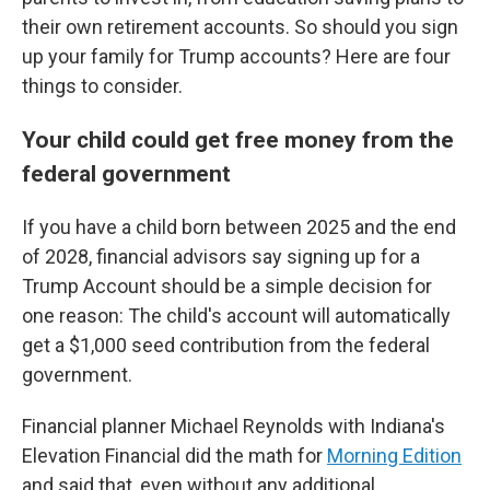
their own retirement accounts. So should you sign
up your family for Trump accounts? Here are four
things to consider.
Your child could get free money from the
federal government
If you have a child born between 2025 and the end
of 2028, financial advisors say signing up for a
Trump Account should be a simple decision for
one reason: The child's account will automatically
get a $1,000 seed contribution from the federal
government.
Financial planner Michael Reynolds with Indiana's
Elevation Financial did the math for
Morning Edition
and said that, even without any additional