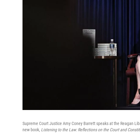
Supreme Court Justice Amy Coney Barrett speaks at the Reagan Library
new book,
Listening to the Law: Reflections on the Court and Constit