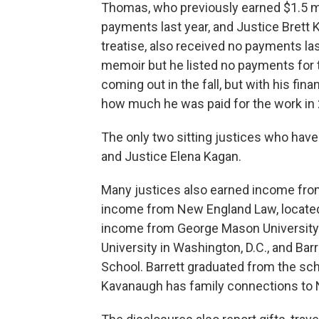
Thomas, who previously earned $1.5 mil
payments last year, and Justice Brett 
treatise, also received no payments las
memoir but he listed no payments for t
coming out in the fall, but with his fina
how much he was paid for the work in
The only two sitting justices who have
and Justice Elena Kagan.
Many justices also earned income from
income from New England Law, located
income from George Mason University i
University in Washington, D.C., and Ba
School. Barrett graduated from the sc
Kavanaugh has family connections to