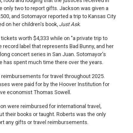
l, food and lodging that the justices received in
only two to report gifts. Jackson was given a
,500, and Sotomayor reported a trip to Kansas City
d on her children's book,
Just Ask
.
 tickets worth $4,333 while on "a private trip to
e record label that represents Bad Bunny, and her
s-long concert series in San Juan. Sotomayor's
e has spent much time there over the years.
t reimbursements for travel throughout 2025.
ses were paid for by the Hoover Institution for
ative economist Thomas Sowell.
n were reimbursed for international travel,
 their books or taught. Roberts was the only
rt any gifts or travel reimbursements.