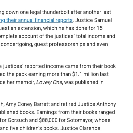
 down one legal thunderbolt after another last
ng their annual financial reports
. Justice Samuel
equest an extension, which he has done for 15
omplete account of the justices' total income and
eir concertgoing, guest professorships and even
the justices' reported income came from their book
ed the pack earning more than $1.1 million last
ince her memoir,
Lovely One
, was published in
h, Amy Coney Barrett and retired Justice Anthony
blished books. Earnings from their books ranged
0 for Gorsuch and $88,000 for Sotomayor, whose
nd five children's books. Justice Clarence