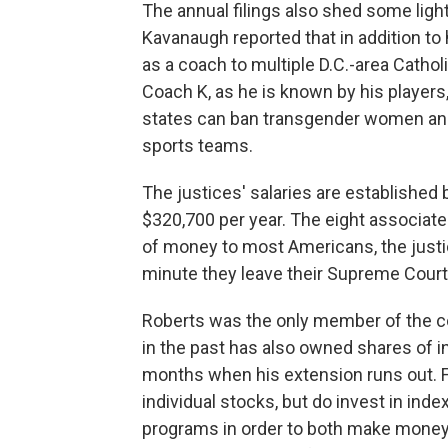
The annual filings also shed some light 
Kavanaugh reported that in addition to
as a coach to multiple D.C.-area Cathol
Coach K, as he is known by his players,
states can ban transgender women and 
sports teams.
The justices' salaries are established 
$320,700 per year. The eight associate 
of money to most Americans, the justi
minute they leave their Supreme Court 
Roberts was the only member of the cour
in the past has also owned shares of ind
months when his extension runs out. F
individual stocks, but do invest in in
programs in order to both make money a