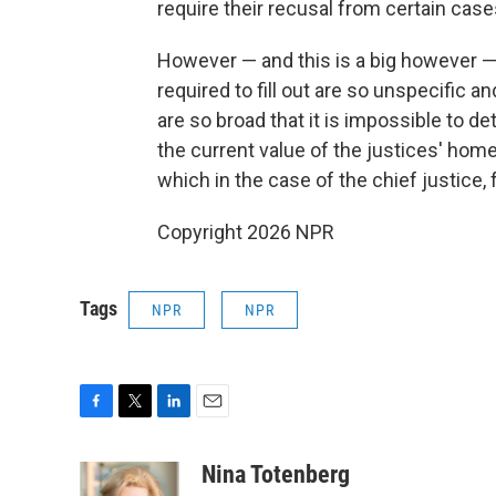
require their recusal from certain case
However — and this is a big however — 
required to fill out are so unspecific 
are so broad that it is impossible to de
the current value of the justices' home
which in the case of the chief justice, 
Copyright 2026 NPR
Tags
NPR
NPR
F
T
L
E
a
w
i
m
c
i
n
a
Nina Totenberg
e
t
k
i