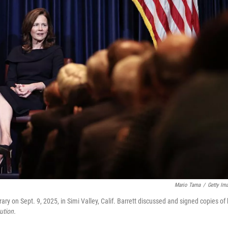
Mario Tama
/
Getty Im
 on Sept. 9, 2025, in Simi Valley, Calif. Barrett discussed and signed copies of 
ution.