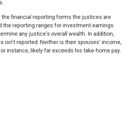
s.
the financial reporting forms the justices are
and the reporting ranges for investment earnings
termine any justice's overall wealth. In addition,
s isn't reported. Neither is their spouses' income,
for instance, likely far exceeds his take-home pay.