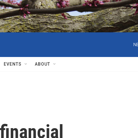
N
EVENTS
ABOUT
financial