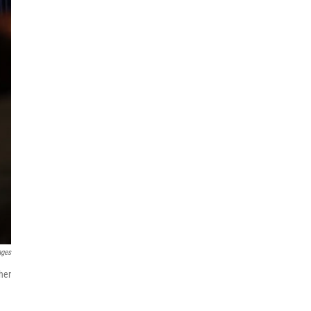
ages
her