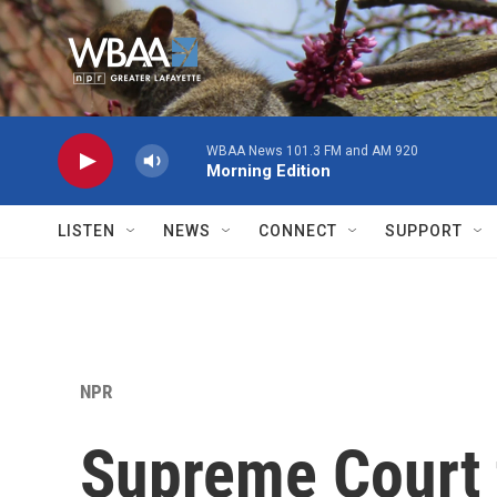
Skip to main content
WBAA News 101.3 FM and AM 920
Morning Edition
LISTEN
NEWS
CONNECT
SUPPORT
NPR
Supreme Court 