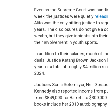
Even as the Supreme Court was handing
week, the justices were quietly
releasi
Alito was the only sitting justice to r
years. The disclosures do not give a c
wealth, but they give insights into th
their involvement in youth sports.
In addition to their salaries, much of 
deals. Justice Ketanji Brown Jackson l
year for a total of roughly $4 million s
2024.
Justices Sonia Sotomayor, Neil Gorsuc
Kennedy also reported income from pu
from $849,000 for Barrett, to $300,00
books include her 2013 autobiography a