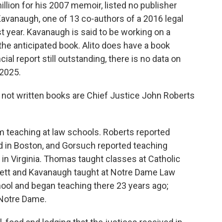
lion for his 2007 memoir, listed no publisher
Kavanaugh, one of 13 co-authors of a 2016 legal
t year. Kavanaugh is said to be working on a
he anticipated book. Alito does have a book
ncial report still outstanding, there is no data on
 2025.
 not written books are Chief Justice John Roberts
 teaching at law schools. Roberts reported
 in Boston, and Gorsuch reported teaching
n Virginia. Thomas taught classes at Catholic
rrett and Kavanaugh taught at Notre Dame Law
hool and began teaching there 23 years ago;
 Notre Dame.