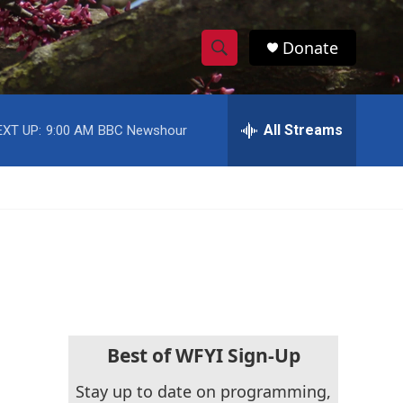
Donate
S
S
e
h
a
r
All Streams
EXT UP:
9:00 AM
BBC Newshour
o
c
h
w
Q
u
S
e
r
e
y
a
r
c
Best of WFYI Sign-Up
h
Stay up to date on programming,