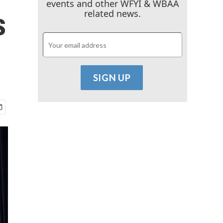
events and other WFYI & WBAA
s
related news.