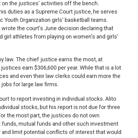
on the justices' activities off the bench.
 his duties as a Supreme Court justice, he serves
ic Youth Organization girls' basketball teams.
 wrote the court's June decision declaring that
girl athletes from playing on women's and girls'
by law. The chief justice earns the most, at
justices earn $306,600 per year. While that is a lot
ces and even their law clerks could earn more the
jobs for large law firms.
t to report investing in individual stocks. Alito
ividual stocks, but his report is not due for three
or the most part, the justices do not own
dex funds, mutual funds and other such investment
nd limit potential conflicts of interest that would