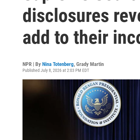
disclosures rev
add to their in
NPR | By
Nina Totenberg
,
Grady Martin
Published July 8, 2026 at 2:03 PM EDT