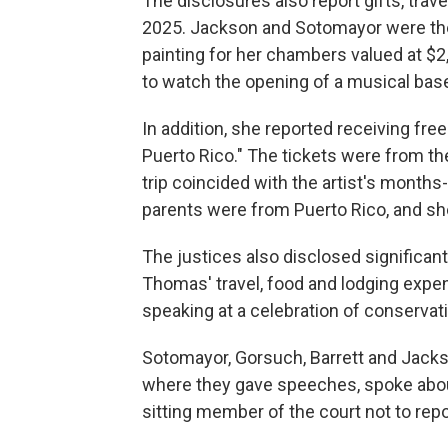
The disclosures also report gifts, trave
2025. Jackson and Sotomayor were the 
painting for her chambers valued at $2
to watch the opening of a musical base
In addition, she reported receiving free
Puerto Rico." The tickets were from th
trip coincided with the artist's month
parents were from Puerto Rico, and sh
The justices also disclosed significan
Thomas' travel, food and lodging expen
speaking at a celebration of conserv
Sotomayor, Gorsuch, Barrett and Jackso
where they gave speeches, spoke about
sitting member of the court not to repo