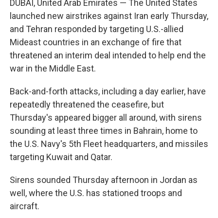
DUBAI, United Arab Emirates — The United States
launched new airstrikes against Iran early Thursday,
and Tehran responded by targeting U.S.-allied
Mideast countries in an exchange of fire that
threatened an interim deal intended to help end the
war in the Middle East.
Back-and-forth attacks, including a day earlier, have
repeatedly threatened the ceasefire, but
Thursday's appeared bigger all around, with sirens
sounding at least three times in Bahrain, home to
the U.S. Navy's 5th Fleet headquarters, and missiles
targeting Kuwait and Qatar.
Sirens sounded Thursday afternoon in Jordan as
well, where the U.S. has stationed troops and
aircraft.