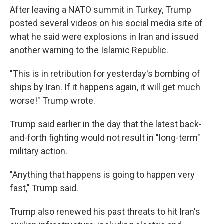
After leaving a NATO summit in Turkey, Trump
posted several videos on his social media site of
what he said were explosions in Iran and issued
another warning to the Islamic Republic.
"This is in retribution for yesterday's bombing of
ships by Iran. If it happens again, it will get much
worse!" Trump wrote.
Trump said earlier in the day that the latest back-
and-forth fighting would not result in "long-term"
military action.
"Anything that happens is going to happen very
fast," Trump said.
Trump also renewed his past threats to hit Iran's