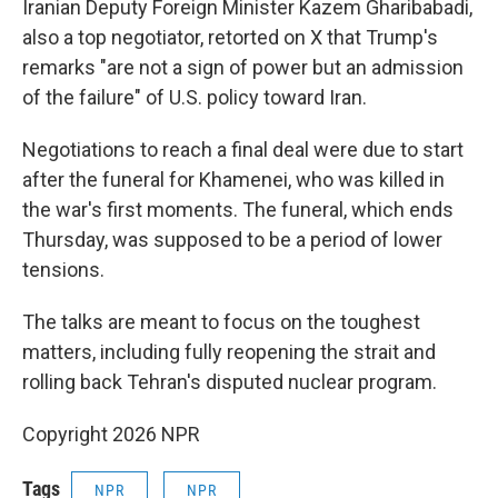
Iranian Deputy Foreign Minister Kazem Gharibabadi,
also a top negotiator, retorted on X that Trump's
remarks "are not a sign of power but an admission
of the failure" of U.S. policy toward Iran.
Negotiations to reach a final deal were due to start
after the funeral for Khamenei, who was killed in
the war's first moments. The funeral, which ends
Thursday, was supposed to be a period of lower
tensions.
The talks are meant to focus on the toughest
matters, including fully reopening the strait and
rolling back Tehran's disputed nuclear program.
Copyright 2026 NPR
Tags
NPR
NPR