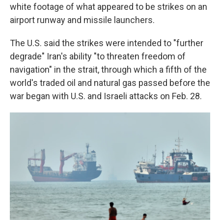
white footage of what appeared to be strikes on an
airport runway and missile launchers.
The U.S. said the strikes were intended to "further
degrade" Iran's ability "to threaten freedom of
navigation" in the strait, through which a fifth of the
world's traded oil and natural gas passed before the
war began with U.S. and Israeli attacks on Feb. 28.