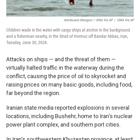
Amirhosein Khorgooi / ISNA Via AP
/
ISNA Via AP
Children wade in the water with cargo ships at anchor in the background
and a fisherman nearby, in the Strait of Hormuz off Bandar Abbas, Iran,
Tuesday, June 30, 2026.
Attacks on ships — and the threat of them —
virtually halted traffic in the waterway during the
conflict, causing the price of oil to skyrocket and
raising prices on many basic goods, including food,
far beyond the region.
Iranian state media reported explosions in several
locations, including Bushehr, home to Iran's nuclear
power plant complex, and southern port cities.
In Iran's southwestern Khuzestan province, at least