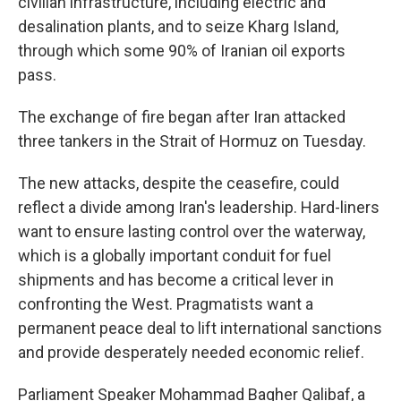
civilian infrastructure, including electric and
desalination plants, and to seize Kharg Island,
through which some 90% of Iranian oil exports
pass.
The exchange of fire began after Iran attacked
three tankers in the Strait of Hormuz on Tuesday.
The new attacks, despite the ceasefire, could
reflect a divide among Iran's leadership. Hard-liners
want to ensure lasting control over the waterway,
which is a globally important conduit for fuel
shipments and has become a critical lever in
confronting the West. Pragmatists want a
permanent peace deal to lift international sanctions
and provide desperately needed economic relief.
Parliament Speaker Mohammad Bagher Qalibaf, a