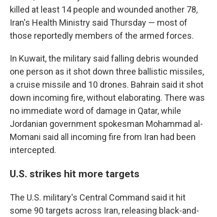
killed at least 14 people and wounded another 78,
Iran's Health Ministry said Thursday — most of
those reportedly members of the armed forces.
In Kuwait, the military said falling debris wounded
one person as it shot down three ballistic missiles,
a cruise missile and 10 drones. Bahrain said it shot
down incoming fire, without elaborating. There was
no immediate word of damage in Qatar, while
Jordanian government spokesman Mohammad al-
Momani said all incoming fire from Iran had been
intercepted.
U.S. strikes hit more targets
The U.S. military's Central Command said it hit
some 90 targets across Iran, releasing black-and-