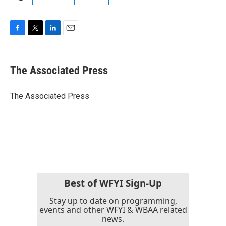
F
T
L
E
a
w
i
m
c
i
n
a
e
t
k
i
The Associated Press
b
t
e
l
o
e
d
o
r
I
The Associated Press
k
n
Best of WFYI Sign-Up
Stay up to date on programming,
events and other WFYI & WBAA related
news.