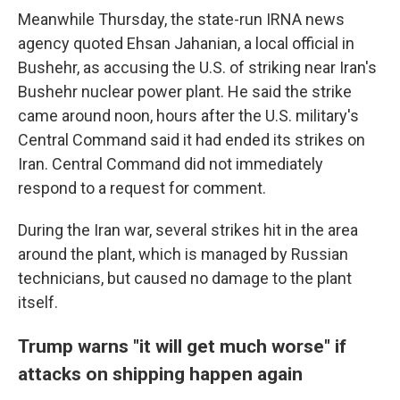
Meanwhile Thursday, the state-run IRNA news
agency quoted Ehsan Jahanian, a local official in
Bushehr, as accusing the U.S. of striking near Iran's
Bushehr nuclear power plant. He said the strike
came around noon, hours after the U.S. military's
Central Command said it had ended its strikes on
Iran. Central Command did not immediately
respond to a request for comment.
During the Iran war, several strikes hit in the area
around the plant, which is managed by Russian
technicians, but caused no damage to the plant
itself.
Trump warns "it will get much worse" if
attacks on shipping happen again