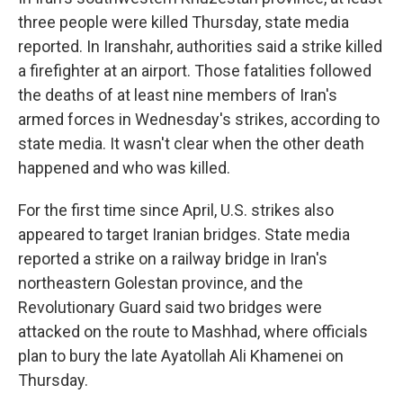
three people were killed Thursday, state media
reported. In Iranshahr, authorities said a strike killed
a firefighter at an airport. Those fatalities followed
the deaths of at least nine members of Iran's
armed forces in Wednesday's strikes, according to
state media. It wasn't clear when the other death
happened and who was killed.
For the first time since April, U.S. strikes also
appeared to target Iranian bridges. State media
reported a strike on a railway bridge in Iran's
northeastern Golestan province, and the
Revolutionary Guard said two bridges were
attacked on the route to Mashhad, where officials
plan to bury the late Ayatollah Ali Khamenei on
Thursday.