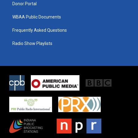
Donor Portal
WBAA Public Documents
Frequently Asked Questions
Radio Show Playlists