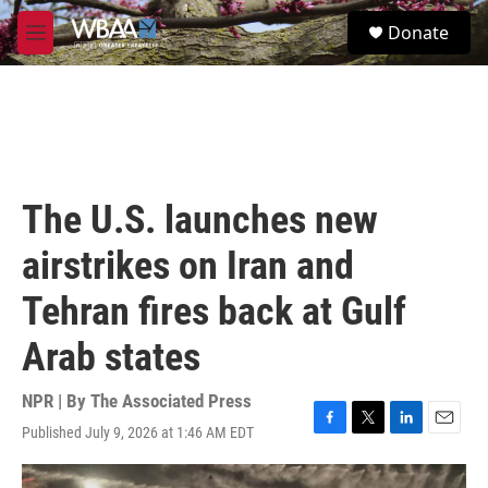
Skip to main content
S
Donate
e
M
a
e
r
n
c
u
h
u
e
r
The U.S. launches new
y
airstrikes on Iran and
Tehran fires back at Gulf
Arab states
NPR | By
The Associated Press
Published July 9, 2026 at 1:46 AM EDT
F
T
L
E
a
w
i
m
c
i
n
a