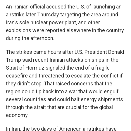
An Iranian official accused the U.S. of launching an
airstrike later Thursday targeting the area around
Iran's sole nuclear power plant, and other
explosions were reported elsewhere in the country
during the afternoon.
The strikes came hours after U.S. President Donald
Trump said recent Iranian attacks on ships in the
Strait of Hormuz signaled the end of a fragile
ceasefire and threatened to escalate the conflict if
they didn't stop. That raised concerns that the
region could tip back into a war that would engulf
several countries and could halt energy shipments
through the strait that are crucial for the global
economy.
In Iran, the two days of American airstrikes have