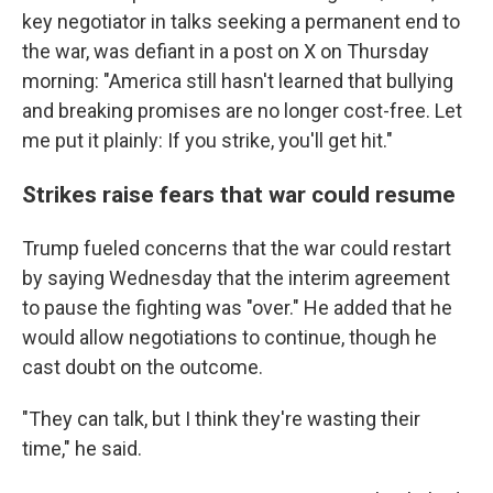
key negotiator in talks seeking a permanent end to
the war, was defiant in a post on X on Thursday
morning: "America still hasn't learned that bullying
and breaking promises are no longer cost-free. Let
me put it plainly: If you strike, you'll get hit."
Strikes raise fears that war could resume
Trump fueled concerns that the war could restart
by saying Wednesday that the interim agreement
to pause the fighting was "over." He added that he
would allow negotiations to continue, though he
cast doubt on the outcome.
"They can talk, but I think they're wasting their
time," he said.