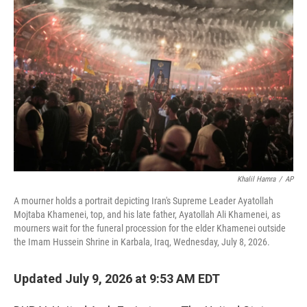
e
t
k
i
b
t
e
l
o
e
d
o
r
I
k
n
Khalil Hamra
/
AP
A mourner holds a portrait depicting Iran's Supreme Leader Ayatollah
Mojtaba Khamenei, top, and his late father, Ayatollah Ali Khamenei, as
mourners wait for the funeral procession for the elder Khamenei outside
the Imam Hussein Shrine in Karbala, Iraq, Wednesday, July 8, 2026.
Updated July 9, 2026 at 9:53 AM EDT