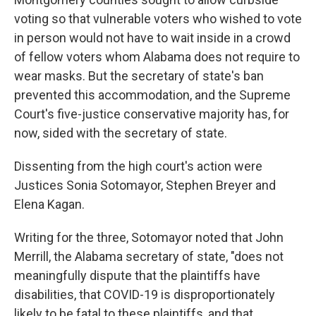
voting so that vulnerable voters who wished to vote
in person would not have to wait inside in a crowd
of fellow voters whom Alabama does not require to
wear masks. But the secretary of state's ban
prevented this accommodation, and the Supreme
Court's five-justice conservative majority has, for
now, sided with the secretary of state.
Dissenting from the high court's action were
Justices Sonia Sotomayor, Stephen Breyer and
Elena Kagan.
Writing for the three, Sotomayor noted that John
Merrill, the Alabama secretary of state, "does not
meaningfully dispute that the plaintiffs have
disabilities, that COVID-19 is disproportionately
likely to be fatal to these plaintiffs, and that