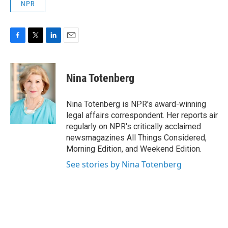
NPR
F
T
L
E
a
w
i
m
c
i
n
a
e
t
k
i
Nina Totenberg
b
t
e
l
o
e
d
o
r
I
Nina Totenberg is NPR's award-winning
k
n
legal affairs correspondent. Her reports air
regularly on NPR's critically acclaimed
newsmagazines All Things Considered,
Morning Edition, and Weekend Edition.
See stories by Nina Totenberg