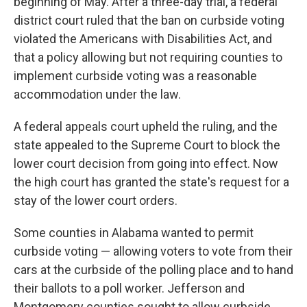
beginning of May. After a three-day trial, a federal
district court ruled that the ban on curbside voting
violated the Americans with Disabilities Act, and
that a policy allowing but not requiring counties to
implement curbside voting was a reasonable
accommodation under the law.
A federal appeals court upheld the ruling, and the
state appealed to the Supreme Court to block the
lower court decision from going into effect. Now
the high court has granted the state's request for a
stay of the lower court orders.
Some counties in Alabama wanted to permit
curbside voting — allowing voters to vote from their
cars at the curbside of the polling place and to hand
their ballots to a poll worker. Jefferson and
Montgomery counties sought to allow curbside