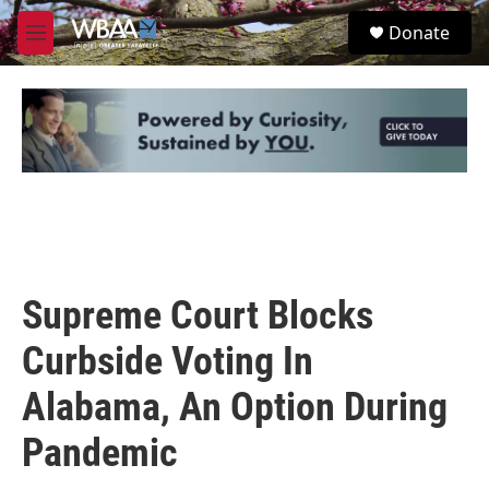
Skip to main content
S
Donate
e
M
a
e
r
n
c
u
h
u
e
r
y
Supreme Court Blocks
Curbside Voting In
Alabama, An Option During
Pandemic