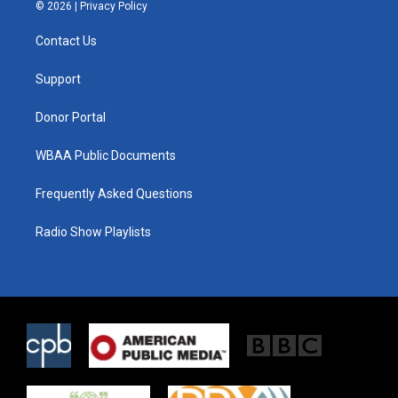
i
s
c
© 2026 |
Privacy Policy
t
t
e
t
a
b
Contact Us
e
g
o
r
r
o
a
k
Support
m
Donor Portal
WBAA Public Documents
Frequently Asked Questions
Radio Show Playlists