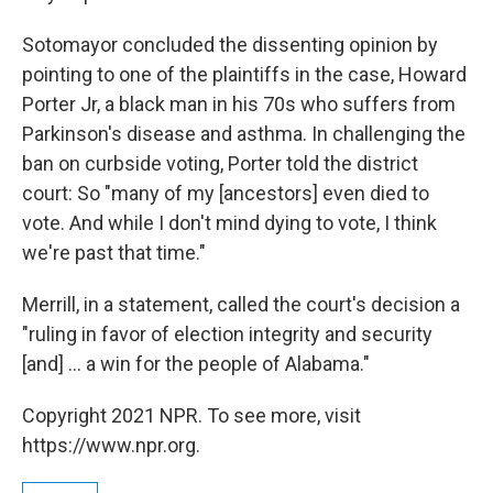
Sotomayor concluded the dissenting opinion by
pointing to one of the plaintiffs in the case, Howard
Porter Jr, a black man in his 70s who suffers from
Parkinson's disease and asthma. In challenging the
ban on curbside voting, Porter told the district
court: So "many of my [ancestors] even died to
vote. And while I don't mind dying to vote, I think
we're past that time."
Merrill, in a statement, called the court's decision a
"ruling in favor of election integrity and security
[and] ... a win for the people of Alabama."
Copyright 2021 NPR. To see more, visit
https://www.npr.org.