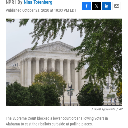
NPR | By
Nina Totenberg
Published October 21, 2020 at 10:03 PM EDT
F
T
L
E
a
w
i
m
c
i
n
a
e
t
k
i
b
t
e
l
o
e
d
o
r
I
k
n
J. Scott Applewhite
/
AP
The Supreme Court blocked a lower court order allowing voters in
Alabama to cast their ballots curbside at polling places.