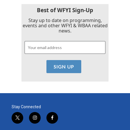
Best of WFYI Sign-Up
Stay up to date on programming,
events and other WFYI & WBAA related
news.
Stay Connected
t
i
f
w
n
a