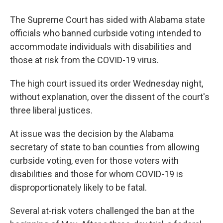
The Supreme Court has sided with Alabama state
officials who banned curbside voting intended to
accommodate individuals with disabilities and
those at risk from the COVID-19 virus.
The high court issued its order Wednesday night,
without explanation, over the dissent of the court's
three liberal justices.
At issue was the decision by the Alabama
secretary of state to ban counties from allowing
curbside voting, even for those voters with
disabilities and those for whom COVID-19 is
disproportionately likely to be fatal.
Several at-risk voters challenged the ban at the