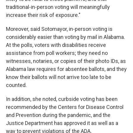
traditional-in-person voting will meaningfully
increase their risk of exposure."
Moreover, said Sotomayor, in-person voting is
considerably easier than voting by mail in Alabama.
At the polls, voters with disabilities receive
assistance from poll workers; they need no
witnesses, notaries, or copies of their photo IDs, as
Alabama law requires for absentee ballots, and they
know their ballots will not arrive too late to be
counted.
In addition, she noted, curbside voting has been
recommended by the Centers for Disease Control
and Prevention during the pandemic, and the
Justice Department has approved it as well as a
way to prevent violations of the ADA.