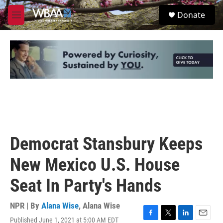
Skip to main content
S
Donate
e
M
a
e
r
n
c
u
h
u
e
r
y
Democrat Stansbury Keeps
New Mexico U.S. House
Seat In Party's Hands
NPR | By
Alana Wise
,
Alana Wise
Published June 1, 2021 at 5:00 AM EDT