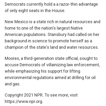
Democrats currently hold a a razor-thin advantage
of only eight seats in the House.
New Mexico is a state rich in natural resources and
home to one of the nation's largest Native
American populations. Stansbury had called on her
background in science to promote herself as a
champion of the state's land and water resources.
Moores, a third-generation state official, sought to
accuse Democrats of villainizing law enforcement,
while emphasizing his support for lifting
environmental regulations aimed at drilling for oil
and gas.
Copyright 2021 NPR. To see more, visit
https://www.npr.org.