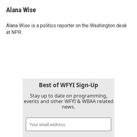
Alana Wise
Alana Wise is a politics reporter on the Washington desk
at NPR.
Best of WFYI Sign-Up
Stay up to date on programming,
events and other WFYI & WBAA related
news.