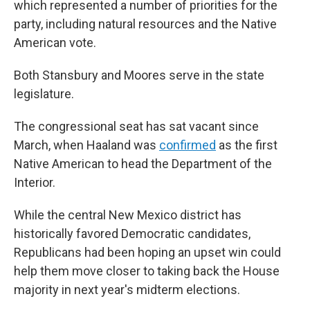
which represented a number of priorities for the
party, including natural resources and the Native
American vote.
Both Stansbury and Moores serve in the state
legislature.
The congressional seat has sat vacant since
March, when Haaland was
confirmed
as the first
Native American to head the Department of the
Interior.
While the central New Mexico district has
historically favored Democratic candidates,
Republicans had been hoping an upset win could
help them move closer to taking back the House
majority in next year's midterm elections.