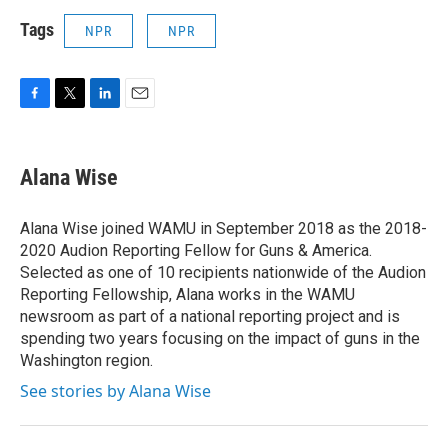
Tags
NPR
NPR
F
T
L
E
a
w
i
m
c
i
n
a
e
t
k
i
Alana Wise
b
t
e
l
o
e
d
o
r
I
Alana Wise joined WAMU in September 2018 as the 2018-
k
n
2020 Audion Reporting Fellow for Guns & America.
Selected as one of 10 recipients nationwide of the Audion
Reporting Fellowship, Alana works in the WAMU
newsroom as part of a national reporting project and is
spending two years focusing on the impact of guns in the
Washington region.
See stories by Alana Wise