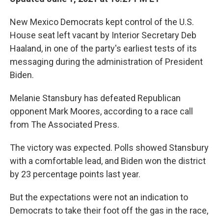
New Mexico Democrats kept control of the U.S.
House seat left vacant by Interior Secretary Deb
Haaland, in one of the party's earliest tests of its
messaging during the administration of President
Biden.
Melanie Stansbury has defeated Republican
opponent Mark Moores, according to a race call
from The Associated Press.
The victory was expected. Polls showed Stansbury
with a comfortable lead, and Biden won the district
by 23 percentage points last year.
But the expectations were not an indication to
Democrats to take their foot off the gas in the race,