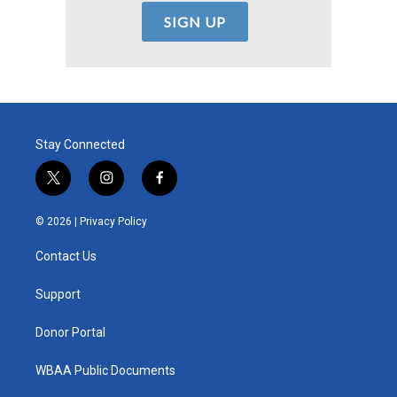
Stay Connected
t
i
f
w
n
a
i
s
c
© 2026 |
Privacy Policy
t
t
e
t
a
b
Contact Us
e
g
o
r
r
o
a
k
Support
m
Donor Portal
WBAA Public Documents