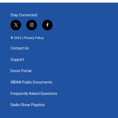
Stay Connected
t
i
f
w
n
a
i
s
c
© 2026 |
Privacy Policy
t
t
e
t
a
b
Contact Us
e
g
o
r
r
o
a
k
Support
m
Donor Portal
WBAA Public Documents
Frequently Asked Questions
Radio Show Playlists