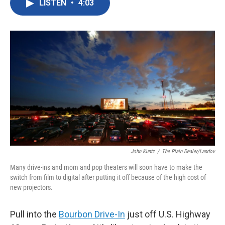
LISTEN
•
4:03
e
t
k
i
b
t
e
l
o
e
d
o
r
I
k
n
John Kuntz
/
The Plain Dealer/Landov
Many drive-ins and mom and pop theaters will soon have to make the
switch from film to digital after putting it off because of the high cost of
new projectors.
Pull into the
Bourbon Drive-In
just off U.S. Highway