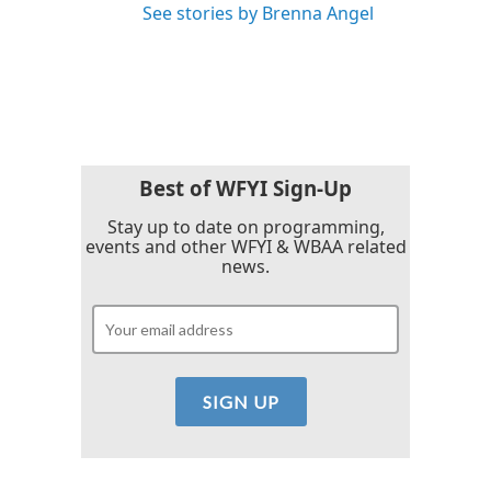
See stories by Brenna Angel
Best of WFYI Sign-Up
Stay up to date on programming,
events and other WFYI & WBAA related
news.