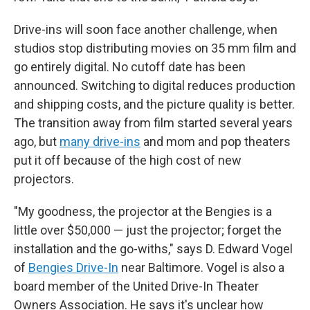
Drive-ins will soon face another challenge, when
studios stop distributing movies on 35 mm film and
go entirely digital. No cutoff date has been
announced. Switching to digital reduces production
and shipping costs, and the picture quality is better.
The transition away from film started several years
ago, but
many drive-ins
and mom and pop theaters
put it off because of the high cost of new
projectors.
"My goodness, the projector at the Bengies is a
little over $50,000 — just the projector; forget the
installation and the go-withs," says D. Edward Vogel
of
Bengies Drive-In
near Baltimore. Vogel is also a
board member of the United Drive-In Theater
Owners Association. He says it's unclear how