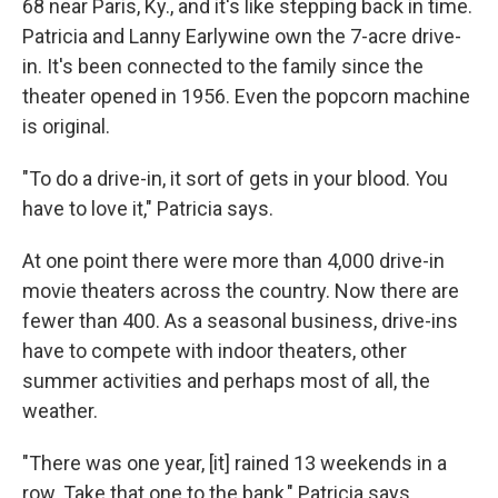
68 near Paris, Ky., and it's like stepping back in time.
Patricia and Lanny Earlywine own the 7-acre drive-
in. It's been connected to the family since the
theater opened in 1956. Even the popcorn machine
is original.
"To do a drive-in, it sort of gets in your blood. You
have to love it," Patricia says.
At one point there were more than 4,000 drive-in
movie theaters across the country. Now there are
fewer than 400. As a seasonal business, drive-ins
have to compete with indoor theaters, other
summer activities and perhaps most of all, the
weather.
"There was one year, [it] rained 13 weekends in a
row. Take that one to the bank," Patricia says.