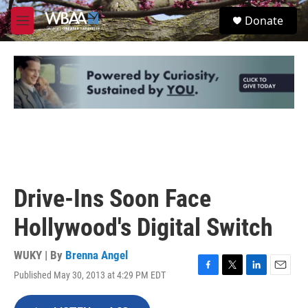
Skip to main content
S
Donate
e
M
a
e
r
n
c
u
h
u
e
r
y
Drive-Ins Soon Face
Hollywood's Digital Switch
WUKY | By
Brenna Angel
Published May 30, 2013 at 4:29 PM EDT
F
T
L
E
a
w
i
m
c
i
n
a