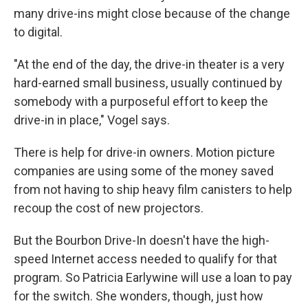
many drive-ins might close because of the change
to digital.
"At the end of the day, the drive-in theater is a very
hard-earned small business, usually continued by
somebody with a purposeful effort to keep the
drive-in in place," Vogel says.
There is help for drive-in owners. Motion picture
companies are using some of the money saved
from not having to ship heavy film canisters to help
recoup the cost of new projectors.
But the Bourbon Drive-In doesn't have the high-
speed Internet access needed to qualify for that
program. So Patricia Earlywine will use a loan to pay
for the switch. She wonders, though, just how