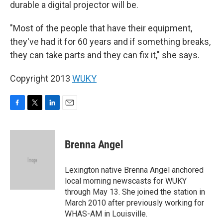
durable a digital projector will be.
"Most of the people that have their equipment,
they've had it for 60 years and if something breaks,
they can take parts and they can fix it," she says.
Copyright 2013
WUKY
F
T
L
E
a
w
i
m
c
i
n
a
e
t
k
i
Brenna Angel
b
t
e
l
o
e
d
o
r
I
Lexington native Brenna Angel anchored
k
n
local morning newscasts for WUKY
through May 13. She joined the station in
March 2010 after previously working for
WHAS-AM in Louisville.