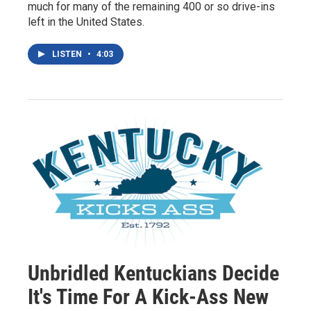
much for many of the remaining 400 or so drive-ins
left in the United States.
LISTEN
•
4:03
Unbridled Kentuckians Decide
It's Time For A Kick-Ass New