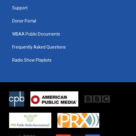
r
r
o
a
k
Support
m
Donor Portal
WBAA Public Documents
Frequently Asked Questions
Radio Show Playlists