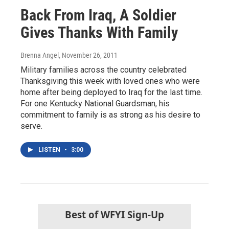
Back From Iraq, A Soldier
Gives Thanks With Family
Brenna Angel
, November 26, 2011
Military families across the country celebrated
Thanksgiving this week with loved ones who were
home after being deployed to Iraq for the last time.
For one Kentucky National Guardsman, his
commitment to family is as strong as his desire to
serve.
LISTEN
•
3:00
Best of WFYI Sign-Up