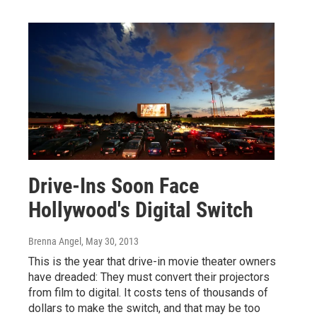
Drive-Ins Soon Face
Hollywood's Digital Switch
Brenna Angel
, May 30, 2013
This is the year that drive-in movie theater owners
have dreaded: They must convert their projectors
from film to digital. It costs tens of thousands of
dollars to make the switch, and that may be too