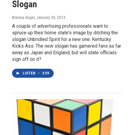
Slogan
Brenna Angel
, January 28, 2013
A couple of advertising professionals want to
spruce up their home state's image by ditching the
slogan Unbridled Spirit for a new one: Kentucky
Kicks Ass. The new slogan has garnered fans as far
away as Japan and England, but will state officials
sign off on it?
LISTEN
•
3:59