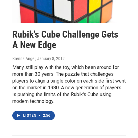
Rubik's Cube Challenge Gets
A New Edge
Brenna Angel
, January 8, 2012
Many still play with the toy, which been around for
more than 30 years. The puzzle that challenges
players to align a single color on each side first went
on the market in 1980. A new generation of players
is pushing the limits of the Rubik's Cube using
modern technology.
LISTEN
•
2:56