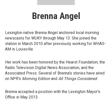
Brenna Angel
Lexington native Brenna Angel anchored local morning
newscasts for WUKY through May 13. She joined the
station in March 2010 after previously working for WHAS-
AM in Louisville.
Her work has been honored by the Hearst Foundation, the
Radio Television Digital News Association, and the
Associated Press. Several of Brenna’s stories have aired
on NPR’s
Morning Edition
and
All Things Considered
.
Brenna accepted a position with the Lexington Mayor's
Office in May 2013.