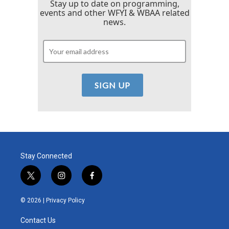
Stay up to date on programming,
events and other WFYI & WBAA related
news.
Stay Connected
t
i
f
w
n
a
i
s
c
© 2026 |
Privacy Policy
t
t
e
t
a
b
Contact Us
e
g
o