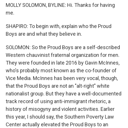
MOLLY SOLOMON, BYLINE: Hi. Thanks for having
me.
SHAPIRO: To begin with, explain who the Proud
Boys are and what they believe in.
SOLOMON: So the Proud Boys are a self-described
Western chauvinist fraternal organization for men.
They were founded in late 2016 by Gavin McInnes,
who's probably most known as the co-founder of
Vice Media. McInnes has been very vocal, though,
that the Proud Boys are not an "alt-right" white
nationalist group. But they have a well-documented
track record of using anti-immigrant rhetoric, a
history of misogyny and violent activities. Earlier
this year, I should say, the Southern Poverty Law
Center actually elevated the Proud Boys to an