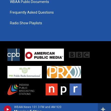
WBAA Public Documents
Frequently Asked Questions
Radio Show Playlists
WBAA News 101.3 FM and AM 920