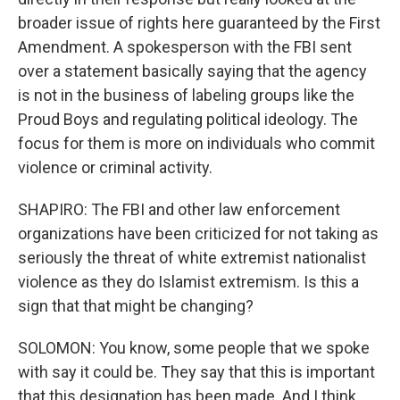
broader issue of rights here guaranteed by the First
Amendment. A spokesperson with the FBI sent
over a statement basically saying that the agency
is not in the business of labeling groups like the
Proud Boys and regulating political ideology. The
focus for them is more on individuals who commit
violence or criminal activity.
SHAPIRO: The FBI and other law enforcement
organizations have been criticized for not taking as
seriously the threat of white extremist nationalist
violence as they do Islamist extremism. Is this a
sign that that might be changing?
SOLOMON: You know, some people that we spoke
with say it could be. They say that this is important
that this designation has been made. And I think