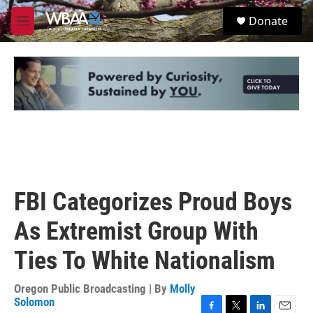
Skip to main content
S
Donate
e
M
a
e
r
n
c
u
h
u
e
r
y
FBI Categorizes Proud Boys
As Extremist Group With
Ties To White Nationalism
Oregon Public Broadcasting | By
Molly
Solomon