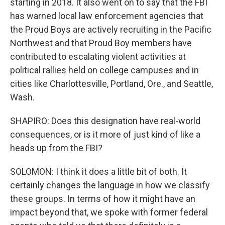
starting in 2018. It also went on to say that the FBI
has warned local law enforcement agencies that
the Proud Boys are actively recruiting in the Pacific
Northwest and that Proud Boy members have
contributed to escalating violent activities at
political rallies held on college campuses and in
cities like Charlottesville, Portland, Ore., and Seattle,
Wash.
SHAPIRO: Does this designation have real-world
consequences, or is it more of just kind of like a
heads up from the FBI?
SOLOMON: I think it does a little bit of both. It
certainly changes the language in how we classify
these groups. In terms of how it might have an
impact beyond that, we spoke with former federal