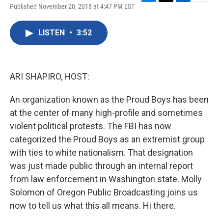
F
T
L
E
Published November 20, 2018 at 4:47 PM EST
a
w
i
m
c
i
n
a
e
t
k
i
LISTEN
•
3:52
b
t
e
l
o
e
d
o
r
I
k
n
ARI SHAPIRO, HOST:
An organization known as the Proud Boys has been
at the center of many high-profile and sometimes
violent political protests. The FBI has now
categorized the Proud Boys as an extremist group
with ties to white nationalism. That designation
was just made public through an internal report
from law enforcement in Washington state. Molly
Solomon of Oregon Public Broadcasting joins us
now to tell us what this all means. Hi there.