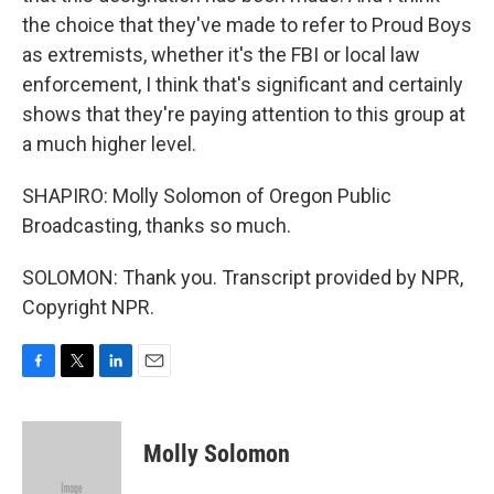
the choice that they've made to refer to Proud Boys
as extremists, whether it's the FBI or local law
enforcement, I think that's significant and certainly
shows that they're paying attention to this group at
a much higher level.
SHAPIRO: Molly Solomon of Oregon Public
Broadcasting, thanks so much.
SOLOMON: Thank you. Transcript provided by NPR,
Copyright NPR.
F
T
L
E
a
w
i
m
c
i
n
a
e
t
k
i
Molly Solomon
b
t
e
l
o
e
d