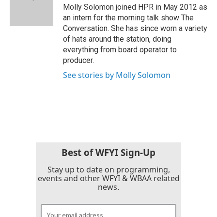
o
r
I
Molly Solomon joined HPR in May 2012 as
k
n
an intern for the morning talk show The
Conversation. She has since worn a variety
of hats around the station, doing
everything from board operator to
producer.
See stories by Molly Solomon
Best of WFYI Sign-Up
Stay up to date on programming,
events and other WFYI & WBAA related
news.