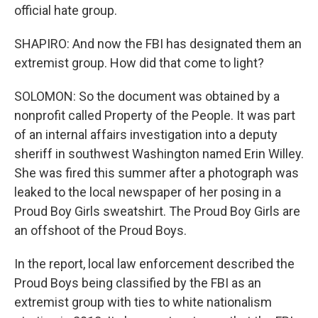
official hate group.
SHAPIRO: And now the FBI has designated them an
extremist group. How did that come to light?
SOLOMON: So the document was obtained by a
nonprofit called Property of the People. It was part
of an internal affairs investigation into a deputy
sheriff in southwest Washington named Erin Willey.
She was fired this summer after a photograph was
leaked to the local newspaper of her posing in a
Proud Boy Girls sweatshirt. The Proud Boy Girls are
an offshoot of the Proud Boys.
In the report, local law enforcement described the
Proud Boys being classified by the FBI as an
extremist group with ties to white nationalism