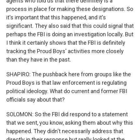
agents who told us that there definitely is a
process in place for making these designations. So
it's important that this happened, and it's
significant. They also said that this could signal that
perhaps the FBI is doing an investigation locally. But
I think it certainly shows that the FBI is definitely
tracking the Proud Boys' activities more closely
than they have in the past.
SHAPIRO: The pushback here from groups like the
Proud Boys is that law enforcement is regulating
political ideology. What do current and former FBI
officials say about that?
SOLOMON: So the FBI did respond to a statement
that we sent, you know, asking them about why this
happened. They didn't necessarily address that
directly in their response but really looked at the