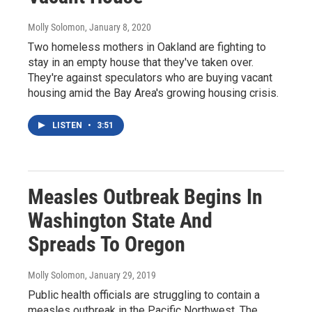
Molly Solomon
, January 8, 2020
Two homeless mothers in Oakland are fighting to
stay in an empty house that they've taken over.
They're against speculators who are buying vacant
housing amid the Bay Area's growing housing crisis.
LISTEN
•
3:51
Measles Outbreak Begins In
Washington State And
Spreads To Oregon
Molly Solomon
, January 29, 2019
Public health officials are struggling to contain a
measles outbreak in the Pacific Northwest. The