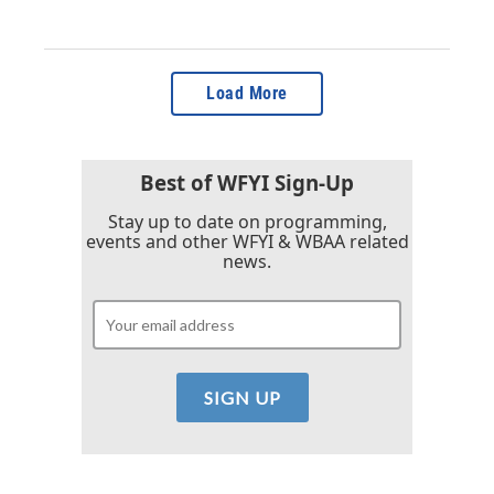
Load More
Best of WFYI Sign-Up
Stay up to date on programming,
events and other WFYI & WBAA related
news.