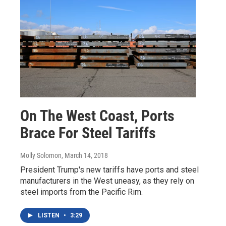
On The West Coast, Ports
Brace For Steel Tariffs
Molly Solomon
, March 14, 2018
President Trump's new tariffs have ports and steel
manufacturers in the West uneasy, as they rely on
steel imports from the Pacific Rim.
LISTEN
•
3:29