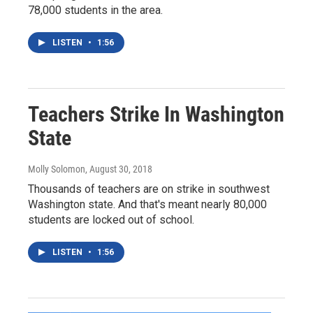
78,000 students in the area.
LISTEN
•
1:56
Teachers Strike In Washington
State
Molly Solomon
, August 30, 2018
Thousands of teachers are on strike in southwest
Washington state. And that's meant nearly 80,000
students are locked out of school.
LISTEN
•
1:56