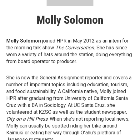
Molly Solomon
Molly Solomon
joined HPR in May 2012 as an intern for
the morning talk show
The Conversation.
She has since
worn a variety of hats around the station, doing everything
from board operator to producer.
She is now the General Assignment reporter and covers a
number of important topics including education, tourism,
and food sustainability. A California native, Molly joined
HPR after graduating from University of California Santa
Cruz with a BA in Sociology. At UC Santa Cruz, she
volunteered at KZSC as well as the student newspaper,
City on a Hill Press
. When she's not reporting local news,
Molly can usually be spotted riding her bike around
Kaimukī or eating her way through Oʻahu's plethora of
Japanese restaurants.