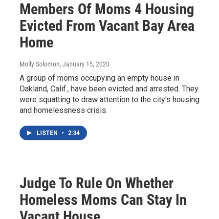
Members Of Moms 4 Housing
Evicted From Vacant Bay Area
Home
Molly Solomon
, January 15, 2020
A group of moms occupying an empty house in
Oakland, Calif., have been evicted and arrested. They
were squatting to draw attention to the city's housing
and homelessness crisis.
LISTEN
•
2:34
Judge To Rule On Whether
Homeless Moms Can Stay In
Vacant House