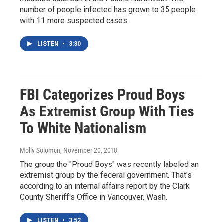
number of people infected has grown to 35 people
with 11 more suspected cases.
LISTEN
•
3:30
FBI Categorizes Proud Boys
As Extremist Group With Ties
To White Nationalism
Molly Solomon
, November 20, 2018
The group the "Proud Boys" was recently labeled an
extremist group by the federal government. That's
according to an internal affairs report by the Clark
County Sheriff's Office in Vancouver, Wash.
LISTEN
•
3:52