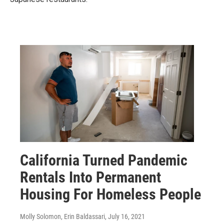
California Turned Pandemic
Rentals Into Permanent
Housing For Homeless People
Molly Solomon, Erin Baldassari
, July 16, 2021