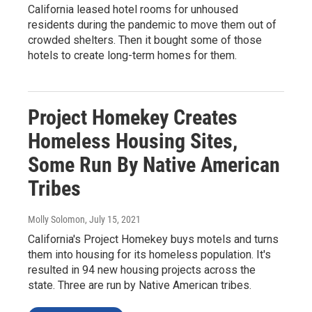
California leased hotel rooms for unhoused
residents during the pandemic to move them out of
crowded shelters. Then it bought some of those
hotels to create long-term homes for them.
Project Homekey Creates
Homeless Housing Sites,
Some Run By Native American
Tribes
Molly Solomon
, July 15, 2021
California's Project Homekey buys motels and turns
them into housing for its homeless population. It's
resulted in 94 new housing projects across the
state. Three are run by Native American tribes.