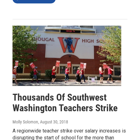
Thousands Of Southwest
Washington Teachers Strike
Molly Solomon
, August 30, 2018
A regionwide teacher strike over salary increases is
disrupting the start of school for the more than