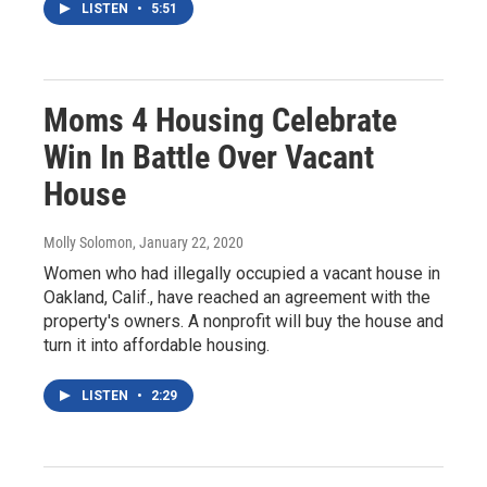
LISTEN
•
5:51
Moms 4 Housing Celebrate
Win In Battle Over Vacant
House
Molly Solomon
, January 22, 2020
Women who had illegally occupied a vacant house in
Oakland, Calif., have reached an agreement with the
property's owners. A nonprofit will buy the house and
turn it into affordable housing.
LISTEN
•
2:29