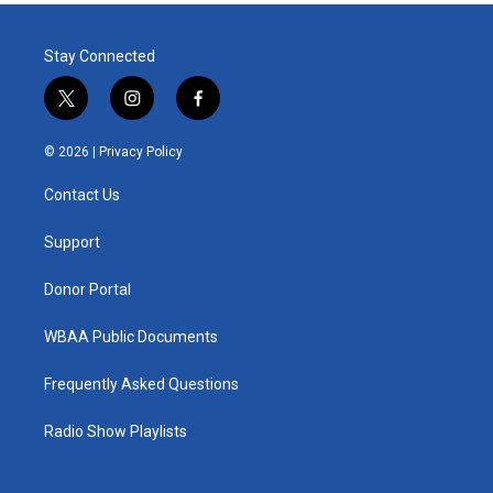
Stay Connected
t
i
f
w
n
a
i
s
c
© 2026 |
Privacy Policy
t
t
e
t
a
b
Contact Us
e
g
o
r
r
o
a
k
Support
m
Donor Portal
WBAA Public Documents
Frequently Asked Questions
Radio Show Playlists