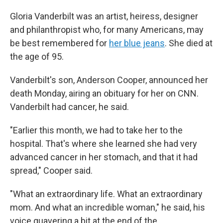
Gloria Vanderbilt was an artist, heiress, designer
and philanthropist who, for many Americans, may
be best remembered for
her blue jeans
. She died at
the age of 95.
Vanderbilt's son, Anderson Cooper, announced her
death Monday, airing an obituary for her on CNN.
Vanderbilt had cancer, he said.
"Earlier this month, we had to take her to the
hospital. That's where she learned she had very
advanced cancer in her stomach, and that it had
spread," Cooper said.
"What an extraordinary life. What an extraordinary
mom. And what an incredible woman," he said, his
voice quavering a bit at the end of the