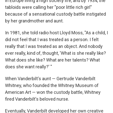
in Europe living a high society life, and by 1934, the
tabloids were calling her "poor little rich girl"
because of a sensational custody battle instigated
by her grandmother and aunt.
In 1981, she told radio host Lloyd Moss, "As a child, I
did not feel that I was treated as a person. I felt
really that I was treated as an object. And nobody
ever really, kind of, thought, 'What is she really like?
What does she like? What are her talents? What
does she want really?' "
When Vanderbilt's aunt — Gertrude Vanderbilt
Whitney, who founded the Whitney Museum of
American Art — won the custody battle, Whitney
fired Vanderbilt's beloved nurse.
Eventually, Vanderbilt developed her own creative