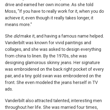
drive and earned her own income. As she told
Moss, "If you have to really work for it, when you do
achieve it, even though it really takes longer, it
means more."
She
did
make it, and having a famous name helped.
Vanderbilt was known for vivid paintings and
collages, and she was asked to design everything
from china to linen. By the 1970s, she was
designing glamorous skinny jeans. Her signature
was embroidered on the back right pocket of every
pair, and a tiny gold swan was embroidered on the
front. She even modeled the jeans herself in TV
ads.
Vanderbilt also attracted talented, interesting men
throughout her life. She was married four times,