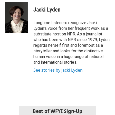
c
i
n
a
e
t
k
i
Jacki Lyden
b
t
e
l
o
e
d
o
r
I
Longtime listeners recognize Jacki
k
n
Lyden's voice from her frequent work as a
substitute host on NPR. As a journalist
who has been with NPR since 1979, Lyden
regards herself first and foremost as a
storyteller and looks for the distinctive
human voice in a huge range of national
and international stories.
See stories by Jacki Lyden
Best of WFYI Sign-Up