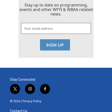
Stay up to date on programming,
events and other WFYI & WBAA related
news.
Stay Connected
t
i
f
w
n
a
i
s
c
© 2026 |
Privacy Policy
t
t
e
t
a
b
Contact Us