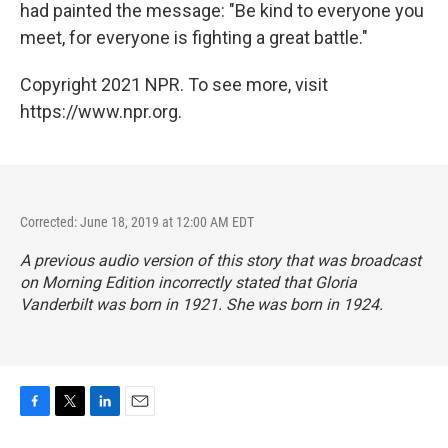
had painted the message: "Be kind to everyone you
meet, for everyone is fighting a great battle."
Copyright 2021 NPR. To see more, visit
https://www.npr.org.
Corrected: June 18, 2019 at 12:00 AM EDT
A previous audio version of this story that was broadcast
on
Morning Edition
incorrectly stated that Gloria
Vanderbilt was born in 1921. She was born in 1924.
F
T
L
E
a
w
i
m