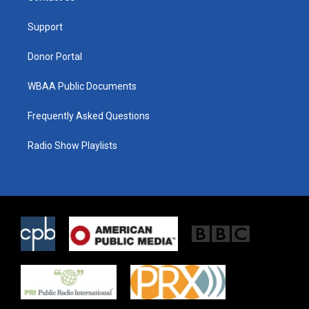
e
g
o
r
r
o
a
k
Support
m
Donor Portal
WBAA Public Documents
Frequently Asked Questions
Radio Show Playlists