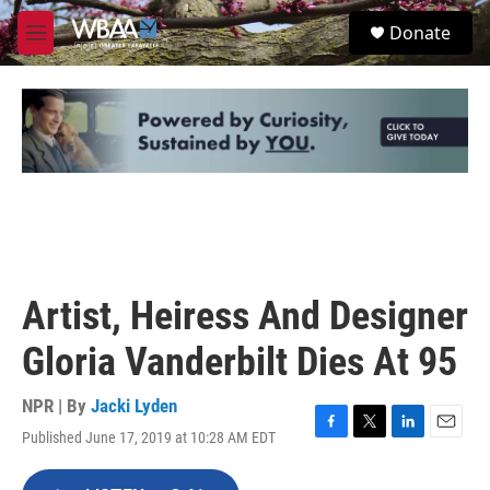
Skip to main content
S
Donate
e
M
a
e
r
n
c
u
h
u
e
r
y
Artist, Heiress And Designer
Gloria Vanderbilt Dies At 95
NPR | By
Jacki Lyden
Published June 17, 2019 at 10:28 AM EDT
F
T
L
E
a
w
i
m
c
i
n
a