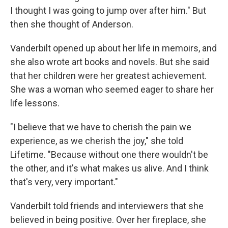
I thought I was going to jump over after him." But
then she thought of Anderson.
Vanderbilt opened up about her life in memoirs, and
she also wrote art books and novels. But she said
that her children were her greatest achievement.
She was a woman who seemed eager to share her
life lessons.
"I believe that we have to cherish the pain we
experience, as we cherish the joy," she told
Lifetime. "Because without one there wouldn't be
the other, and it's what makes us alive. And I think
that's very, very important."
Vanderbilt told friends and interviewers that she
believed in being positive. Over her fireplace, she