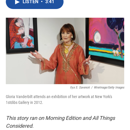
LISTEN
•
3:41
e
t
k
i
b
t
e
l
o
e
d
o
r
I
k
n
Ilya S. Savenok
/
WireImage/Getty Images
Gloria Vanderbilt attends an exhibition of her artwork at New York's
1stdibs Gallery in 2012.
This story ran on Morning Edition and All Things
Considered.