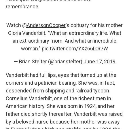
remembrance.
Watch
@AndersonCooper
's obituary for his mother
Gloria Vanderbilt. "What an extraordinary life. What
an extraordinary mom. And what an incredible
woman."
pic.twitter.com/YXz66LOr7W
— Brian Stelter (@brianstelter)
June 17, 2019
Vanderbilt had full lips, eyes that turned up at the
corners and a patrician bearing. She was, in fact,
descended from shipping and railroad tycoon
Cornelius Vanderbilt, one of the richest men in
American history. She was born in 1924, and her
father died shortly thereafter. Vanderbilt was raised
by a beloved nurse because her mother was away