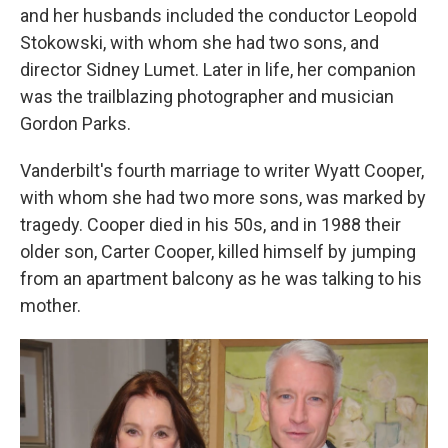
and her husbands included the conductor Leopold
Stokowski, with whom she had two sons, and
director Sidney Lumet. Later in life, her companion
was the trailblazing photographer and musician
Gordon Parks.
Vanderbilt's fourth marriage to writer Wyatt Cooper,
with whom she had two more sons, was marked by
tragedy. Cooper died in his 50s, and in 1988 their
older son, Carter Cooper, killed himself by jumping
from an apartment balcony as he was talking to his
mother.