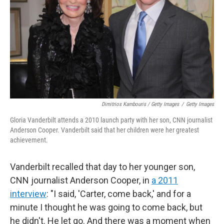
Dimitrios Kambouris / Getty Images
/
Getty Images
Gloria Vanderbilt attends a 2010 launch party with her son, CNN journalist
Anderson Cooper. Vanderbilt said that her children were her greatest
achievement.
Vanderbilt recalled that day to her younger son,
CNN journalist Anderson Cooper, in
a 2011
interview
: "I said, 'Carter, come back,' and for a
minute I thought he was going to come back, but
he didn't. He let go. And there was a moment when