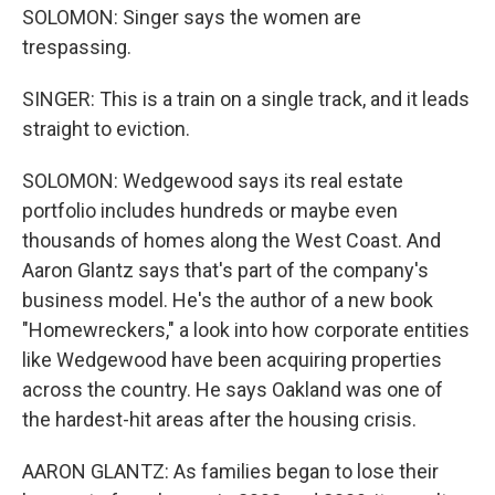
SOLOMON: Singer says the women are
trespassing.
SINGER: This is a train on a single track, and it leads
straight to eviction.
SOLOMON: Wedgewood says its real estate
portfolio includes hundreds or maybe even
thousands of homes along the West Coast. And
Aaron Glantz says that's part of the company's
business model. He's the author of a new book
"Homewreckers," a look into how corporate entities
like Wedgewood have been acquiring properties
across the country. He says Oakland was one of
the hardest-hit areas after the housing crisis.
AARON GLANTZ: As families began to lose their