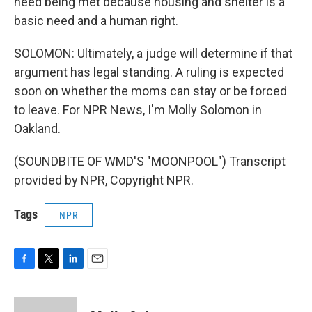
need being met because housing and shelter is a
basic need and a human right.
SOLOMON: Ultimately, a judge will determine if that
argument has legal standing. A ruling is expected
soon on whether the moms can stay or be forced
to leave. For NPR News, I'm Molly Solomon in
Oakland.
(SOUNDBITE OF WMD'S "MOONPOOL") Transcript
provided by NPR, Copyright NPR.
Tags
NPR
F
T
L
E
a
w
i
m
c
i
n
a
e
t
k
i