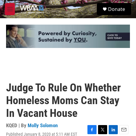
Skip to main content
S
Donate
e
M
a
e
r
n
c
u
h
u
e
r
y
Judge To Rule On Whether
Homeless Moms Can Stay
In Vacant House
KQED | By
Molly Solomon
Published January 8, 2020 at 5:11 AM EST