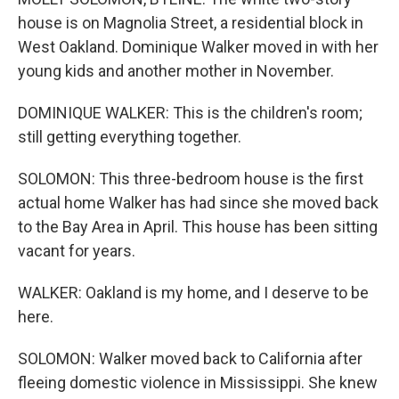
house is on Magnolia Street, a residential block in
West Oakland. Dominique Walker moved in with her
young kids and another mother in November.
DOMINIQUE WALKER: This is the children's room;
still getting everything together.
SOLOMON: This three-bedroom house is the first
actual home Walker has had since she moved back
to the Bay Area in April. This house has been sitting
vacant for years.
WALKER: Oakland is my home, and I deserve to be
here.
SOLOMON: Walker moved back to California after
fleeing domestic violence in Mississippi. She knew