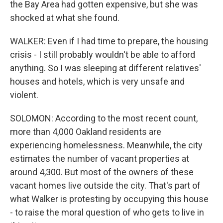
the Bay Area had gotten expensive, but she was
shocked at what she found.
WALKER: Even if I had time to prepare, the housing
crisis - I still probably wouldn't be able to afford
anything. So I was sleeping at different relatives'
houses and hotels, which is very unsafe and
violent.
SOLOMON: According to the most recent count,
more than 4,000 Oakland residents are
experiencing homelessness. Meanwhile, the city
estimates the number of vacant properties at
around 4,300. But most of the owners of these
vacant homes live outside the city. That's part of
what Walker is protesting by occupying this house
- to raise the moral question of who gets to live in