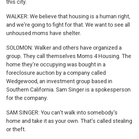
this city.
WALKER: We believe that housing is a human right,
and we're going to fight for that. We want to see all
unhoused moms have shelter.
SOLOMON: Walker and others have organized a
group. They call themselves Moms 4 Housing. The
home they're occupying was bought in a
foreclosure auction by a company called
Wedgewood, an investment group based in
Southern California. Sam Singer is a spokesperson
for the company.
SAM SINGER: You can't walk into somebody's
home and take it as your own. That's called stealing
or theft.