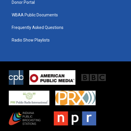
Donor Portal
WBAA Public Documents
Frequently Asked Questions
Radio Show Playlists