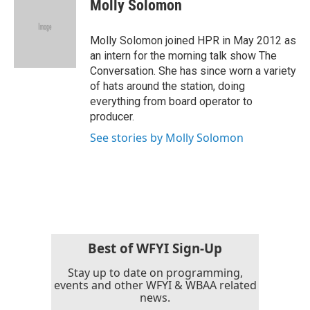
Molly Solomon
b
t
e
l
o
e
d
o
r
I
Molly Solomon joined HPR in May 2012 as
k
n
an intern for the morning talk show The
Conversation. She has since worn a variety
of hats around the station, doing
everything from board operator to
producer.
See stories by Molly Solomon
Best of WFYI Sign-Up
Stay up to date on programming,
events and other WFYI & WBAA related
news.