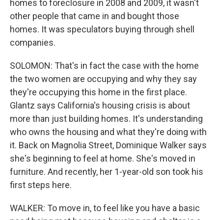
homes to foreclosure in 2008 and 2009, it wasn't
other people that came in and bought those
homes. It was speculators buying through shell
companies.
SOLOMON: That's in fact the case with the home
the two women are occupying and why they say
they're occupying this home in the first place.
Glantz says California's housing crisis is about
more than just building homes. It's understanding
who owns the housing and what they're doing with
it. Back on Magnolia Street, Dominique Walker says
she's beginning to feel at home. She's moved in
furniture. And recently, her 1-year-old son took his
first steps here.
WALKER: To move in, to feel like you have a basic