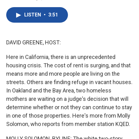
F
T
L
E
a
w
i
m
c
i
n
a
LISTEN
•
3:51
e
t
k
i
b
t
e
l
o
e
d
o
r
I
k
n
DAVID GREENE, HOST:
Here in California, there is an unprecedented
housing crisis. The cost of rent is surging, and that
means more and more people are living on the
streets. Others are finding refuge in vacant houses.
In Oakland and the Bay Area, two homeless
mothers are waiting on a judge's decision that will
determine whether or not they can continue to stay
in one of those properties. Here's more from Molly
Solomon, who reports from member station KQED.
MOLLY SOLOMON, BYLINE: The white two-story