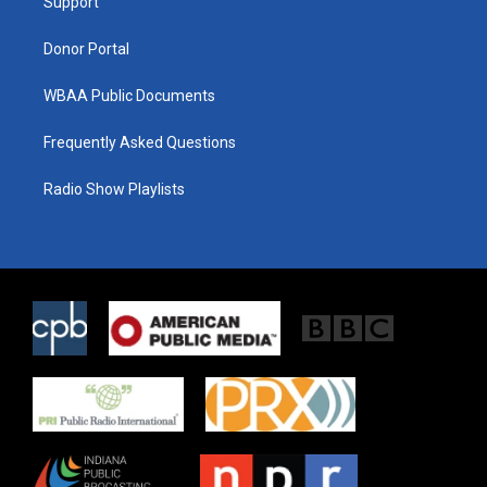
a
k
Support
m
Donor Portal
WBAA Public Documents
Frequently Asked Questions
Radio Show Playlists