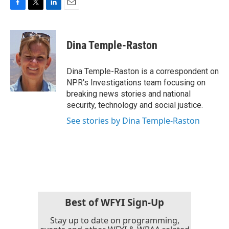
F
T
L
E
a
w
i
m
c
i
n
a
e
t
k
i
Dina Temple-Raston
b
t
e
l
o
e
d
o
r
I
Dina Temple-Raston is a correspondent on
k
n
NPR's Investigations team focusing on
breaking news stories and national
security, technology and social justice.
See stories by Dina Temple-Raston
Best of WFYI Sign-Up
Stay up to date on programming,