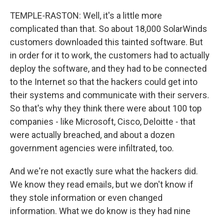
TEMPLE-RASTON: Well, it's a little more
complicated than that. So about 18,000 SolarWinds
customers downloaded this tainted software. But
in order for it to work, the customers had to actually
deploy the software, and they had to be connected
to the Internet so that the hackers could get into
their systems and communicate with their servers.
So that's why they think there were about 100 top
companies - like Microsoft, Cisco, Deloitte - that
were actually breached, and about a dozen
government agencies were infiltrated, too.
And we're not exactly sure what the hackers did.
We know they read emails, but we don't know if
they stole information or even changed
information. What we do know is they had nine