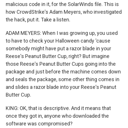
malicious code in it, for the SolarWinds file. This is
how CrowdStrike's Adam Meyers, who investigated
the hack, put it. Take a listen.
ADAM MEYERS: When I was growing up, you used
to have to check your Halloween candy 'cause
somebody might have put a razor blade in your
Reese's Peanut Butter Cup, right? But imagine
those Reese's Peanut Butter Cups going into the
package and just before the machine comes down
and seals the package, some other thing comes in
and slides a razor blade into your Reese's Peanut
Butter Cup.
KING: OK, that is descriptive. And it means that
once they got in, anyone who downloaded the
software was compromised?