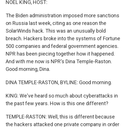
NOEL KING, HOST:
The Biden administration imposed more sanctions
on Russia last week, citing as one reason the
SolarWinds hack. This was an unusually bold
breach. Hackers broke into the systems of Fortune
500 companies and federal government agencies.
NPR has been piecing together how it happened.
And with me now is NPR's Dina Temple-Raston.
Good morning, Dina.
DINA TEMPLE-RASTON, BYLINE: Good morning.
KING: We've heard so much about cyberattacks in
the past few years. How is this one different?
TEMPLE-RASTON: Well, this is different because
the hackers attacked one private company in order