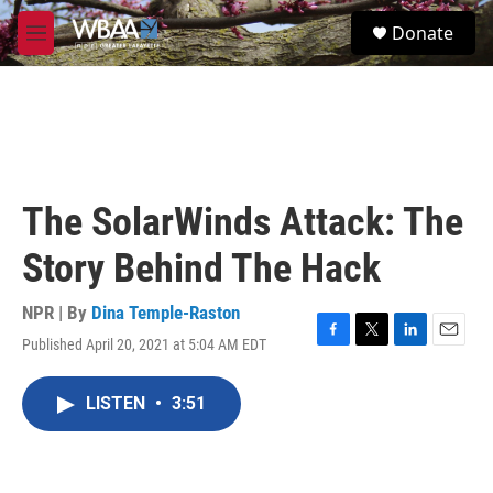
Skip to main content
S
Donate
e
M
a
e
r
n
c
u
h
u
e
r
The SolarWinds Attack: The
y
Story Behind The Hack
NPR | By
Dina Temple-Raston
Published April 20, 2021 at 5:04 AM EDT
F
T
L
E
a
w
i
m
c
i
n
a
LISTEN
•
3:51
e
t
k
i
b
t
e
l
o
e
d
o
r
I
k
n