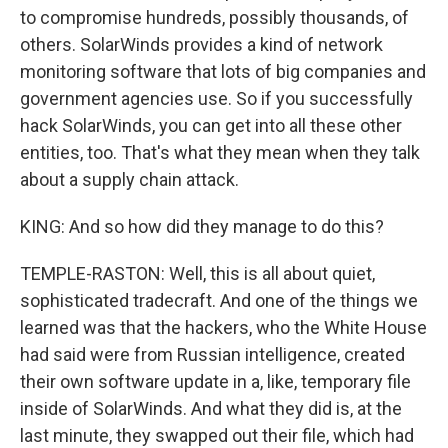
to compromise hundreds, possibly thousands, of
others. SolarWinds provides a kind of network
monitoring software that lots of big companies and
government agencies use. So if you successfully
hack SolarWinds, you can get into all these other
entities, too. That's what they mean when they talk
about a supply chain attack.
KING: And so how did they manage to do this?
TEMPLE-RASTON: Well, this is all about quiet,
sophisticated tradecraft. And one of the things we
learned was that the hackers, who the White House
had said were from Russian intelligence, created
their own software update in a, like, temporary file
inside of SolarWinds. And what they did is, at the
last minute, they swapped out their file, which had