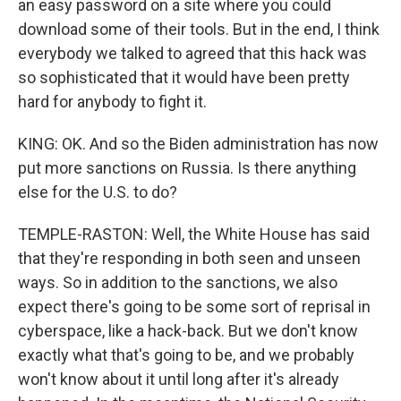
an easy password on a site where you could
download some of their tools. But in the end, I think
everybody we talked to agreed that this hack was
so sophisticated that it would have been pretty
hard for anybody to fight it.
KING: OK. And so the Biden administration has now
put more sanctions on Russia. Is there anything
else for the U.S. to do?
TEMPLE-RASTON: Well, the White House has said
that they're responding in both seen and unseen
ways. So in addition to the sanctions, we also
expect there's going to be some sort of reprisal in
cyberspace, like a hack-back. But we don't know
exactly what that's going to be, and we probably
won't know about it until long after it's already