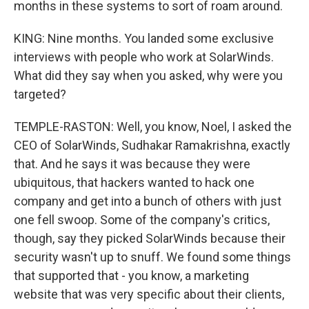
months in these systems to sort of roam around.
KING: Nine months. You landed some exclusive
interviews with people who work at SolarWinds.
What did they say when you asked, why were you
targeted?
TEMPLE-RASTON: Well, you know, Noel, I asked the
CEO of SolarWinds, Sudhakar Ramakrishna, exactly
that. And he says it was because they were
ubiquitous, that hackers wanted to hack one
company and get into a bunch of others with just
one fell swoop. Some of the company's critics,
though, say they picked SolarWinds because their
security wasn't up to snuff. We found some things
that supported that - you know, a marketing
website that was very specific about their clients,