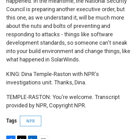
happened. In the meantime, the National Security
Council is preparing another executive order, but
this one, as we understand it, will be much more
about the nuts and bolts of preventing and
responding to attacks - things like software
development standards, so someone can't sneak
into your build environment and change things, like
what happened in SolarWinds.
KING: Dina Temple-Raston with NPR's
investigations unit. Thanks, Dina.
TEMPLE-RASTON: You're welcome. Transcript
provided by NPR, Copyright NPR.
Tags
NPR