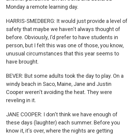
Monday a remote learning day.
HARRIS-SMEDBERG: It would just provide a level of
safety that maybe we haven't always thought of
before. Obviously, I'd prefer to have students in
person, but I felt this was one of those, you know,
unusual circumstances that this year seems to
have brought.
BEVER: But some adults took the day to play. On a
windy beach in Saco, Maine, Jane and Justin
Cooper weren't avoiding the heat. They were
reveling in it.
JANE COOPER: I don't think we have enough of
these days (laughter) each summer. Before you
know it, it's over, where the nights are getting