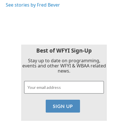
See stories by Fred Bever
Best of WFYI Sign-Up
Stay up to date on programming,
events and other WFYI & WBAA related
news.