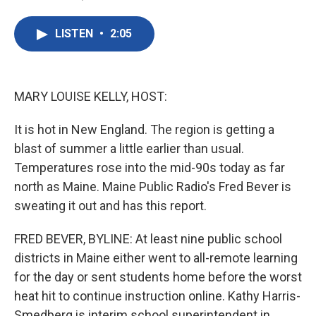
F
T
L
E
a
w
i
m
c
i
n
a
LISTEN
•
2:05
e
t
k
i
b
t
e
l
o
e
d
o
r
I
k
n
MARY LOUISE KELLY, HOST:
It is hot in New England. The region is getting a
blast of summer a little earlier than usual.
Temperatures rose into the mid-90s today as far
north as Maine. Maine Public Radio's Fred Bever is
sweating it out and has this report.
FRED BEVER, BYLINE: At least nine public school
districts in Maine either went to all-remote learning
for the day or sent students home before the worst
heat hit to continue instruction online. Kathy Harris-
Smedberg is interim school superintendent in