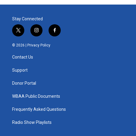
Stay Connected
t
i
f
w
n
a
i
s
c
© 2026 |
Privacy Policy
t
t
e
t
a
b
Contact Us
e
g
o
r
r
o
a
k
Support
m
Donor Portal
WBAA Public Documents
Frequently Asked Questions
Radio Show Playlists