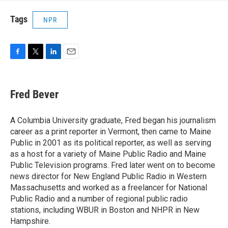
Tags
NPR
F
T
L
E
a
w
i
m
c
i
n
a
e
t
k
i
Fred Bever
b
t
e
l
o
e
d
o
r
I
A Columbia University graduate, Fred began his journalism
k
n
career as a print reporter in Vermont, then came to Maine
Public in 2001 as its political reporter, as well as serving
as a host for a variety of Maine Public Radio and Maine
Public Television programs. Fred later went on to become
news director for New England Public Radio in Western
Massachusetts and worked as a freelancer for National
Public Radio and a number of regional public radio
stations, including WBUR in Boston and NHPR in New
Hampshire.