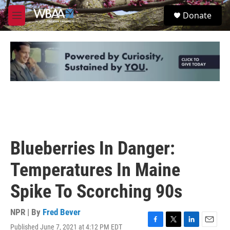
Skip to main content
S
Donate
e
M
a
e
r
n
c
u
h
u
e
r
y
Blueberries In Danger:
Temperatures In Maine
Spike To Scorching 90s
NPR | By
Fred Bever
Published June 7, 2021 at 4:12 PM EDT