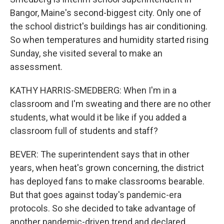
Bangor, Maine's second-biggest city. Only one of
the school district's buildings has air conditioning.
So when temperatures and humidity started rising
Sunday, she visited several to make an
assessment.
KATHY HARRIS-SMEDBERG: When I'm in a
classroom and I'm sweating and there are no other
students, what would it be like if you added a
classroom full of students and staff?
BEVER: The superintendent says that in other
years, when heat's grown concerning, the district
has deployed fans to make classrooms bearable.
But that goes against today's pandemic-era
protocols. So she decided to take advantage of
another pandemic-driven trend and declared