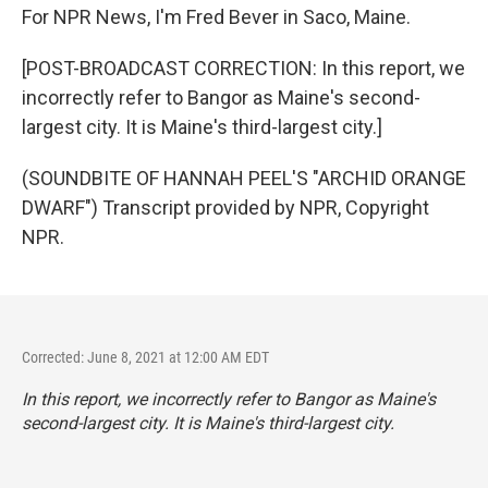
For NPR News, I'm Fred Bever in Saco, Maine.
[POST-BROADCAST CORRECTION: In this report, we
incorrectly refer to Bangor as Maine's second-
largest city. It is Maine's third-largest city.]
(SOUNDBITE OF HANNAH PEEL'S "ARCHID ORANGE
DWARF") Transcript provided by NPR, Copyright
NPR.
Corrected: June 8, 2021 at 12:00 AM EDT
In this report, we incorrectly refer to Bangor as Maine's
second-largest city. It is Maine's third-largest city.