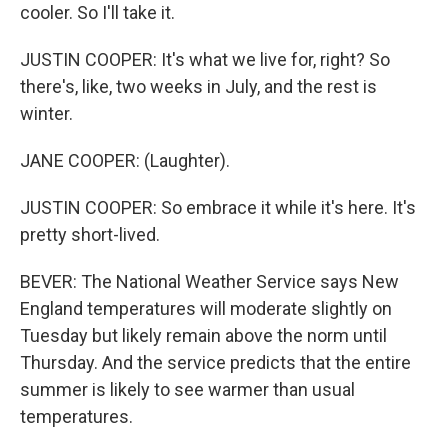
cooler. So I'll take it.
JUSTIN COOPER: It's what we live for, right? So
there's, like, two weeks in July, and the rest is
winter.
JANE COOPER: (Laughter).
JUSTIN COOPER: So embrace it while it's here. It's
pretty short-lived.
BEVER: The National Weather Service says New
England temperatures will moderate slightly on
Tuesday but likely remain above the norm until
Thursday. And the service predicts that the entire
summer is likely to see warmer than usual
temperatures.