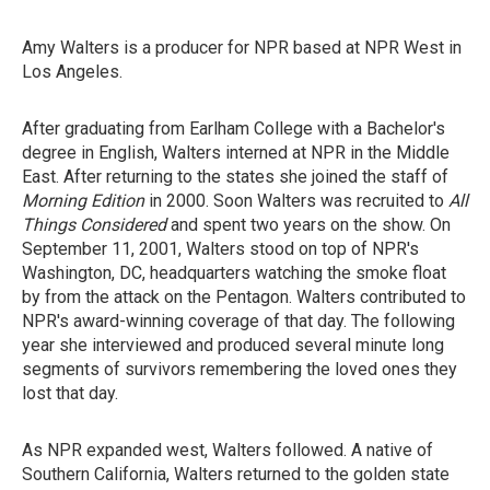
Amy Walters is a producer for NPR based at NPR West in
Los Angeles.
After graduating from Earlham College with a Bachelor's
degree in English, Walters interned at NPR in the Middle
East. After returning to the states she joined the staff of
Morning Edition
in 2000. Soon Walters was recruited to
All
Things Considered
and spent two years on the show. On
September 11, 2001, Walters stood on top of NPR's
Washington, DC, headquarters watching the smoke float
by from the attack on the Pentagon. Walters contributed to
NPR's award-winning coverage of that day. The following
year she interviewed and produced several minute long
segments of survivors remembering the loved ones they
lost that day.
As NPR expanded west, Walters followed. A native of
Southern California, Walters returned to the golden state