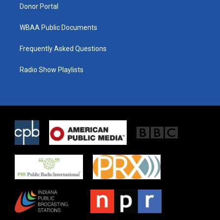
Donor Portal
WBAA Public Documents
Frequently Asked Questions
Radio Show Playlists