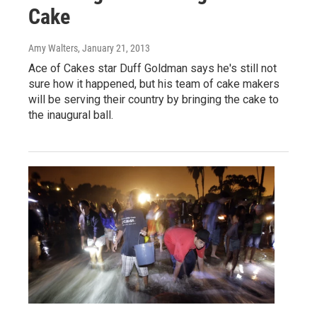
Cake
Amy Walters
, January 21, 2013
Ace of Cakes star Duff Goldman says he's still not
sure how it happened, but his team of cake makers
will be serving their country by bringing the cake to
the inaugural ball.