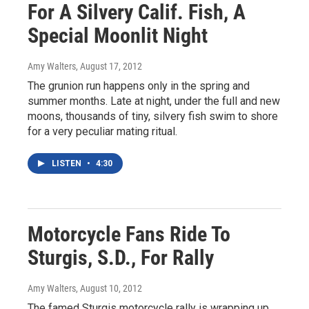
For A Silvery Calif. Fish, A
Special Moonlit Night
Amy Walters
, August 17, 2012
The grunion run happens only in the spring and
summer months. Late at night, under the full and new
moons, thousands of tiny, silvery fish swim to shore
for a very peculiar mating ritual.
LISTEN
•
4:30
Motorcycle Fans Ride To
Sturgis, S.D., For Rally
Amy Walters
, August 10, 2012
The famed Sturgis motorcycle rally is wrapping up