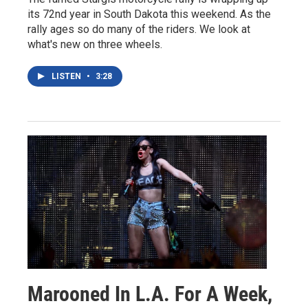
its 72nd year in South Dakota this weekend. As the
rally ages so do many of the riders. We look at
what's new on three wheels.
LISTEN
•
3:28
Marooned In L.A. For A Week,