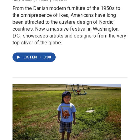
From the Danish modern furniture of the 1950s to
the omnipresence of Ikea, Americans have long
been attracted to the austere design of Nordic
countries. Now a massive festival in Washington,
D.C., showcases artists and designers from the very
top sliver of the globe.
LISTEN
•
3:00