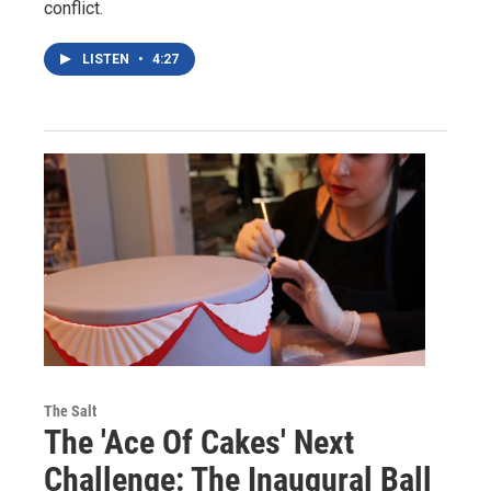
conflict.
LISTEN
•
4:27
The Salt
The 'Ace Of Cakes' Next
Challenge: The Inaugural Ball