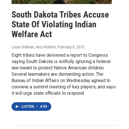
South Dakota Tribes Accuse
State Of Violating Indian
Welfare Act
Laura Sullivan, Amy Walters
, February 6, 2013
Eight tribes have delivered a report to Congress
saying South Dakota is willfully ignoring a federal
law meant to protect Native American children.
Several lawmakers are demanding action. The
Bureau of Indian Affairs on Wednesday agreed to
convene a summit meeting of key players, and says
it will urge state officials to respond.
LISTEN
•
4:59