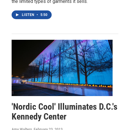
the limited types of garments it sells.
LISTEN
•
5:50
'Nordic Cool' Illuminates D.C.'s
Kennedy Center
Amy Walters
, February 23, 2013