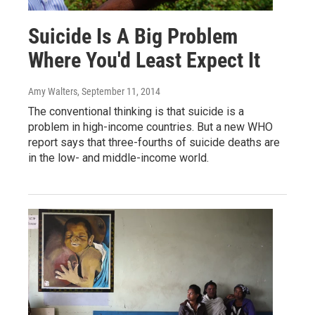
Suicide Is A Big Problem
Where You'd Least Expect It
Amy Walters
, September 11, 2014
The conventional thinking is that suicide is a
problem in high-income countries. But a new WHO
report says that three-fourths of suicide deaths are
in the low- and middle-income world.