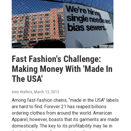
Fast Fashion's Challenge:
Making Money With 'Made In
The USA'
Amy Walters
, March 13, 2013
Among fast-fashion chains, "made in the USA" labels
are hard to find. Forever 21 has reaped billions
ordering clothes from around the world. American
Apparel, however, boasts that its garments are made
domestically. The key to its profitability may lie in