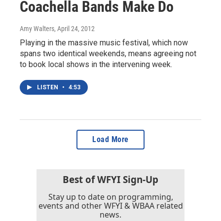
Coachella Bands Make Do
Amy Walters
, April 24, 2012
Playing in the massive music festival, which now
spans two identical weekends, means agreeing not
to book local shows in the intervening week.
LISTEN
•
4:53
Load More
Best of WFYI Sign-Up
Stay up to date on programming,
events and other WFYI & WBAA related
news.