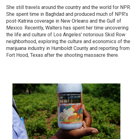
She still travels around the country and the world for NPR.
She spent time in Baghdad and produced much of NPR's
post-Katrina coverage in New Orleans and the Gulf of
Mexico. Recently, Walters has spent her time uncovering
the life and culture of Los Angeles' notorious Skid Row
neighborhood, exploring the culture and economics of the
marijuana industry in Humboldt County and reporting from
Fort Hood, Texas after the shooting massacre there.