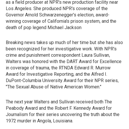
as a field producer at NPR's new production facility near
Los Angeles. She produced NPR's coverage of the
Governor Arnold Schwarzenegger's election, award-
winning coverage of California's prison system, and the
death of pop legend Michael Jackson
Breaking news takes up much of her time but she has also
been recognized for her investigative work. With NPR's
crime and punishment correspondent Laura Sullivan,
Walters was honored with the DART Award for Excellence
in coverage of trauma, the RTNDA Edward R. Murrow
Award for Investigative Reporting, and the Alfred I.
DuPont-Columbia University Award for their NPR series,
"The Sexual Abuse of Native American Women."
The next year Walters and Sullivan received both The
Peabody Award and the Robert F. Kennedy Award for
Journalism for their series uncovering the truth about the
1972 murder in Angola, Louisiana.