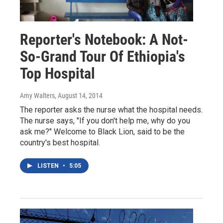
Reporter's Notebook: A Not-
So-Grand Tour Of Ethiopia's
Top Hospital
Amy Walters
, August 14, 2014
The reporter asks the nurse what the hospital needs.
The nurse says, "If you don't help me, why do you
ask me?" Welcome to Black Lion, said to be the
country's best hospital.
LISTEN
•
5:05