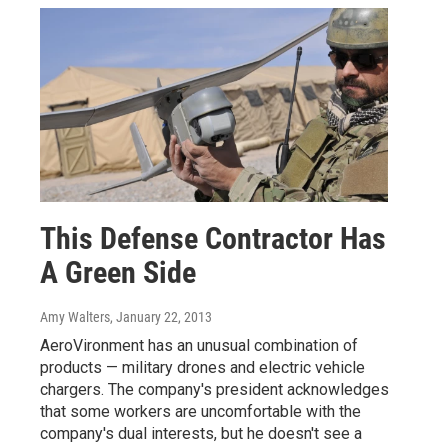
This Defense Contractor Has
A Green Side
Amy Walters
, January 22, 2013
AeroVironment has an unusual combination of
products — military drones and electric vehicle
chargers. The company's president acknowledges
that some workers are uncomfortable with the
company's dual interests, but he doesn't see a