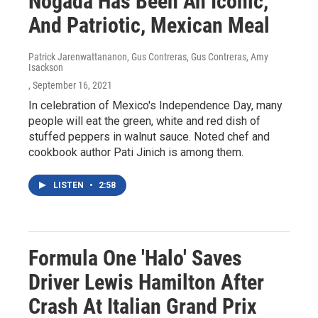
Nogada Has Been An Iconic,
And Patriotic, Mexican Meal
Patrick Jarenwattananon, Gus Contreras, Gus Contreras, Amy
Isackson
, September 16, 2021
In celebration of Mexico's Independence Day, many
people will eat the green, white and red dish of
stuffed peppers in walnut sauce. Noted chef and
cookbook author Pati Jinich is among them.
LISTEN
•
2:58
Formula One 'Halo' Saves
Driver Lewis Hamilton After
Crash At Italian Grand Prix