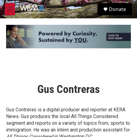
Skip to main content
S
Donate
e
M
a
e
r
n
c
u
h
u
e
r
y
Gus Contreras
Gus Contreras is a digital producer and reporter at KERA
News. Gus produces the local All Things Considered
segment and reports on a variety of topics from, sports to
immigration. He was an intern and production assistant for
All Things Considered
in Washington D.C.