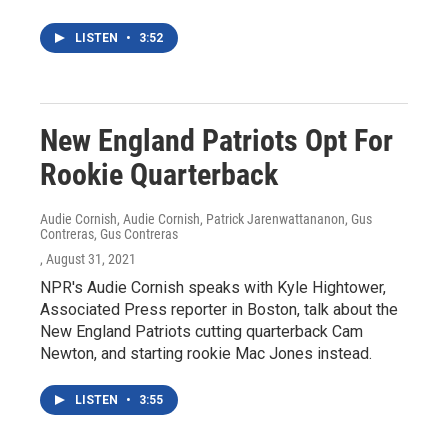
LISTEN
•
3:52
New England Patriots Opt For
Rookie Quarterback
Audie Cornish, Audie Cornish, Patrick Jarenwattananon, Gus
Contreras, Gus Contreras
, August 31, 2021
NPR's Audie Cornish speaks with Kyle Hightower,
Associated Press reporter in Boston, talk about the
New England Patriots cutting quarterback Cam
Newton, and starting rookie Mac Jones instead.
LISTEN
•
3:55