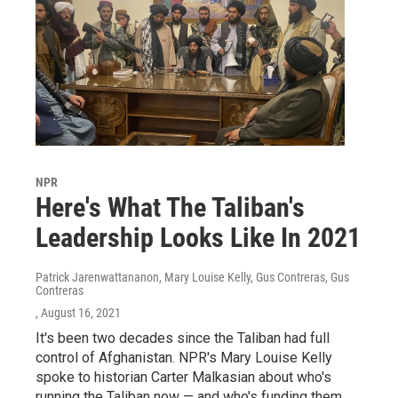
NPR
Here's What The Taliban's
Leadership Looks Like In 2021
Patrick Jarenwattananon, Mary Louise Kelly, Gus Contreras, Gus
Contreras
, August 16, 2021
It's been two decades since the Taliban had full
control of Afghanistan. NPR's Mary Louise Kelly
spoke to historian Carter Malkasian about who's
running the Taliban now — and who's funding them.