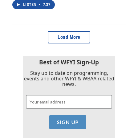
LISTEN
•
7:37
Load More
Best of WFYI Sign-Up
Stay up to date on programming,
events and other WFYI & WBAA related
news.