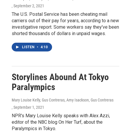
, September 2, 2021
The U.S. Postal Service has been cheating mail
carriers out of their pay for years, according to a new
investigative report. Some workers say they've been
shorted thousands of dollars in unpaid wages.
LISTEN
•
4:10
Storylines Abound At Tokyo
Paralympics
Mary Louise Kelly, Gus Contreras, Amy Isackson, Gus Contreras
, September 1, 2021
NPR's Mary Louise Kelly speaks with Alex Azzi,
editor of the NBC blog On Her Turf, about the
Paralympics in Tokyo.