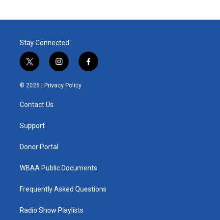
Stay Connected
t
i
f
w
n
a
i
s
c
© 2026 |
Privacy Policy
t
t
e
t
a
b
Contact Us
e
g
o
r
r
o
a
k
Support
m
Donor Portal
WBAA Public Documents
Frequently Asked Questions
Radio Show Playlists