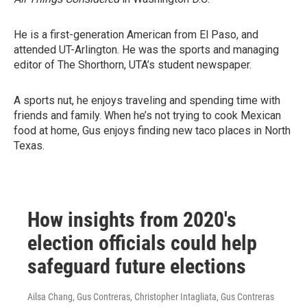
He is a first-generation American from El Paso, and
attended UT-Arlington. He was the sports and managing
editor of The Shorthorn, UTA’s student newspaper.
A sports nut, he enjoys traveling and spending time with
friends and family. When he’s not trying to cook Mexican
food at home, Gus enjoys finding new taco places in North
Texas.
How insights from 2020's
election officials could help
safeguard future elections
Ailsa Chang, Gus Contreras, Christopher Intagliata, Gus Contreras