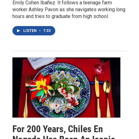
Emily Cohen Ibañez. It follows a teenage farm
worker Ashley Pavon as she navigates working long
hours and tries to graduate from high school.
LISTEN
•
7:33
For 200 Years, Chiles En