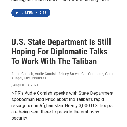
LISTEN
•
7:53
U.S. State Department Is Still
Hoping For Diplomatic Talks
To Work With The Taliban
Audie Cornish, Audie Cornish, Ashley Brown, Gus Contreras, Carol
Klinger, Gus Contreras
, August 13, 2021
NPR's Audie Cornish speaks with State Department
spokesman Ned Price about the Taliban's rapid
resurgence in Afghanistan. Nearly 3,000 U.S. troops
are being sent there to provide the embassy
security.