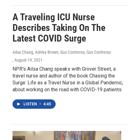
A Traveling ICU Nurse
Describes Taking On The
Latest COVID Surge
Ailsa Chang, Ashley Brown, Gus Contreras, Gus Contreras
, August 19, 2021
NPR's Ailsa Chang speaks with Grover Street, a
travel nurse and author of the book Chasing the
Surge: Life as a Travel Nurse in a Global Pandemic,
about working on the road with COVID-19 patients.
LISTEN
•
4:45