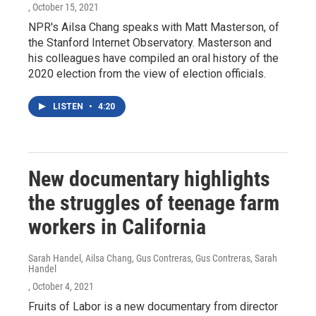
, October 15, 2021
NPR's Ailsa Chang speaks with Matt Masterson, of
the Stanford Internet Observatory. Masterson and
his colleagues have compiled an oral history of the
2020 election from the view of election officials.
LISTEN
•
4:20
New documentary highlights
the struggles of teenage farm
workers in California
Sarah Handel, Ailsa Chang, Gus Contreras, Gus Contreras, Sarah
Handel
, October 4, 2021
Fruits of Labor is a new documentary from director