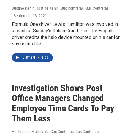
Justine Kenin, Justine Kenin, Gus Contreras, Gus Contreras
, September 13, 2021
Formula One driver Lewis Hamilton was involved in
a crash at Sunday's Italian Grand Prix. The English
driver credits the halo device mounted on his car for
saving his life.
LISTEN
•
2:09
Investigation Shows Post
Office Managers Changed
Employee Time Cards To Pay
Them Less
Ari Shapiro, Mallory Yu, Gus Contreras, Gus Contreras