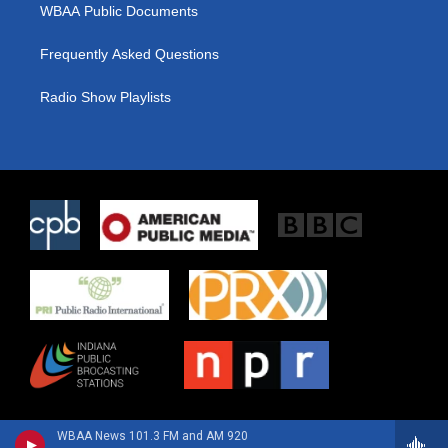
WBAA Public Documents
Frequently Asked Questions
Radio Show Playlists
WBAA News 101.3 FM and AM 920