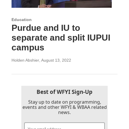
Education
Purdue and IU to
separate and split IUPUI
campus
Holden Abshier
, August 13, 2022
Best of WFYI Sign-Up
Stay up to date on programming,
events and other WFYI & WBAA related
news.