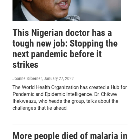
This Nigerian doctor has a
tough new job: Stopping the
next pandemic before it
strikes
Joanne Silberner
, January 27, 2022
The World Health Organization has created a Hub for
Pandemic and Epidemic Intelligence. Dr. Chikwe
Ihekweazu, who heads the group, talks about the
challenges that lie ahead.
More people died of malaria in