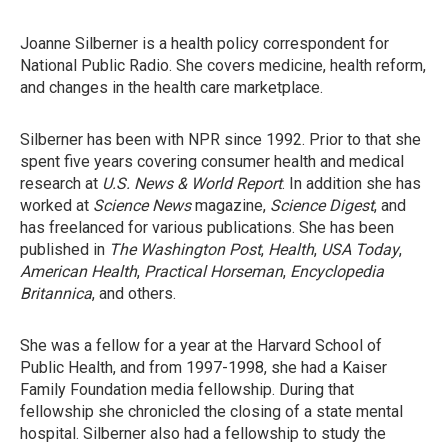
Joanne Silberner is a health policy correspondent for
National Public Radio. She covers medicine, health reform,
and changes in the health care marketplace.
Silberner has been with NPR since 1992. Prior to that she
spent five years covering consumer health and medical
research at
U.S. News & World Report
. In addition she has
worked at
Science News
magazine,
Science Digest
, and
has freelanced for various publications. She has been
published in
The Washington Post
,
Health
,
USA Today
,
American Health
,
Practical Horseman
,
Encyclopedia
Britannica
, and others.
She was a fellow for a year at the Harvard School of
Public Health, and from 1997-1998, she had a Kaiser
Family Foundation media fellowship. During that
fellowship she chronicled the closing of a state mental
hospital. Silberner also had a fellowship to study the