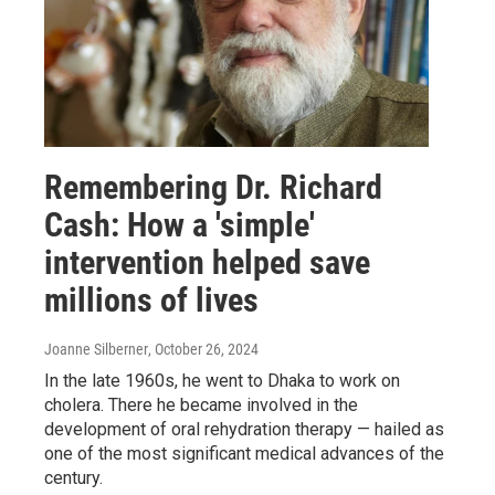
Remembering Dr. Richard
Cash: How a 'simple'
intervention helped save
millions of lives
Joanne Silberner
, October 26, 2024
In the late 1960s, he went to Dhaka to work on
cholera. There he became involved in the
development of oral rehydration therapy — hailed as
one of the most significant medical advances of the
century.