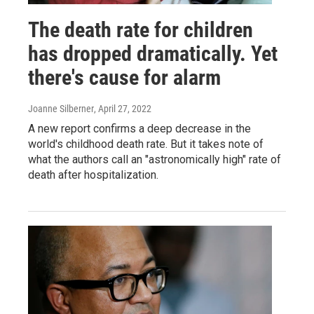
The death rate for children
has dropped dramatically. Yet
there's cause for alarm
Joanne Silberner
, April 27, 2022
A new report confirms a deep decrease in the
world's childhood death rate. But it takes note of
what the authors call an "astronomically high" rate of
death after hospitalization.