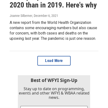
2020 than in 2019. Here's why
Joanne Silberner
, December 6, 2021
A new report from the World Health Organization
contains some encouraging numbers but also cause
for concern, with both cases and deaths on the
upswing last year. The pandemic is just one reason.
Load More
Best of WFYI Sign-Up
Stay up to date on programming,
events and other WFYI & WBAA related
news.