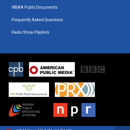
WBAA Public Documents
Frequently Asked Questions
Radio Show Playlists