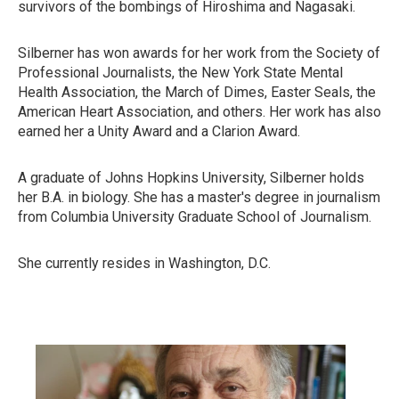
survivors of the bombings of Hiroshima and Nagasaki.
Silberner has won awards for her work from the Society of
Professional Journalists, the New York State Mental
Health Association, the March of Dimes, Easter Seals, the
American Heart Association, and others. Her work has also
earned her a Unity Award and a Clarion Award.
A graduate of Johns Hopkins University, Silberner holds
her B.A. in biology. She has a master's degree in journalism
from Columbia University Graduate School of Journalism.
She currently resides in Washington, D.C.