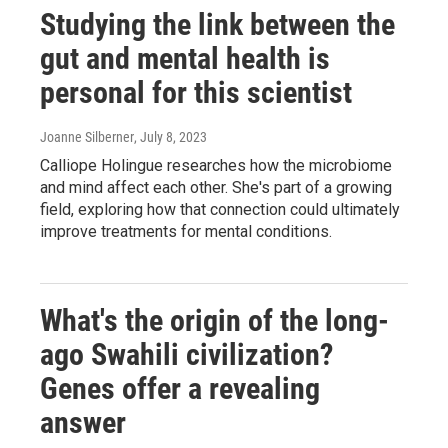
Studying the link between the
gut and mental health is
personal for this scientist
Joanne Silberner
, July 8, 2023
Calliope Holingue researches how the microbiome
and mind affect each other. She's part of a growing
field, exploring how that connection could ultimately
improve treatments for mental conditions.
What's the origin of the long-
ago Swahili civilization?
Genes offer a revealing
answer