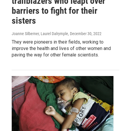
trailblazers who leapt over
barriers to fight for their
sisters
Joanne Silberner, Laurel Dalrymple
, December 30, 2022
They were pioneers in their fields, working to
improve the health and lives of other women and
paving the way for other female scientists.