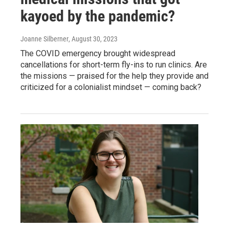
kayoed by the pandemic?
Joanne Silberner
, August 30, 2023
The COVID emergency brought widespread
cancellations for short-term fly-ins to run clinics. Are
the missions — praised for the help they provide and
criticized for a colonialist mindset — coming back?