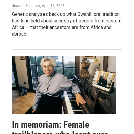
Joanne Silberner
, April 12, 2023
Genetic analyses back up what Swahili oral tradition
has long held about ancestry of people from eastern
Africa — that their ancestors are from Africa and
abroad.
In memoriam: Female