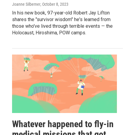
Joanne Silberner
, October 8, 2023
In his new book, 97-year-old Robert Jay Lifton
shares the "survivor wisdom" he's learned from
those who've lived through terrible events — the
Holocaust, Hiroshima, POW camps.
Whatever happened to fly-in
medical missions that got