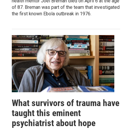
health mentor Joel Breman died on April 6 at the age
of 87. Breman was part of the team that investigated
the first known Ebola outbreak in 1976.
What survivors of trauma have
taught this eminent
psychiatrist about hope