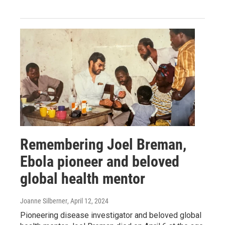
Remembering Joel Breman,
Ebola pioneer and beloved
global health mentor
Joanne Silberner
, April 12, 2024
Pioneering disease investigator and beloved global