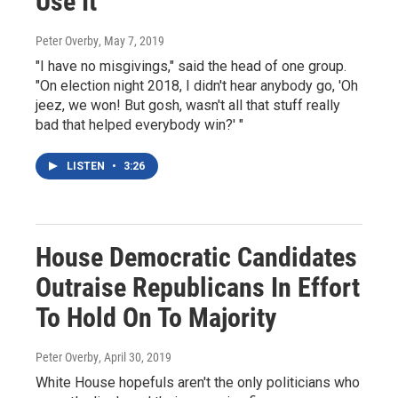
Use It
Peter Overby
, May 7, 2019
"I have no misgivings," said the head of one group.
"On election night 2018, I didn't hear anybody go, 'Oh
jeez, we won! But gosh, wasn't all that stuff really
bad that helped everybody win?' "
LISTEN
•
3:26
House Democratic Candidates
Outraise Republicans In Effort
To Hold On To Majority
Peter Overby
, April 30, 2019
White House hopefuls aren't the only politicians who