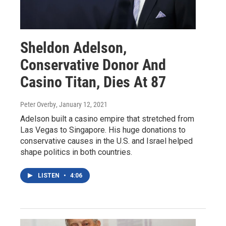
Sheldon Adelson,
Conservative Donor And
Casino Titan, Dies At 87
Peter Overby
, January 12, 2021
Adelson built a casino empire that stretched from
Las Vegas to Singapore. His huge donations to
conservative causes in the U.S. and Israel helped
shape politics in both countries.
LISTEN
•
4:06