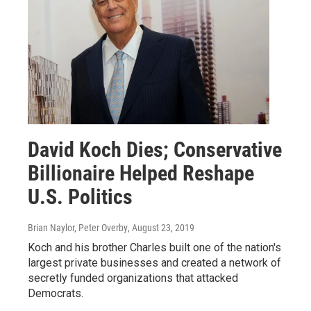
David Koch Dies; Conservative
Billionaire Helped Reshape
U.S. Politics
Brian Naylor, Peter Overby
, August 23, 2019
Koch and his brother Charles built one of the nation's
largest private businesses and created a network of
secretly funded organizations that attacked
Democrats.