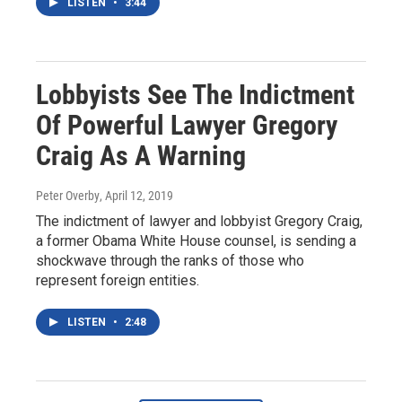
LISTEN
•
3:44
Lobbyists See The Indictment
Of Powerful Lawyer Gregory
Craig As A Warning
Peter Overby
, April 12, 2019
The indictment of lawyer and lobbyist Gregory Craig,
a former Obama White House counsel, is sending a
shockwave through the ranks of those who
represent foreign entities.
LISTEN
•
2:48