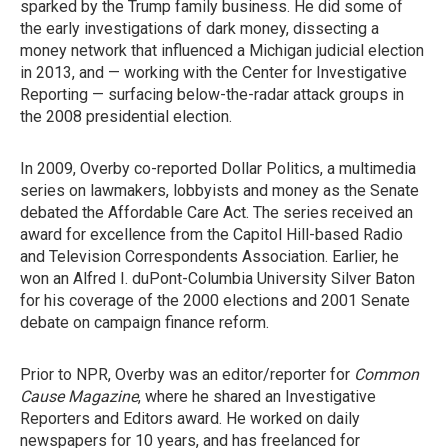
sparked by the Trump family business. He did some of
the early investigations of dark money, dissecting a
money network that influenced a Michigan judicial election
in 2013, and — working with the Center for Investigative
Reporting — surfacing below-the-radar attack groups in
the 2008 presidential election.
In 2009, Overby co-reported Dollar Politics, a multimedia
series on lawmakers, lobbyists and money as the Senate
debated the Affordable Care Act. The series received an
award for excellence from the Capitol Hill-based Radio
and Television Correspondents Association. Earlier, he
won an Alfred I. duPont-Columbia University Silver Baton
for his coverage of the 2000 elections and 2001 Senate
debate on campaign finance reform.
Prior to NPR, Overby was an editor/reporter for
Common
Cause Magazine
, where he shared an Investigative
Reporters and Editors award. He worked on daily
newspapers for 10 years, and has freelanced for