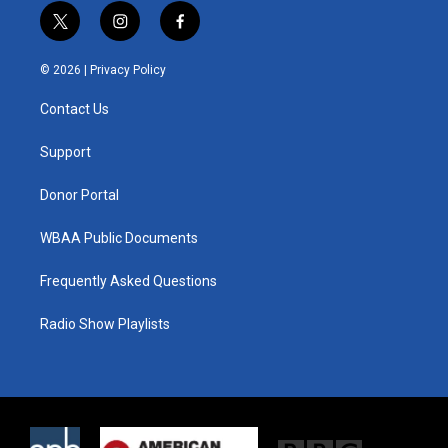
t
i
f
w
n
a
i
s
c
© 2026 |
Privacy Policy
t
t
e
t
a
b
Contact Us
e
g
o
r
r
o
a
k
Support
m
Donor Portal
WBAA Public Documents
Frequently Asked Questions
Radio Show Playlists