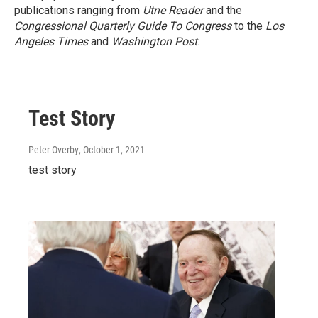
publications ranging from
Utne Reader
and the
Congressional Quarterly Guide To Congress
to the
Los
Angeles Times
and
Washington Post
.
Test Story
Peter Overby
, October 1, 2021
test story