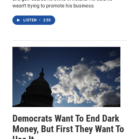
wasn't trying to promote his business.
LISTEN
•
2:55
Democrats Want To End Dark
Money, But First They Want To