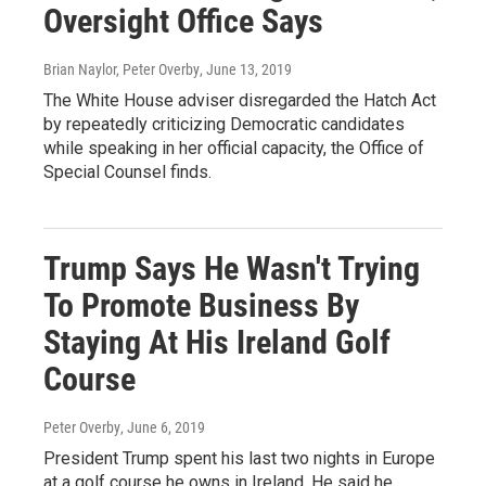
Oversight Office Says
Brian Naylor, Peter Overby
, June 13, 2019
The White House adviser disregarded the Hatch Act
by repeatedly criticizing Democratic candidates
while speaking in her official capacity, the Office of
Special Counsel finds.
Trump Says He Wasn't Trying
To Promote Business By
Staying At His Ireland Golf
Course
Peter Overby
, June 6, 2019
President Trump spent his last two nights in Europe
at a golf course he owns in Ireland. He said he