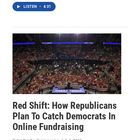
LISTEN
•
4:31
Red Shift: How Republicans
Plan To Catch Democrats In
Online Fundraising