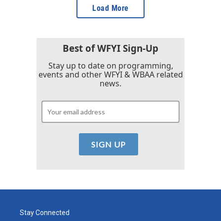
Load More
Best of WFYI Sign-Up
Stay up to date on programming,
events and other WFYI & WBAA related
news.
Stay Connected