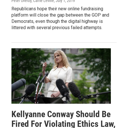
Peter Overby, Carrie Levine
, July 1, 2019
Republicans hope their new online fundraising
platform will close the gap between the GOP and
Democrats, even though the digital highway is
littered with several previous failed attempts.
Kellyanne Conway Should Be
Fired For Violating Ethics Law,