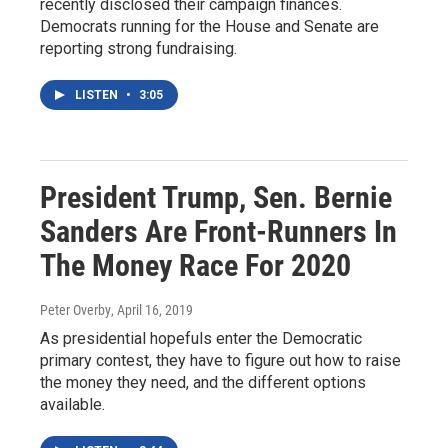
recently disclosed their campaign finances.
Democrats running for the House and Senate are
reporting strong fundraising.
LISTEN
•
3:05
President Trump, Sen. Bernie
Sanders Are Front-Runners In
The Money Race For 2020
Peter Overby
, April 16, 2019
As presidential hopefuls enter the Democratic
primary contest, they have to figure out how to raise
the money they need, and the different options
available.