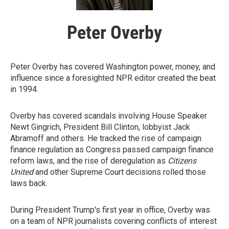
Peter Overby
Peter Overby has covered Washington power, money, and
influence since a foresighted NPR editor created the beat
in 1994.
Overby has covered scandals involving House Speaker
Newt Gingrich, President Bill Clinton, lobbyist Jack
Abramoff and others. He tracked the rise of campaign
finance regulation as Congress passed campaign finance
reform laws, and the rise of deregulation as
Citizens
United
and other Supreme Court decisions rolled those
laws back.
During President Trump's first year in office, Overby was
on a team of NPR journalists covering conflicts of interest