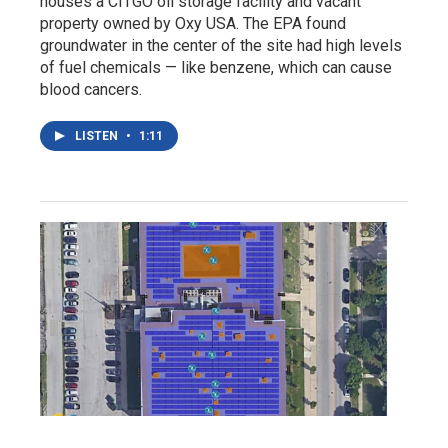
houses a CITGO oil storage facility and vacant
property owned by Oxy USA. The EPA found
groundwater in the center of the site had high levels
of fuel chemicals — like benzene, which can cause
blood cancers.
LISTEN
•
1:11