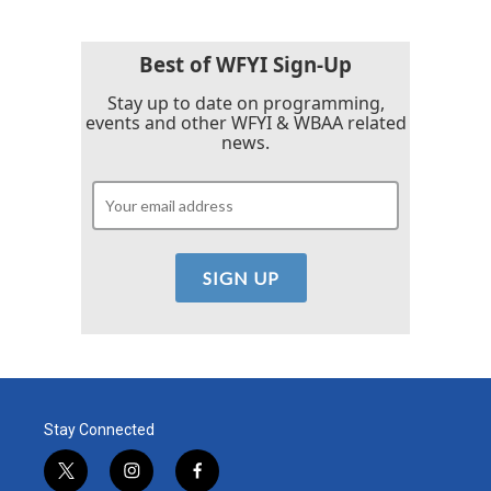
Best of WFYI Sign-Up
Stay up to date on programming,
events and other WFYI & WBAA related
news.
Stay Connected
t
i
f