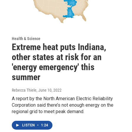
Health & Science
Extreme heat puts Indiana,
other states at risk for an
'energy emergency' this
summer
Rebecca Thiele
, June 10, 2022
A report by the North American Electric Reliability
Corporation said there’s not enough energy on the
regional grid to meet peak demand.
LISTEN
•
1:24