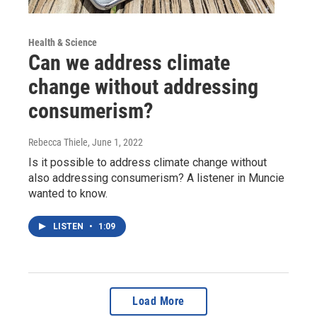
Health & Science
Can we address climate
change without addressing
consumerism?
Rebecca Thiele
, June 1, 2022
Is it possible to address climate change without
also addressing consumerism? A listener in Muncie
wanted to know.
LISTEN
•
1:09
Load More