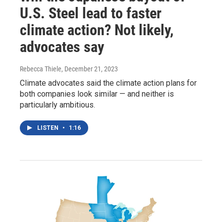
U.S. Steel lead to faster
climate action? Not likely,
advocates say
Rebecca Thiele
, December 21, 2023
Climate advocates said the climate action plans for
both companies look similar — and neither is
particularly ambitious.
LISTEN
•
1:16