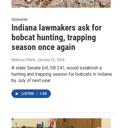
Statewide
Indiana lawmakers ask for
bobcat hunting, trapping
season once again
Rebecca Thiele
, January 22, 2024
A state Senate bill, SB 241, would establish a
hunting and trapping season for bobcats in Indiana
by July of next year.
LISTEN
•
1:09