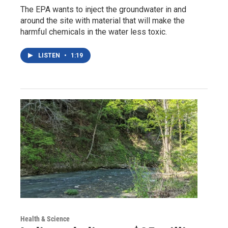
The EPA wants to inject the groundwater in and
around the site with material that will make the
harmful chemicals in the water less toxic.
LISTEN
•
1:19
Health & Science