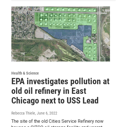
Health & Science
EPA investigates pollution at
old oil refinery in East
Chicago next to USS Lead
Rebecca Thiele
, June 6, 2022
The site of the old Cities Service Refinery now