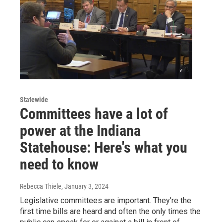
Statewide
Committees have a lot of
power at the Indiana
Statehouse: Here's what you
need to know
Rebecca Thiele
, January 3, 2024
Legislative committees are important. They’re the
first time bills are heard and often the only times the