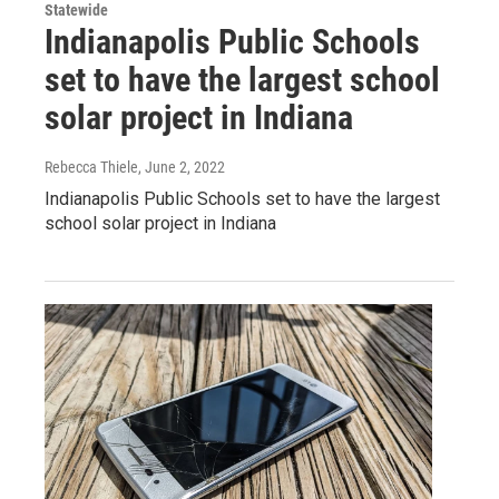
Statewide
Indianapolis Public Schools
set to have the largest school
solar project in Indiana
Rebecca Thiele
, June 2, 2022
Indianapolis Public Schools set to have the largest
school solar project in Indiana