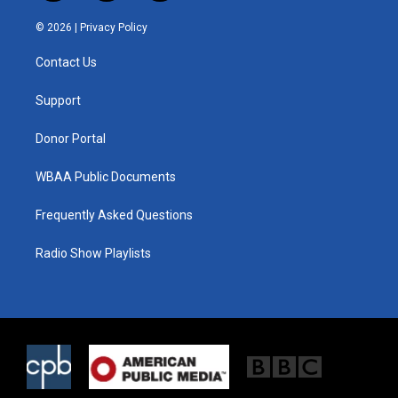
w
n
a
i
s
c
© 2026 |
Privacy Policy
t
t
e
t
a
b
Contact Us
e
g
o
r
r
o
a
k
Support
m
Donor Portal
WBAA Public Documents
Frequently Asked Questions
Radio Show Playlists