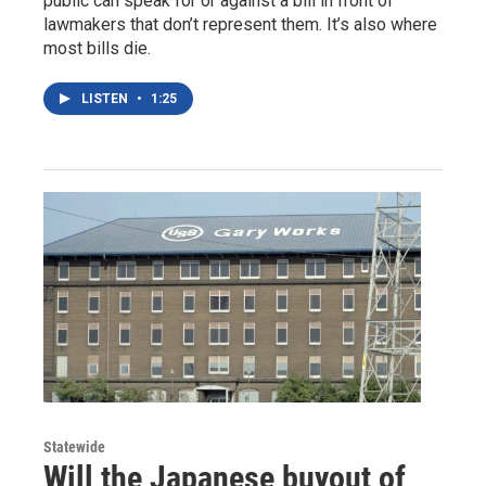
public can speak for or against a bill in front of
lawmakers that don’t represent them. It’s also where
most bills die.
LISTEN
•
1:25
Statewide
Will the Japanese buyout of