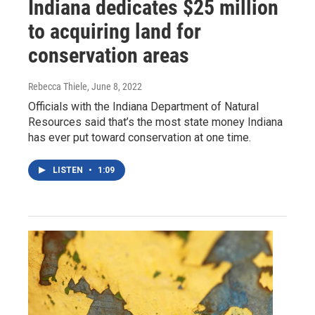
Indiana dedicates $25 million
to acquiring land for
conservation areas
Rebecca Thiele
, June 8, 2022
Officials with the Indiana Department of Natural
Resources said that’s the most state money Indiana
has ever put toward conservation at one time.
LISTEN
•
1:09