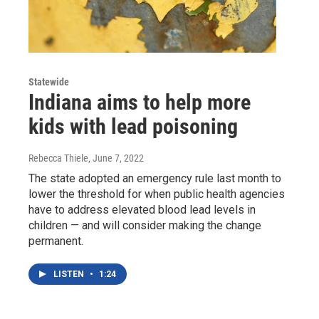
Statewide
Indiana aims to help more
kids with lead poisoning
Rebecca Thiele
, June 7, 2022
The state adopted an emergency rule last month to
lower the threshold for when public health agencies
have to address elevated blood lead levels in
children — and will consider making the change
permanent.
LISTEN
•
1:24