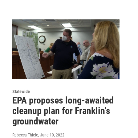
Statewide
EPA proposes long-awaited
cleanup plan for Franklin's
groundwater
Rebecca Thiele
, June 10, 2022