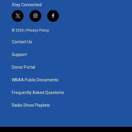
Stay Connected
t
i
f
w
n
a
i
s
c
© 2026 |
Privacy Policy
t
t
e
t
a
b
Contact Us
e
g
o
r
r
o
a
k
Support
m
Donor Portal
WBAA Public Documents
Frequently Asked Questions
Radio Show Playlists