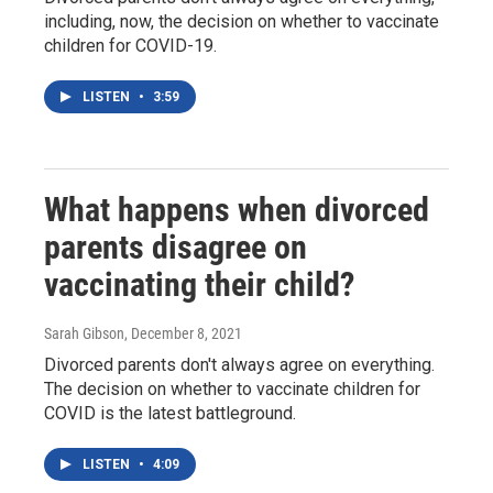
including, now, the decision on whether to vaccinate
children for COVID-19.
LISTEN
•
3:59
What happens when divorced
parents disagree on
vaccinating their child?
Sarah Gibson
, December 8, 2021
Divorced parents don't always agree on everything.
The decision on whether to vaccinate children for
COVID is the latest battleground.
LISTEN
•
4:09