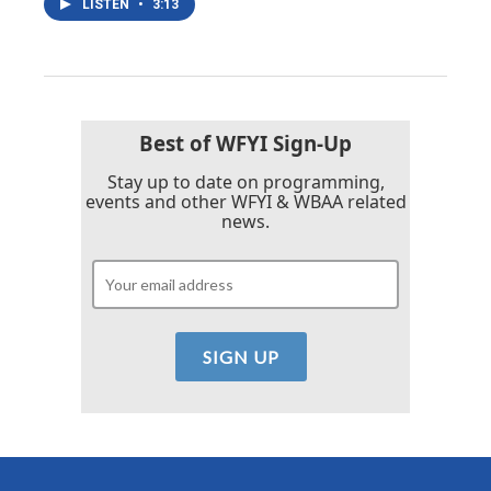
LISTEN
•
3:13
Best of WFYI Sign-Up
Stay up to date on programming,
events and other WFYI & WBAA related
news.