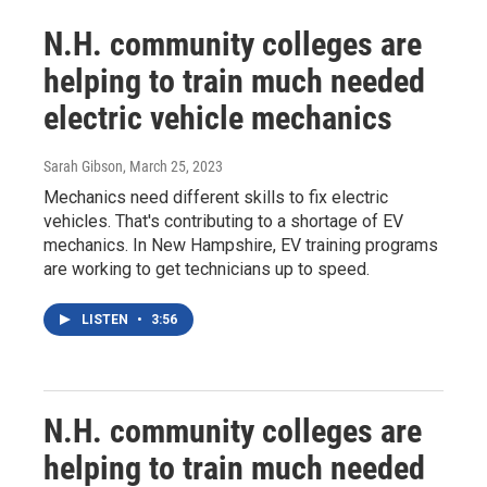
N.H. community colleges are
helping to train much needed
electric vehicle mechanics
Sarah Gibson
, March 25, 2023
Mechanics need different skills to fix electric
vehicles. That's contributing to a shortage of EV
mechanics. In New Hampshire, EV training programs
are working to get technicians up to speed.
LISTEN
•
3:56
N.H. community colleges are
helping to train much needed