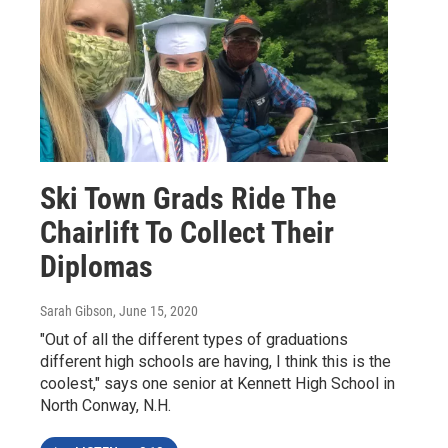
Ski Town Grads Ride The
Chairlift To Collect Their
Diplomas
Sarah Gibson
, June 15, 2020
"Out of all the different types of graduations
different high schools are having, I think this is the
coolest," says one senior at Kennett High School in
North Conway, N.H.