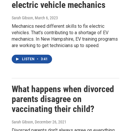
electric vehicle mechanics
Sarah Gibson
, March 6, 2023
Mechanics need different skills to fix electric
vehicles. That's contributing to a shortage of EV
mechanics. In New Hampshire, EV training programs
are working to get technicians up to speed.
LISTEN
•
3:41
What happens when divorced
parents disagree on
vaccinating their child?
Sarah Gibson
, December 26, 2021
Divorced parents don't always agree on everything,