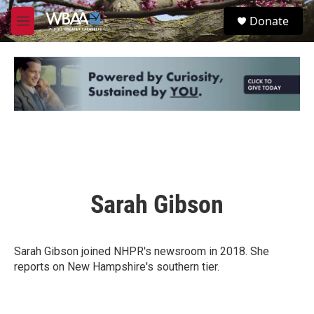
Skip to main content
S
Donate
e
M
a
e
r
n
c
u
h
u
e
r
y
Sarah Gibson
Sarah Gibson joined NHPR's newsroom in 2018. She
reports on New Hampshire's southern tier.