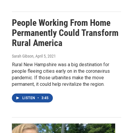
People Working From Home
Permanently Could Transform
Rural America
Sarah Gibson
, April 5, 2021
Rural New Hampshire was a big destination for
people fleeing cities early on in the coronavirus
pandemic. If those urbanites make the move
permanent, it could help revitalize the region.
LISTEN
•
3:45