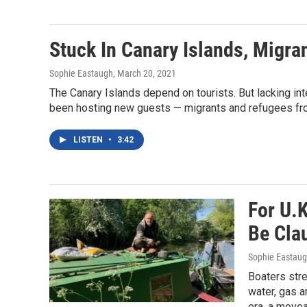
Stuck In Canary Islands, Migr
Sophie Eastaugh
, March 20, 2021
The Canary Islands depend on tourists. But lacking in
been hosting new guests — migrants and refugees fro
LISTEN
•
3:42
For U.
Be Cla
Sophie Eastau
Boaters stres
water, gas a
era, a move