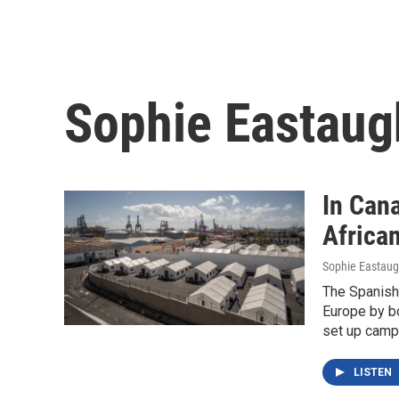
Sophie Eastaug
In Can
Africa
Sophie Eastau
The Spanish 
Europe by bo
set up camp
LISTEN