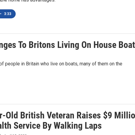
•
3:33
nges To Britons Living On House Boa
 people in Britain who live on boats, many of them on the
-Old British Veteran Raises $9 Milli
alth Service By Walking Laps