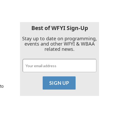
Best of WFYI Sign-Up
Stay up to date on programming,
events and other WFYI & WBAA
related news.
 to