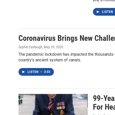
LISTEN
Coronavirus Brings New Challe
Sophie Eastaugh
, May 29, 2020
The pandemic lockdown has impacted the thousands of
country's ancient system of canals.
LISTEN
•
3:33
99-Year
For He