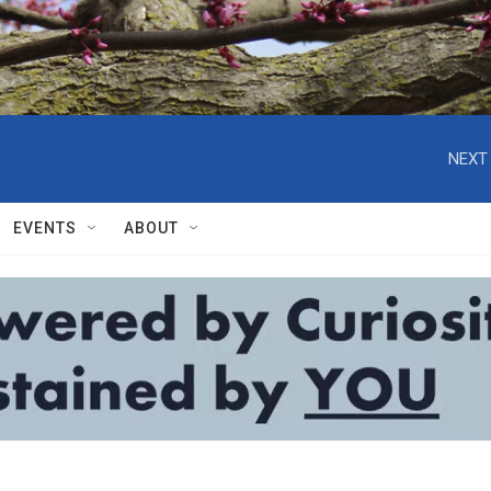
NEXT 
EVENTS
ABOUT