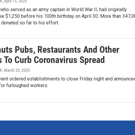
gh
, April 15, 2020
ho served as an army captain in World War II, had originally
se $1,250 before his 100th birthday on April 30. More than 347,
donated so far to his effort.
huts Pubs, Restaurants And Other
s To Curb Coronavirus Spread
gh
, March 20, 2020
ent ordered establishments to close Friday night and announce
for furloughed workers.