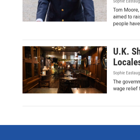
Sophie Eastau
Tom Moore, w
aimed to rai
people have 
U.K. S
Locale
Sophie Eastau
The governm
wage relief 