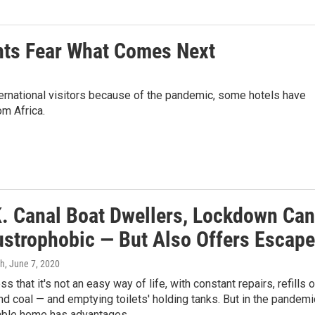
ants Fear What Comes Next
ternational visitors because of the pandemic, some hotels have
m Africa.
K. Canal Boat Dwellers, Lockdown Can
ustrophobic — But Also Offers Escape
gh
, June 7, 2020
s that it's not an easy way of life, with constant repairs, refills o
nd coal — and emptying toilets' holding tanks. But in the pandemi
able home has advantages.