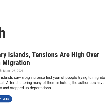
h
ary Islands, Tensions Are High Over
n Migration
gh
, March 26, 2021
islands saw a big increase last year of people trying to migrate
at. After sheltering many of them in hotels, the authorities have
s and stepped up deportations.
•
3:44