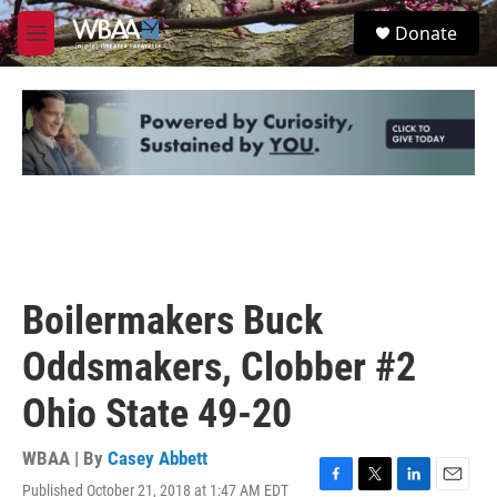
Skip to main content
S
Donate
e
M
a
e
r
n
c
u
h
u
e
r
y
Boilermakers Buck
Oddsmakers, Clobber #2
Ohio State 49-20
WBAA | By
Casey Abbett
Published October 21, 2018 at 1:47 AM EDT