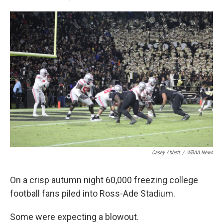
F
T
L
E
a
w
i
m
c
i
n
a
e
t
k
i
b
t
e
l
o
e
d
o
r
I
k
n
Casey Abbett
/
WBAA News
On a crisp autumn night 60,000 freezing college
football fans piled into Ross-Ade Stadium.
Some were expecting a blowout.