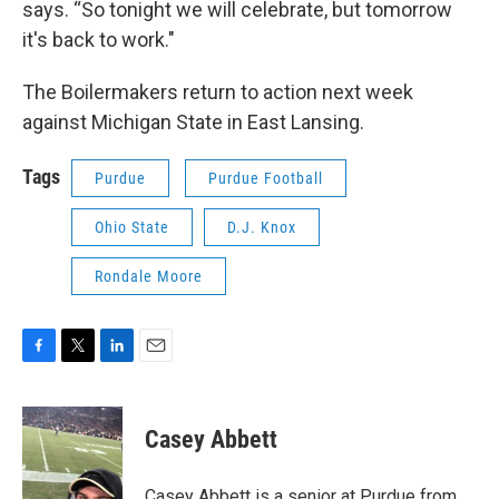
says. “So tonight we will celebrate, but tomorrow
it's back to work."
The Boilermakers return to action next week
against Michigan State in East Lansing.
Tags
Purdue
Purdue Football
Ohio State
D.J. Knox
Rondale Moore
F
T
L
E
a
w
i
m
c
i
n
a
e
t
k
i
Casey Abbett
b
t
e
l
o
e
d
o
r
I
Casey Abbett is a senior at Purdue from