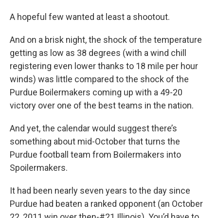
A hopeful few wanted at least a shootout.
And on a brisk night, the shock of the temperature
getting as low as 38 degrees (with a wind chill
registering even lower thanks to 18 mile per hour
winds) was little compared to the shock of the
Purdue Boilermakers coming up with a 49-20
victory over one of the best teams in the nation.
And yet, the calendar would suggest there’s
something about mid-October that turns the
Purdue football team from Boilermakers into
Spoilermakers.
It had been nearly seven years to the day since
Purdue had beaten a ranked opponent (an October
22, 2011 win over then-#21 Illinois). You’d have to