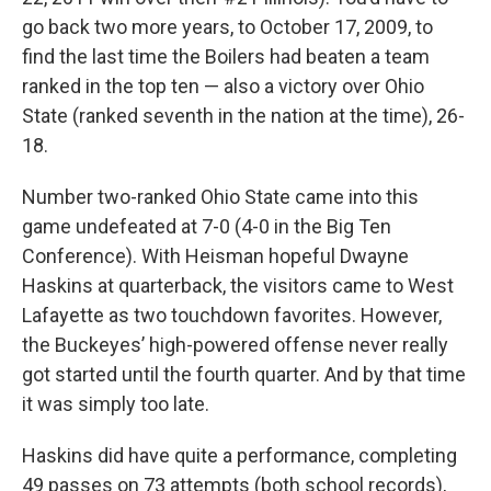
go back two more years, to October 17, 2009, to
find the last time the Boilers had beaten a team
ranked in the top ten — also a victory over Ohio
State (ranked seventh in the nation at the time), 26-
18.
Number two-ranked Ohio State came into this
game undefeated at 7-0 (4-0 in the Big Ten
Conference). With Heisman hopeful Dwayne
Haskins at quarterback, the visitors came to West
Lafayette as two touchdown favorites. However,
the Buckeyes’ high-powered offense never really
got started until the fourth quarter. And by that time
it was simply too late.
Haskins did have quite a performance, completing
49 passes on 73 attempts (both school records),