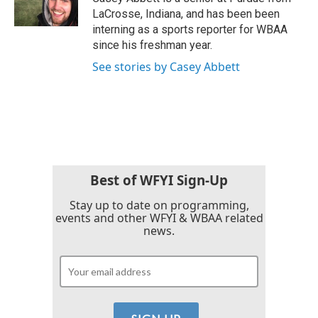
k
n
LaCrosse, Indiana, and has been been
interning as a sports reporter for WBAA
since his freshman year.
See stories by Casey Abbett
Best of WFYI Sign-Up
Stay up to date on programming,
events and other WFYI & WBAA related
news.