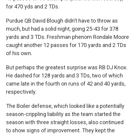
for 470 yds and 2 TDs.
Purdue QB David Blough didn’t have to throw as
much, but had a solid night, going 25-43 for 378
yards and 3 TDs. Freshman phenom Rondale Moore
caught another 12 passes for 170 yards and 2 TDs
of his own.
But perhaps the greatest surprise was RB DJ Knox.
He dashed for 128 yards and 3 TDs, two of which
came late in the fourth on runs of 42 and 40 yards,
respectively.
The Boiler defense, which looked like a potentially
season-crippling liability as the team started the
season with three straight losses, also continued
to show signs of improvement. They kept the