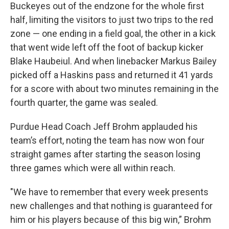
Buckeyes out of the endzone for the whole first
half, limiting the visitors to just two trips to the red
zone — one ending in a field goal, the other in a kick
that went wide left off the foot of backup kicker
Blake Haubeiul. And when linebacker Markus Bailey
picked off a Haskins pass and returned it 41 yards
for a score with about two minutes remaining in the
fourth quarter, the game was sealed.
Purdue Head Coach Jeff Brohm applauded his
team’s effort, noting the team has now won four
straight games after starting the season losing
three games which were all within reach.
"We have to remember that every week presents
new challenges and that nothing is guaranteed for
him or his players because of this big win,” Brohm