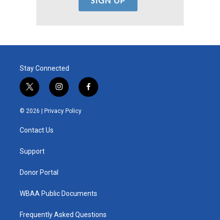
Stay Connected
t
i
f
w
n
a
i
s
c
© 2026 |
Privacy Policy
t
t
e
t
a
b
Contact Us
e
g
o
r
r
o
a
k
Support
m
Donor Portal
WBAA Public Documents
Frequently Asked Questions