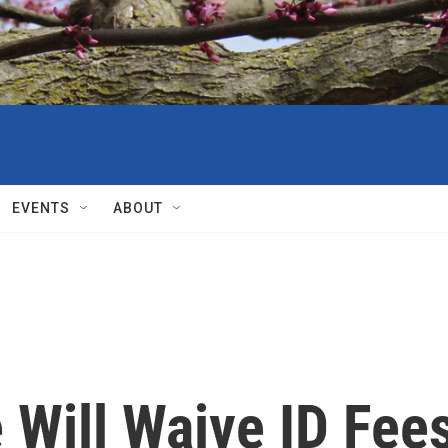
EVENTS
ABOUT
 Will Waive ID Fee