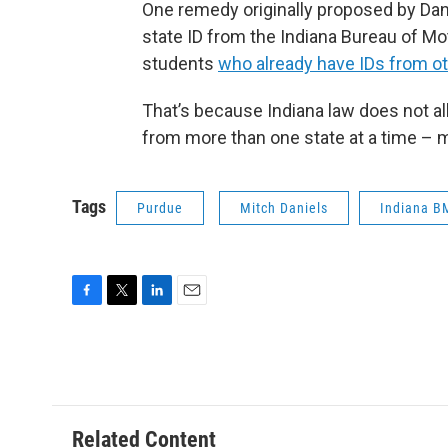
One remedy originally proposed by Dani
state ID from the Indiana Bureau of Mot
students
who already have IDs from ot
That’s because Indiana law does not 
from more than one state at a time – m
Tags
Purdue
Mitch Daniels
Indiana B
F
T
L
E
a
w
i
m
c
i
n
a
e
t
k
i
b
t
e
l
o
e
d
o
r
I
Related Content