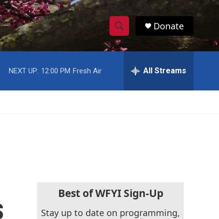
Donate
S
S
e
h
a
r
All Streams
NEXT UP:
12:00 PM
Fresh Air
o
c
h
w
Q
u
S
e
r
e
y
a
r
c
Best of WFYI Sign-Up
s
h
Stay up to date on programming,