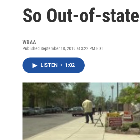
So Out-of-stat
WBAA
Published September 18, 2019 at 3:22 PM EDT
LISTEN
•
1:02