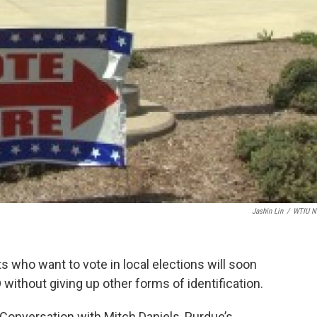
Jashin Lin
/
WTIU N
s who want to vote in local elections will soon
D without giving up other forms of identification.
onversation with Mitch Daniels, Purdue’s