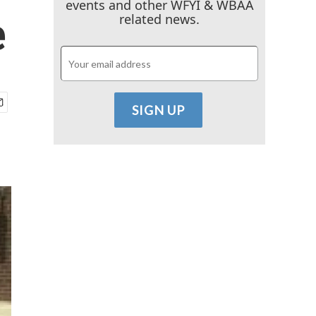
events and other WFYI & WBAA
e
related news.