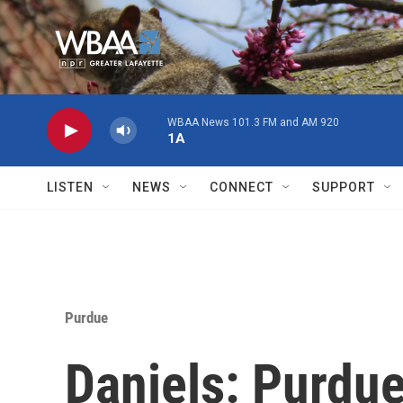
Skip to main content
WBAA News 101.3 FM and AM 920
1A
LISTEN
NEWS
CONNECT
SUPPORT
Purdue
Daniels: Purdue