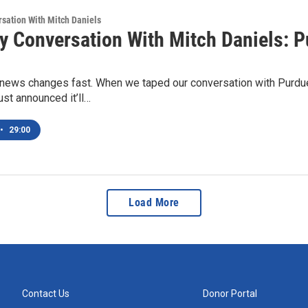
sation With Mitch Daniels
y Conversation With Mitch Daniels: P
ews changes fast. When we taped our conversation with Purdue 
ust announced it’ll…
•
29:00
Load More
Contact Us
Donor Portal