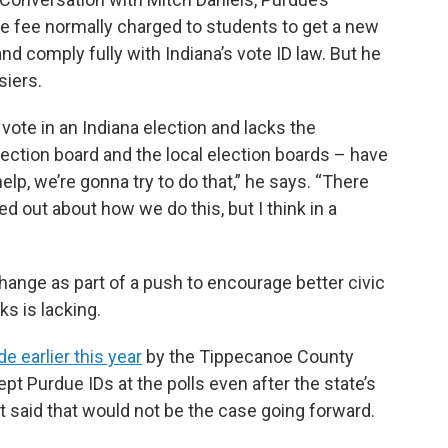
he fee normally charged to students to get a new
d comply fully with Indiana’s vote ID law. But he
siers.
vote in an Indiana election and lacks the
lection board and the local election boards – have
elp, we’re gonna try to do that,” he says. “There
ed out about how we do this, but I think in a
ange as part of a push to encourage better civic
s is lacking.
 earlier this year
by the Tippecanoe County
ept Purdue IDs at the polls even after the state’s
ut said that would not be the case going forward.