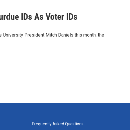
urdue IDs As Voter IDs
University President Mitch Daniels this month, the
Frequently Asked Questions