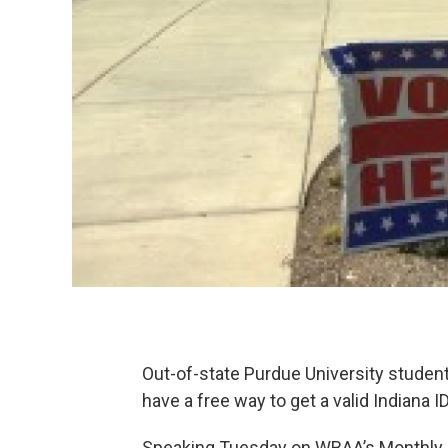
Out-of-state Purdue University student
have a free way to get a valid Indiana I
Speaking Tuesday on WBAA’s Monthly C