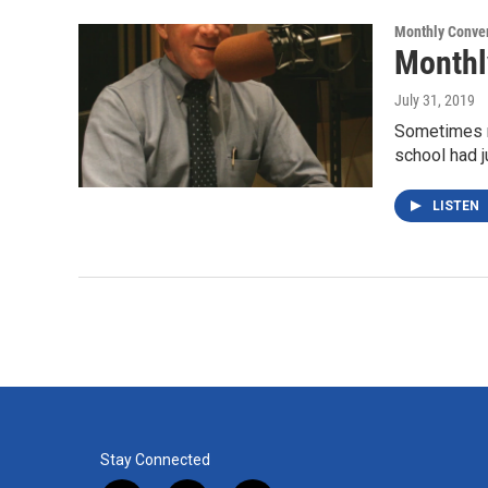
k
n
Monthly Conver
Monthl
July 31, 2019
Sometimes n
school had j
LISTEN
Stay Connected