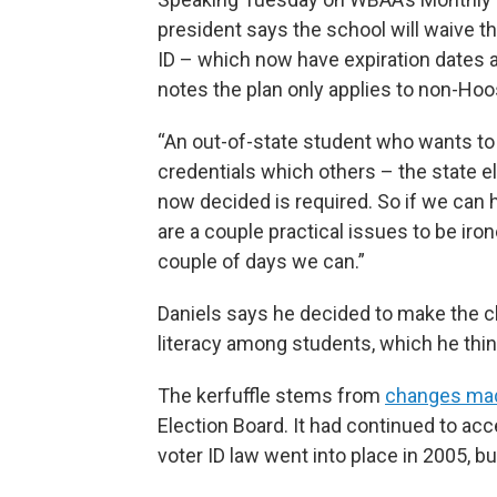
president says the school will waive t
ID – which now have expiration dates an
notes the plan only applies to non-Hoo
“An out-of-state student who wants to 
credentials which others – the state e
now decided is required. So if we can h
are a couple practical issues to be iron
couple of days we can.”
Daniels says he decided to make the ch
literacy among students, which he think
The kerfuffle stems from
changes made
Election Board. It had continued to acc
voter ID law went into place in 2005, b