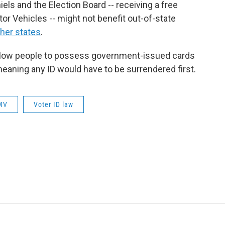
els and the Election Board -- receiving a free
or Vehicles -- might not benefit out-of-state
her states
.
allow people to possess government-issued cards
eaning any ID would have to be surrendered first.
MV
Voter ID law