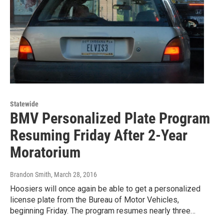
Statewide
BMV Personalized Plate Program
Resuming Friday After 2-Year
Moratorium
Brandon Smith
, March 28, 2016
Hoosiers will once again be able to get a personalized
license plate from the Bureau of Motor Vehicles,
beginning Friday. The program resumes nearly three…