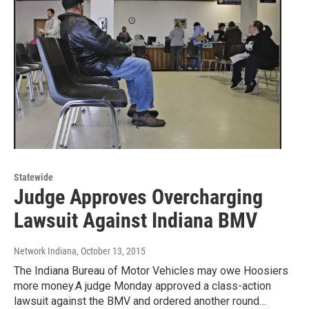
Statewide
Judge Approves Overcharging
Lawsuit Against Indiana BMV
Network Indiana
, October 13, 2015
The Indiana Bureau of Motor Vehicles may owe Hoosiers
more money.A judge Monday approved a class-action
lawsuit against the BMV and ordered another round…