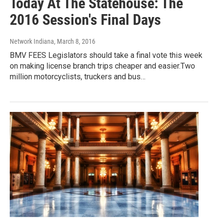
Today At The Statehouse: The
2016 Session's Final Days
Network Indiana
, March 8, 2016
BMV FEES Legislators should take a final vote this week
on making license branch trips cheaper and easier.Two
million motorcyclists, truckers and bus…