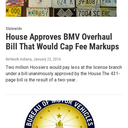
Statewide
House Approves BMV Overhaul
Bill That Would Cap Fee Markups
Network Indiana
, January 22, 2016
Two million Hoosiers would pay less at the license branch
under a bill unanimously approved by the House.The 431-
page bill is the result of a two-year…