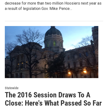
decrease for more than two million Hoosiers next year as
a result of legislation Gov. Mike Pence…
Statewide
The 2016 Session Draws To A
Close: Here's What Passed So Far