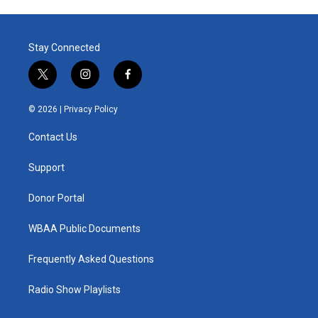
Stay Connected
t
i
f
w
n
a
i
s
c
© 2026 |
Privacy Policy
t
t
e
t
a
b
Contact Us
e
g
o
r
r
o
a
k
Support
m
Donor Portal
WBAA Public Documents
Frequently Asked Questions
Radio Show Playlists