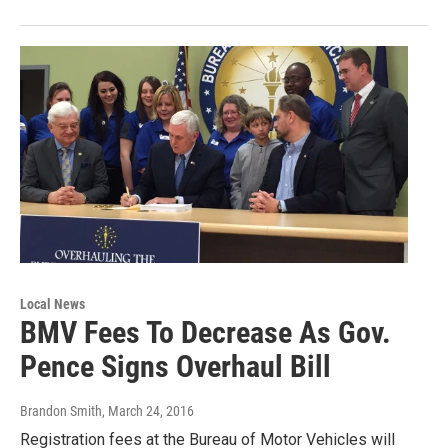
Local News
BMV Fees To Decrease As Gov.
Pence Signs Overhaul Bill
Brandon Smith
, March 24, 2016
Registration fees at the Bureau of Motor Vehicles will