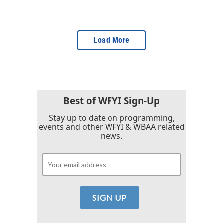
Load More
Best of WFYI Sign-Up
Stay up to date on programming,
events and other WFYI & WBAA related
news.