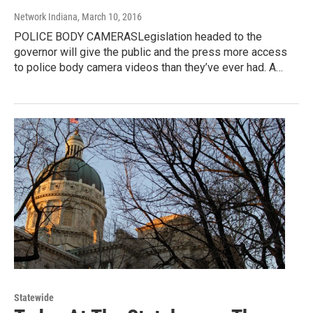
Network Indiana
, March 10, 2016
POLICE BODY CAMERASLegislation headed to the
governor will give the public and the press more access
to police body camera videos than they’ve ever had. A…
Statewide