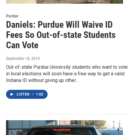
Purdue
Daniels: Purdue Will Waive ID
Fees So Out-of-state Students
Can Vote
September 18, 2019
Out-of-state Purdue University students who want to vote
in local elections will soon have a free way to get a valid
Indiana ID without giving up other…
LISTEN
•
1:02