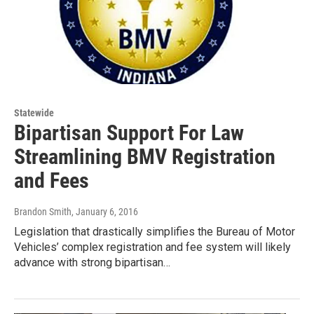
Statewide
Bipartisan Support For Law
Streamlining BMV Registration
and Fees
Brandon Smith
, January 6, 2016
Legislation that drastically simplifies the Bureau of Motor
Vehicles’ complex registration and fee system will likely
advance with strong bipartisan…