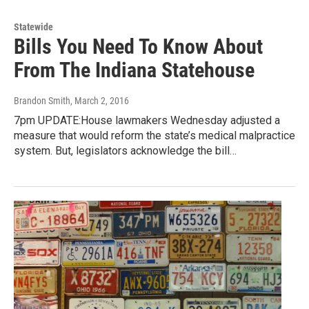
Statewide
Bills You Need To Know About
From The Indiana Statehouse
Brandon Smith
, March 2, 2016
7pm UPDATE:House lawmakers Wednesday adjusted a
measure that would reform the state’s medical malpractice
system. But, legislators acknowledge the bill…