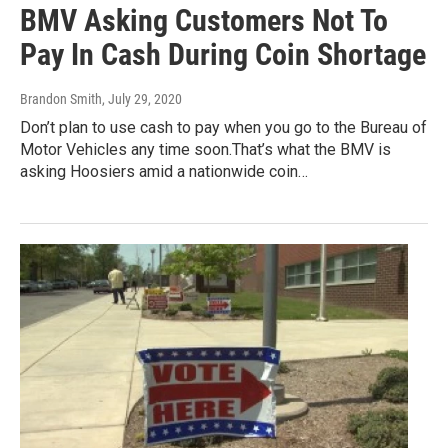
BMV Asking Customers Not To
Pay In Cash During Coin Shortage
Brandon Smith
, July 29, 2020
Don’t plan to use cash to pay when you go to the Bureau of
Motor Vehicles any time soon.That’s what the BMV is
asking Hoosiers amid a nationwide coin…