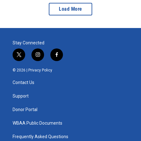
Load More
Stay Connected
t
i
f
w
n
a
i
s
c
© 2026 |
Privacy Policy
t
t
e
t
a
b
Contact Us
e
g
o
r
r
o
a
k
Support
m
Donor Portal
WBAA Public Documents
Frequently Asked Questions