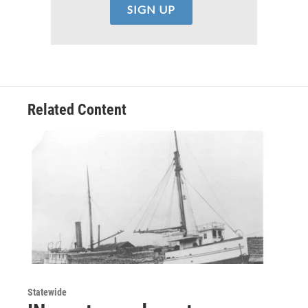
Related Content
Statewide