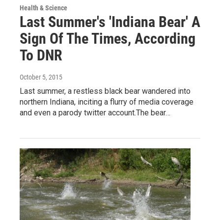
Health & Science
Last Summer's 'Indiana Bear' A
Sign Of The Times, According
To DNR
October 5, 2015
Last summer, a restless black bear wandered into
northern Indiana, inciting a flurry of media coverage
and even a parody twitter account.The bear…