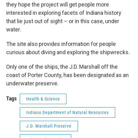
they hope the project will get people more
interested in exploring facets of Indiana history
that lie just out of sight – or in this case, under
water.
The site also provides information for people
curious about diving and exploring the shipwrecks.
Only one of the ships, the J.D. Marshall off the
coast of Porter County, has been designated as an
underwater preserve.
Tags
Health & Science
Indiana Department of Natural Resources
J.D. Marshall Preserve