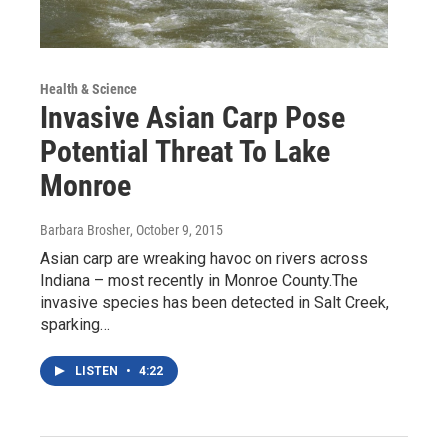
Health & Science
Invasive Asian Carp Pose
Potential Threat To Lake
Monroe
Barbara Brosher
, October 9, 2015
Asian carp are wreaking havoc on rivers across
Indiana – most recently in Monroe County.The
invasive species has been detected in Salt Creek,
sparking…
LISTEN
•
4:22