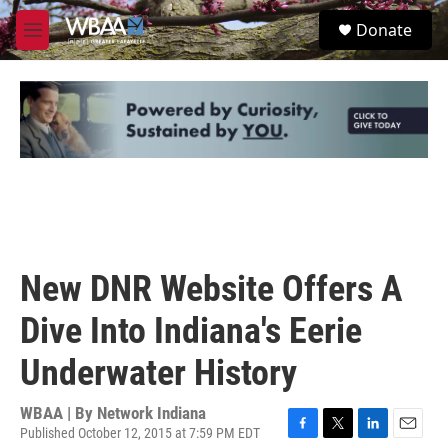
Skip to main content
S
Donate
e
M
a
e
r
n
c
u
h
u
e
r
y
New DNR Website Offers A
Dive Into Indiana's Eerie
Underwater History
WBAA | By
Network Indiana
Published October 12, 2015 at 7:59 PM EDT
F
T
L
E