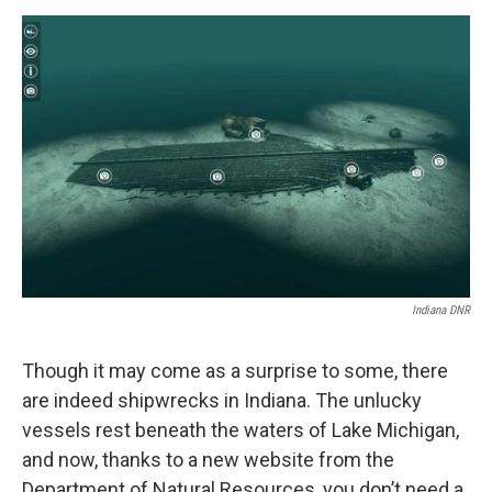
a
w
i
m
c
i
n
a
e
t
k
i
b
t
e
l
o
e
d
o
r
I
k
n
Indiana DNR
Though it may come as a surprise to some, there
are indeed shipwrecks in Indiana. The unlucky
vessels rest beneath the waters of Lake Michigan,
and now, thanks to a new website from the
Department of Natural Resources, you don’t need a