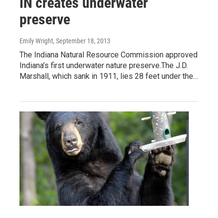
IN creates underwater
preserve
Emily Wright
, September 18, 2013
The Indiana Natural Resource Commission approved
Indiana’s first underwater nature preserve.The J.D.
Marshall, which sank in 1911, lies 28 feet under the…