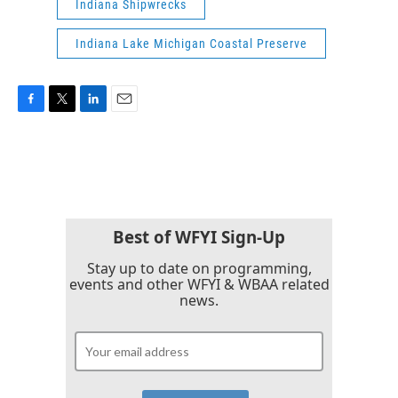
Indiana Shipwrecks
Indiana Lake Michigan Coastal Preserve
F
T
L
E
a
w
i
m
c
i
n
a
e
t
k
i
b
t
e
l
o
e
d
o
r
I
k
n
Best of WFYI Sign-Up
Stay up to date on programming,
events and other WFYI & WBAA related
news.