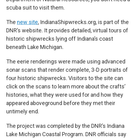
scuba suit to visit them.
The
new site
, IndianaShipwrecks.org, is part of the
DNR’s website. It provides detailed, virtual tours of
historic shipwrecks lying off Indiana’s coast
beneath Lake Michigan.
The eerie renderings were made using advanced
sonar scans that render complete, 3-D portraits of
four historic shipwrecks. Visitors to the site can
click on the scans to learn more about the crafts’
histories, what they were used for and how they
appeared aboveground before they met their
untimely end.
The project was completed by the DNR’s Indiana
Lake Michigan Coastal Program. DNR officials say