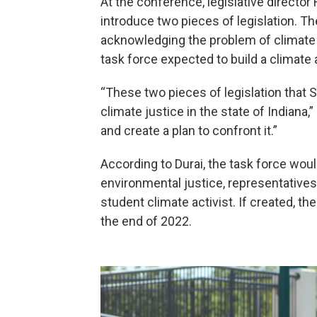
At the conference, legislative director
introduce two pieces of legislation. The
acknowledging the problem of climate c
task force expected to build a climate a
“These two pieces of legislation that Se
climate justice in the state of Indiana
and create a plan to confront it.”
According to Durai, the task force woul
environmental justice, representatives
student climate activist. If created, t
the end of 2022.