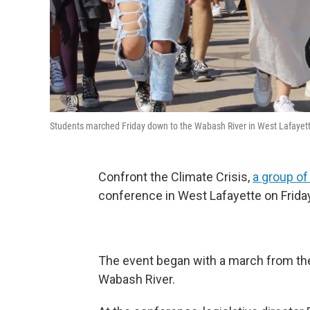
Students marched Friday down to the Wabash River in West Lafay
Confront the Climate Crisis,
a group of
conference in West Lafayette on Friday
The event began with a march from the
Wabash River.