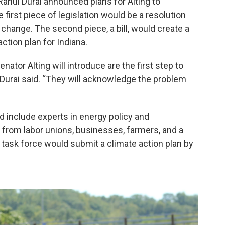
 Rahul Durai announced plans for Alting to
 first piece of legislation would be a resolution
hange. The second piece, a bill, would create a
ction plan for Indiana.
nator Alting will introduce are the first step to
,” Durai said. “They will acknowledge the problem
d include experts in energy policy and
 from labor unions, businesses, farmers, and a
he task force would submit a climate action plan by