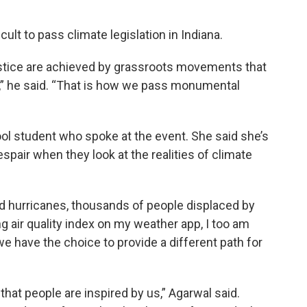
icult to pass climate legislation in Indiana.
justice are achieved by grassroots movements that
” he said. “That is how we pass monumental
ol student who spoke at the event. She said she’s
pair when they look at the realities of climate
d hurricanes, thousands of people displaced by
g air quality index on my weather app, I too am
 we have the choice to provide a different path for
that people are inspired by us,” Agarwal said.