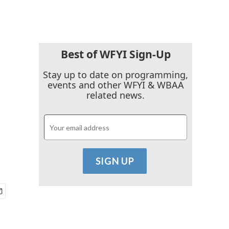
Best of WFYI Sign-Up
Stay up to date on programming,
events and other WFYI & WBAA
related news.