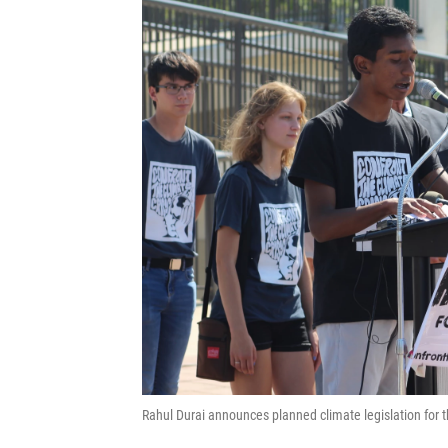
Rahul Durai announces planned climate legislation fo