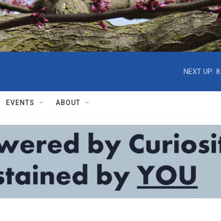
NEXT UP:
8
EVENTS
ABOUT