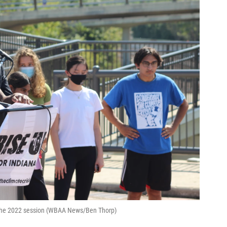
r the 2022 session (WBAA News/Ben Thorp)