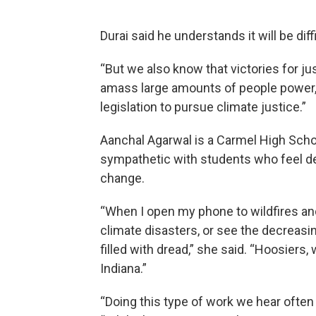
Durai said he understands it will be diff
“But we also know that victories for 
amass large amounts of people power,
legislation to pursue climate justice.”
Aanchal Agarwal is a Carmel High Scho
sympathetic with students who feel des
change.
“When I open my phone to wildfires an
climate disasters, or see the decreasin
filled with dread,” she said. “Hoosiers,
Indiana.”
“Doing this type of work we hear often 