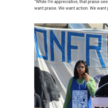
“While I’m appreciative, that praise se
want praise. We want action. We want p