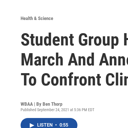
Health & Science
Student Group 
March And Anno
To Confront Cli
WBAA | By
Ben Thorp
Published September 24, 2021 at 5:36 PM EDT
LISTEN
•
0:55