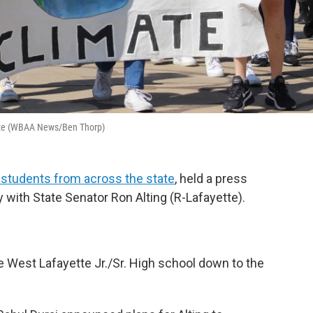
ette (WBAA News/Ben Thorp)
 students from across the state
, held a press
 with State Senator Ron Alting (R-Lafayette).
 West Lafayette Jr./Sr. High school down to the