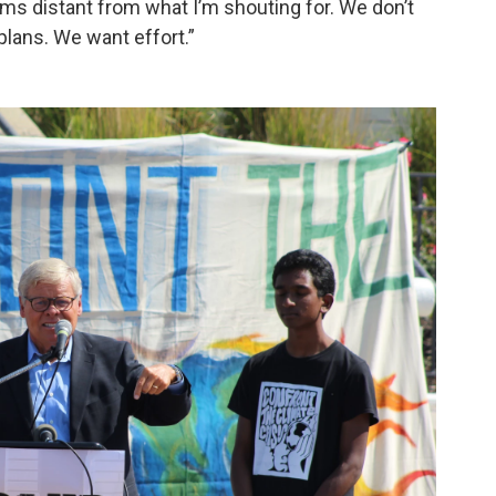
ems distant from what I’m shouting for. We don’t
lans. We want effort.”