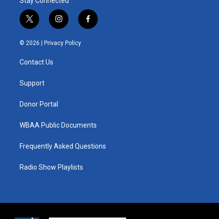
Stay Connected
t
i
f
w
n
a
i
s
c
© 2026 |
Privacy Policy
t
t
e
t
a
b
Contact Us
e
g
o
r
r
o
a
k
Support
m
Donor Portal
WBAA Public Documents
Frequently Asked Questions
Radio Show Playlists