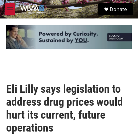
Skip to main content
S
Donate
e
M
a
e
r
n
c
u
h
u
e
r
y
Eli Lilly says legislation to
address drug prices would
hurt its current, future
operations