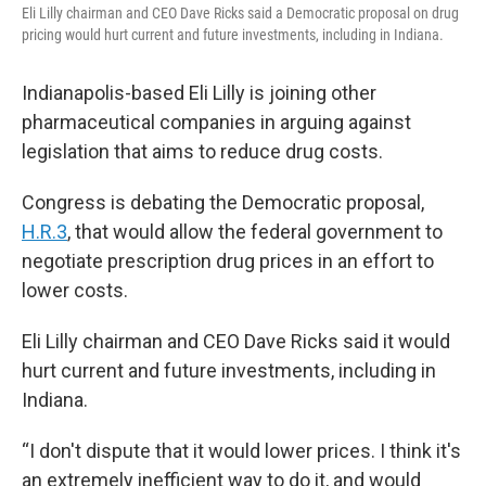
Eli Lilly chairman and CEO Dave Ricks said a Democratic proposal on drug
pricing would hurt current and future investments, including in Indiana.
Indianapolis-based Eli Lilly is joining other
pharmaceutical companies in arguing against
legislation that aims to reduce drug costs.
Congress is debating the Democratic proposal,
H.R.3
, that would allow the federal government to
negotiate prescription drug prices in an effort to
lower costs.
Eli Lilly chairman and CEO Dave Ricks said it would
hurt current and future investments, including in
Indiana.
“I don't dispute that it would lower prices. I think it's
an extremely inefficient way to do it, and would