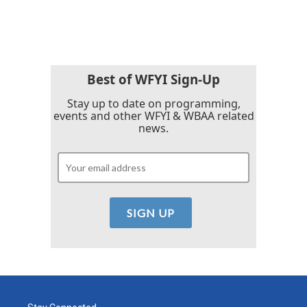
Best of WFYI Sign-Up
Stay up to date on programming,
events and other WFYI & WBAA related
news.