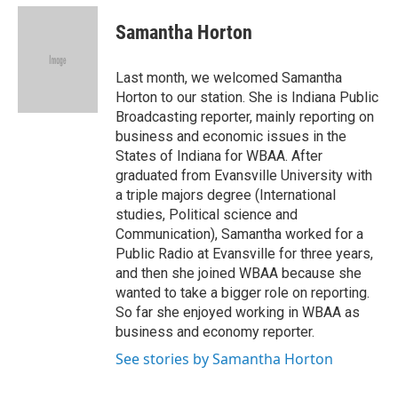
c
i
n
a
e
t
k
i
Samantha Horton
b
t
e
l
o
e
d
o
r
I
Last month, we welcomed Samantha
k
n
Horton to our station. She is Indiana Public
Broadcasting reporter, mainly reporting on
business and economic issues in the
States of Indiana for WBAA. After
graduated from Evansville University with
a triple majors degree (International
studies, Political science and
Communication), Samantha worked for a
Public Radio at Evansville for three years,
and then she joined WBAA because she
wanted to take a bigger role on reporting.
So far she enjoyed working in WBAA as
business and economy reporter.
See stories by Samantha Horton