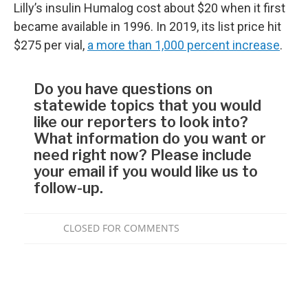
Lilly’s insulin Humalog cost about $20 when it first
became available in 1996. In 2019, its list price hit
$275 per vial,
a more than 1,000 percent increase
.