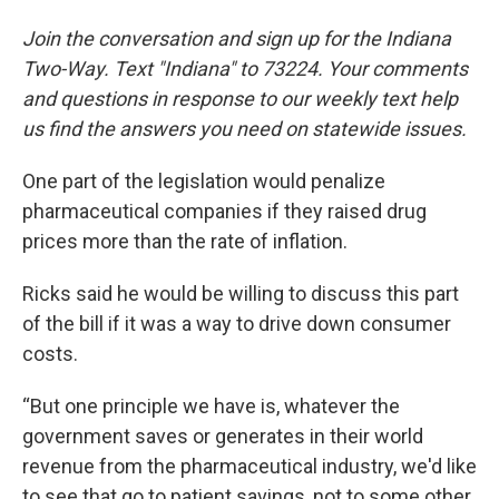
Join the conversation and sign up for the Indiana
Two-Way. Text "Indiana" to 73224. Your comments
and questions in response to our weekly text help
us find the answers you need on statewide issues.
One part of the legislation would penalize
pharmaceutical companies if they raised drug
prices more than the rate of inflation.
Ricks said he would be willing to discuss this part
of the bill if it was a way to drive down consumer
costs.
“But one principle we have is, whatever the
government saves or generates in their world
revenue from the pharmaceutical industry, we'd like
to see that go to patient savings, not to some other