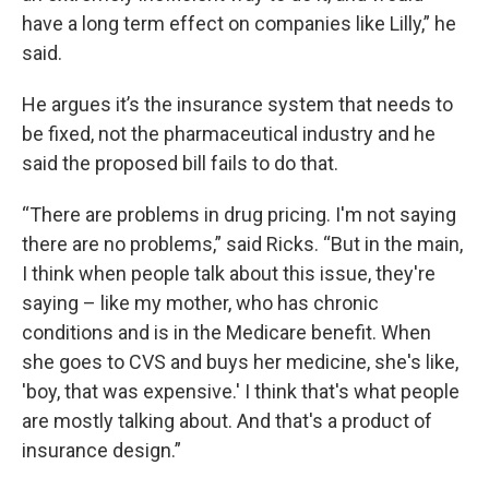
have a long term effect on companies like Lilly,” he
said.
He argues it’s the insurance system that needs to
be fixed, not the pharmaceutical industry and he
said the proposed bill fails to do that.
“There are problems in drug pricing. I'm not saying
there are no problems,” said Ricks. “But in the main,
I think when people talk about this issue, they're
saying – like my mother, who has chronic
conditions and is in the Medicare benefit. When
she goes to CVS and buys her medicine, she's like,
'boy, that was expensive.' I think that's what people
are mostly talking about. And that's a product of
insurance design.”