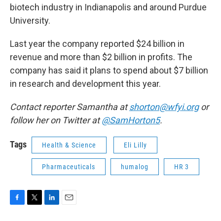
biotech industry in Indianapolis and around Purdue
University.
Last year the company reported $24 billion in
revenue and more than $2 billion in profits. The
company has said it plans to spend about $7 billion
in research and development this year.
Contact reporter Samantha at
shorton@wfyi.org
or
follow her on Twitter at
@SamHorton5
.
Tags
Health & Science
Eli Lilly
Pharmaceuticals
humalog
HR 3
F
T
L
E
a
w
i
m