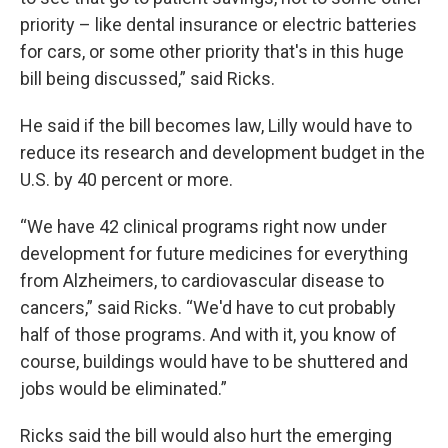
priority – like dental insurance or electric batteries
for cars, or some other priority that's in this huge
bill being discussed,” said Ricks.
He said if the bill becomes law, Lilly would have to
reduce its research and development budget in the
U.S. by 40 percent or more.
“We have 42 clinical programs right now under
development for future medicines for everything
from Alzheimers, to cardiovascular disease to
cancers,” said Ricks. “We'd have to cut probably
half of those programs. And with it, you know of
course, buildings would have to be shuttered and
jobs would be eliminated.”
Ricks said the bill would also hurt the emerging