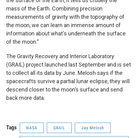
the surface of the Earth, it tells us crudely the
mass of the Earth. Combining precision
measurements of gravity with the topography of
the moon, we can learn an immense amount of
information about what's underneath the surface
of the moon.”
The Gravity Recovery and Interior Laboratory
(GRAIL) project launched last September and is set
to collect all its data by June. Melosh says if the
spacecrafts survive a partial lunar eclipse, they will
descend closer to the moon’s surface and send
back more data.
Tags
NASA
GRAIL
Jay Melosh