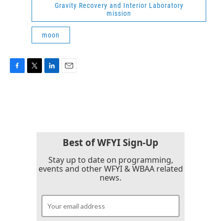
Gravity Recovery and Interior Laboratory
mission
moon
F
T
L
E
a
w
i
m
c
i
n
a
e
t
k
i
b
t
e
l
o
e
d
o
r
I
k
n
Best of WFYI Sign-Up
Stay up to date on programming,
events and other WFYI & WBAA related
news.