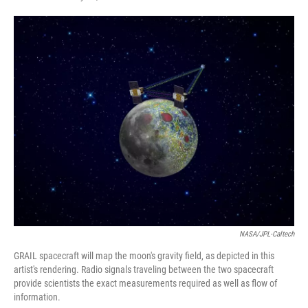
F
T
L
E
a
w
i
m
c
i
n
a
e
t
k
i
b
t
e
l
o
e
d
o
r
I
k
n
NASA/JPL-Caltech
GRAIL spacecraft will map the moon's gravity field, as depicted in this
artist's rendering. Radio signals traveling between the two spacecraft
provide scientists the exact measurements required as well as flow of
information.