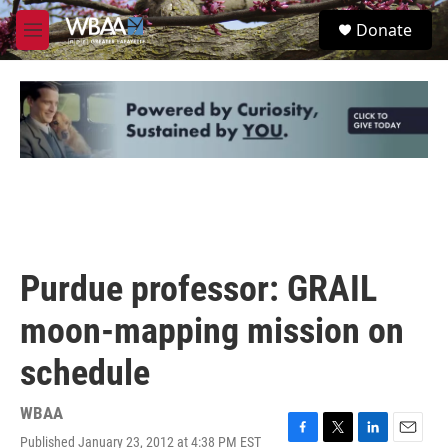
Skip to main content
S
Donate
e
M
a
e
r
n
c
u
h
u
e
r
y
Purdue professor: GRAIL
moon-mapping mission on
schedule
WBAA
Published January 23, 2012 at 4:38 PM EST