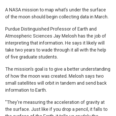
A NASA mission to map what’s under the surface
of the moon should begin collecting data in March.
Purdue Distinguished Professor of Earth and
Atmospheric Sciences Jay Melosh has the job of
interpreting that information. He says it likely will
take two years to wade through it all with the help
of five graduate students.
The mission’s goal is to give a better understanding
of how the moon was created. Melosh says two
small satellites will orbit in tandem and send back
information to Earth.
"They're measuring the acceleration of gravity at
the surface. Just like if you drop a pencil, it falls to