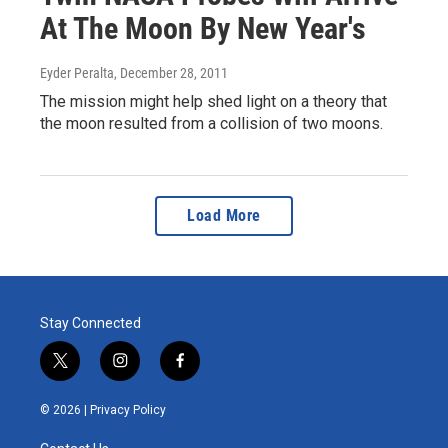
At The Moon By New Year's
Eyder Peralta
, December 28, 2011
The mission might help shed light on a theory that
the moon resulted from a collision of two moons.
Load More
Stay Connected
t
i
f
w
n
a
i
s
c
© 2026 |
Privacy Policy
t
t
e
t
a
b