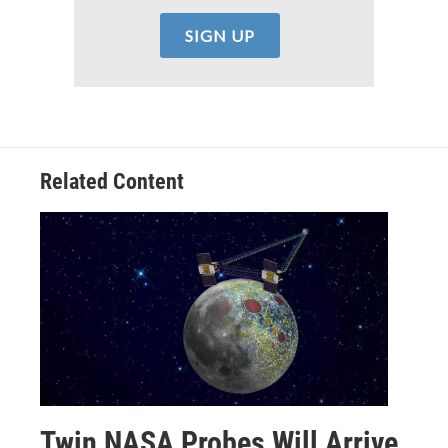
Related Content
Twin NASA Probes Will Arrive