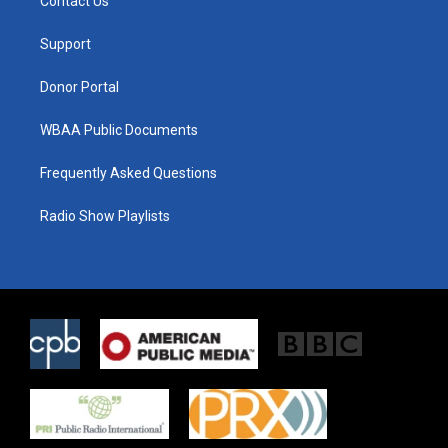
Contact Us
e
g
o
r
r
o
a
k
Support
m
Donor Portal
WBAA Public Documents
Frequently Asked Questions
Radio Show Playlists