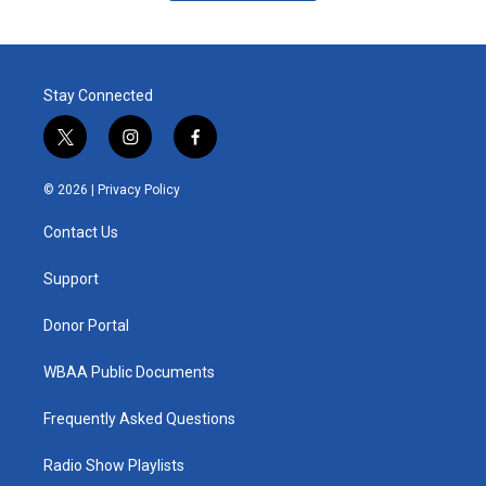
Stay Connected
t
i
f
w
n
a
i
s
c
© 2026 |
Privacy Policy
t
t
e
t
a
b
Contact Us
e
g
o
r
r
o
a
k
Support
m
Donor Portal
WBAA Public Documents
Frequently Asked Questions
Radio Show Playlists