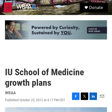
Skip to main content
S
Donate
e
M
a
e
r
n
c
u
h
u
e
r
y
IU School of Medicine
growth plans
WBAA
Published October 25, 2012 at 4:17 PM EDT
F
T
L
E
a
w
i
m
c
i
n
a