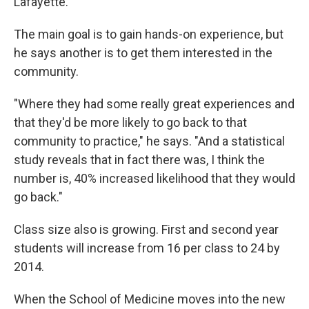
Lafayette.
The main goal is to gain hands-on experience, but
he says another is to get them interested in the
community.
"Where they had some really great experiences and
that they'd be more likely to go back to that
community to practice," he says. "And a statistical
study reveals that in fact there was, I think the
number is, 40% increased likelihood that they would
go back."
Class size also is growing. First and second year
students will increase from 16 per class to 24 by
2014.
When the School of Medicine moves into the new