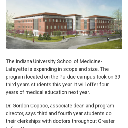
e
t
k
i
b
t
e
l
o
e
d
o
r
I
k
n
The Indiana University School of Medicine-
Lafayette is expanding in scope and size. The
program located on the Purdue campus took on 39
third years students this year. It will offer four
years of medical education next year.
Dr. Gordon Coppoc, associate dean and program
director, says third and fourth year students do
their clerkships with doctors throughout Greater