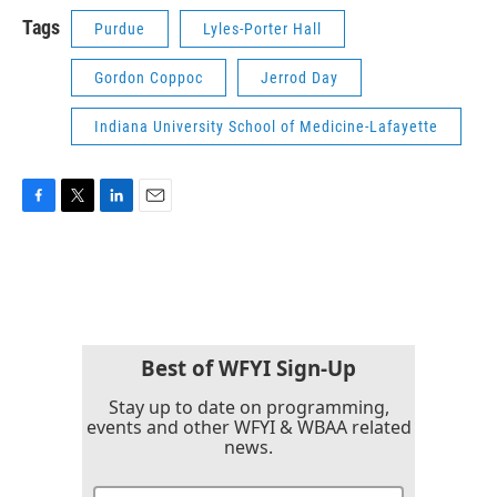
Tags
Purdue
Lyles-Porter Hall
Gordon Coppoc
Jerrod Day
Indiana University School of Medicine-Lafayette
F
T
L
E
a
w
i
m
c
i
n
a
e
t
k
i
b
t
e
l
o
e
d
o
r
I
k
n
Best of WFYI Sign-Up
Stay up to date on programming,
events and other WFYI & WBAA related
news.