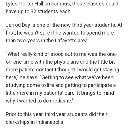
Lyles-Porter Hall on campus, those classes could
have up to 32 students each.
Jerrod Day is one of the new third year students. At
first, he wasn’t sure if he wanted to spend more
than two-years in the Lafayette area.
"What really kind of stood out to me was the one-
on-one time with the physicians and the little bit
more patient contact I thought I would get staying
here," he says. "Getting to see what we've been
studying come to life and getting to participate a
little more in my patients' care. It brings to mind
why I wanted to do medicine."
Prior to this year, third year students did their
clerkships in Indianapolis.