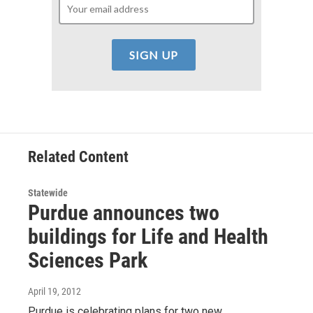
Related Content
Statewide
Purdue announces two
buildings for Life and Health
Sciences Park
April 19, 2012
Purdue is celebrating plans for two new