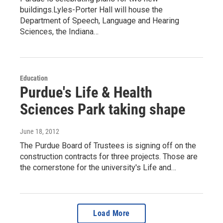
buildings.Lyles-Porter Hall will house the
Department of Speech, Language and Hearing
Sciences, the Indiana…
Education
Purdue's Life & Health
Sciences Park taking shape
June 18, 2012
The Purdue Board of Trustees is signing off on the
construction contracts for three projects. Those are
the cornerstone for the university's Life and…
Load More