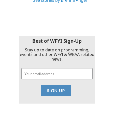
See stories by Brenna Angel
Best of WFYI Sign-Up
Stay up to date on programming,
events and other WFYI & WBAA related
news.