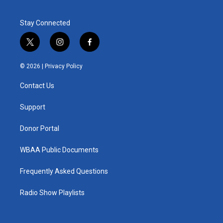
Stay Connected
t
i
f
w
n
a
i
s
c
© 2026 |
Privacy Policy
t
t
e
t
a
b
Contact Us
e
g
o
r
r
o
a
k
Support
m
Donor Portal
WBAA Public Documents
Frequently Asked Questions
Radio Show Playlists