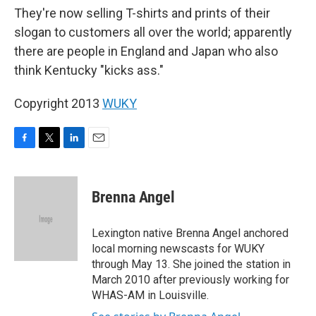
They're now selling T-shirts and prints of their
slogan to customers all over the world; apparently
there are people in England and Japan who also
think Kentucky "kicks ass."
Copyright 2013
WUKY
F
T
L
E
a
w
i
m
c
i
n
a
e
t
k
i
Brenna Angel
b
t
e
l
o
e
d
o
r
I
Lexington native Brenna Angel anchored
k
n
local morning newscasts for WUKY
through May 13. She joined the station in
March 2010 after previously working for
WHAS-AM in Louisville.