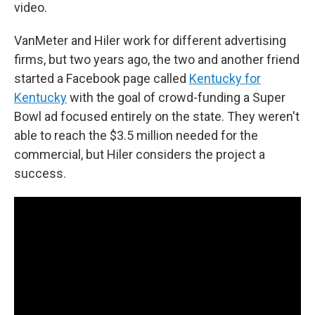
video.
VanMeter and Hiler work for different advertising
firms, but two years ago, the two and another friend
started a Facebook page called
Kentucky for
Kentucky
with the goal of crowd-funding a Super
Bowl ad focused entirely on the state. They weren't
able to reach the $3.5 million needed for the
commercial, but Hiler considers the project a
success.