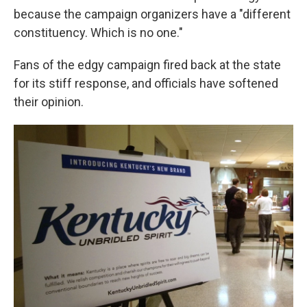
because the campaign organizers have a "different
constituency. Which is no one."
Fans of the edgy campaign fired back at the state
for its stiff response, and officials have softened
their opinion.