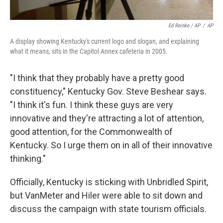
Ed Reinke / AP
/
AP
A display showing Kentucky's current logo and slogan, and explaining
what it means, sits in the Capitol Annex cafeteria in 2005.
"I think that they probably have a pretty good
constituency," Kentucky Gov. Steve Beshear says.
"I think it's fun. I think these guys are very
innovative and they're attracting a lot of attention,
good attention, for the Commonwealth of
Kentucky. So I urge them on in all of their innovative
thinking."
Officially, Kentucky is sticking with Unbridled Spirit,
but VanMeter and Hiler were able to sit down and
discuss the campaign with state tourism officials.