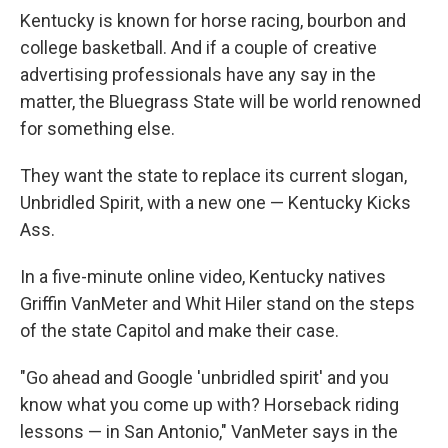
Kentucky is known for horse racing, bourbon and
college basketball. And if a couple of creative
advertising professionals have any say in the
matter, the Bluegrass State will be world renowned
for something else.
They want the state to replace its current slogan,
Unbridled Spirit, with a new one — Kentucky Kicks
Ass.
In a five-minute online video, Kentucky natives
Griffin VanMeter and Whit Hiler stand on the steps
of the state Capitol and make their case.
"Go ahead and Google 'unbridled spirit' and you
know what you come up with? Horseback riding
lessons — in San Antonio," VanMeter says in the