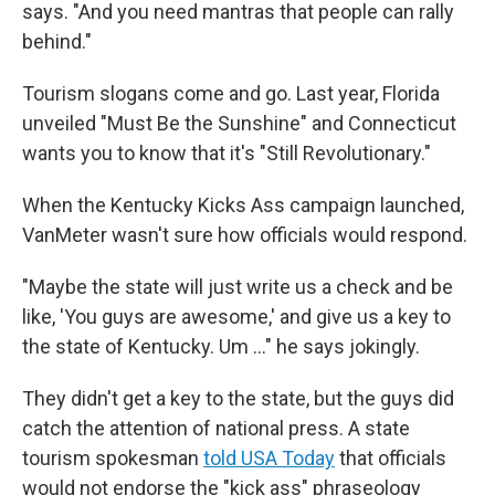
says. "And you need mantras that people can rally
behind."
Tourism slogans come and go. Last year, Florida
unveiled "Must Be the Sunshine" and Connecticut
wants you to know that it's "Still Revolutionary."
When the Kentucky Kicks Ass campaign launched,
VanMeter wasn't sure how officials would respond.
"Maybe the state will just write us a check and be
like, 'You guys are awesome,' and give us a key to
the state of Kentucky. Um ..." he says jokingly.
They didn't get a key to the state, but the guys did
catch the attention of national press. A state
tourism spokesman
told USA Today
that officials
would not endorse the "kick ass" phraseology