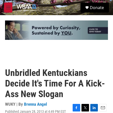
Skip to main content
S
Donate
e
M
a
e
r
n
c
u
h
u
e
r
y
Unbridled Kentuckians
Decide It's Time For A Kick-
Ass New Slogan
WUKY | By
Brenna Angel
Published January 28, 2013 at 4:49 PM EST