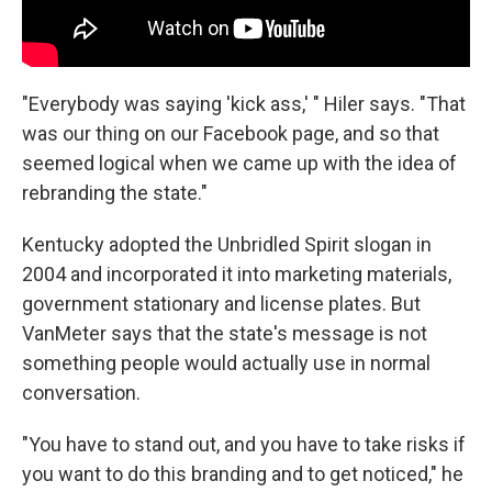
"Everybody was saying 'kick ass,' " Hiler says. "That
was our thing on our Facebook page, and so that
seemed logical when we came up with the idea of
rebranding the state."
Kentucky adopted the Unbridled Spirit slogan in
2004 and incorporated it into marketing materials,
government stationary and license plates. But
VanMeter says that the state's message is not
something people would actually use in normal
conversation.
"You have to stand out, and you have to take risks if
you want to do this branding and to get noticed," he