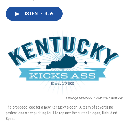
F
T
L
E
a
w
i
m
c
i
n
a
LISTEN
•
3:59
e
t
k
i
b
t
e
l
o
e
d
o
r
I
k
n
KentuckyForKentucky
/
KentuckyForKentucky
The proposed logo for a new Kentucky slogan. A team of advertising
professionals are pushing for it to replace the current slogan, Unbridled
Spirit.