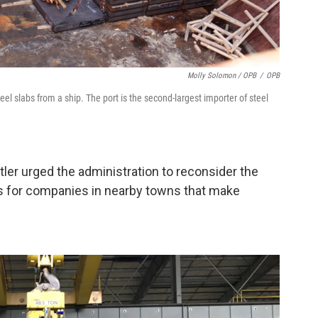
Molly Solomon / OPB
/
OPB
l slabs from a ship. The port is the second-largest importer of steel
utler urged the administration to reconsider the
osts for companies in nearby towns that make