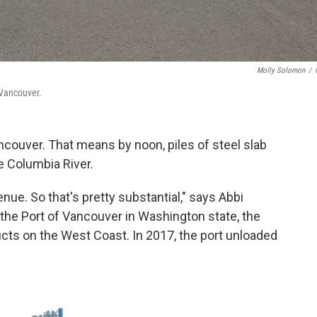
Molly Solomon
/
 Vancouver.
ancouver. That means by noon, piles of steel slab
e Columbia River.
venue. So that's pretty substantial," says Abbi
he Port of Vancouver in Washington state, the
cts on the West Coast. In 2017, the port unloaded