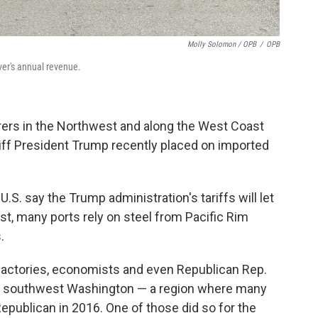
Molly Solomon / OPB
/
OPB
ver's annual revenue.
ers in the Northwest and along the West Coast
riff President Trump recently placed on imported
S. say the Trump administration's tariffs will let
t, many ports rely on steel from Pacific Rim
.
 factories, economists and even Republican Rep.
ts southwest Washington — a region where many
epublican in 2016. One of those did so for the