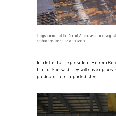
Longshoremen at the Port of Vancouver unload large stee
products on the entire West Coast.
In a letter to the president, Herrera Be
tariffs. She said they will drive up c
products from imported steel.