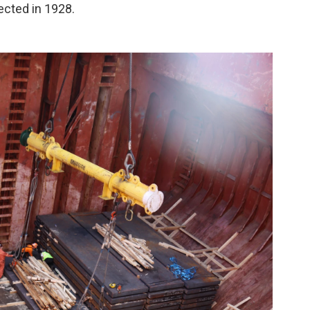
ected in 1928.