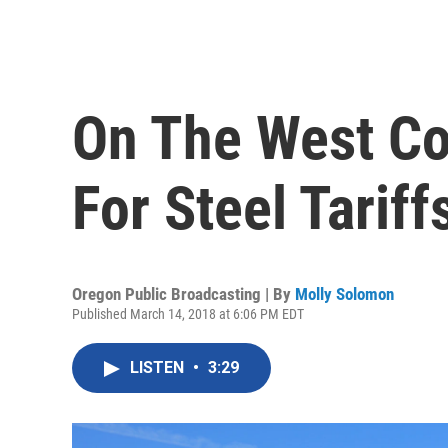
On The West Co
For Steel Tariff
Oregon Public Broadcasting | By
Molly Solomon
Published March 14, 2018 at 6:06 PM EDT
LISTEN
•
3:29