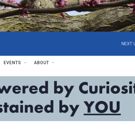
NEXT 
EVENTS
ABOUT