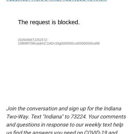
Join the conversation and sign up for the Indiana
Two-Way. Text "Indiana" to 73224. Your comments
and questions in response to our weekly text help
us find the answers you need on COVID-19 and