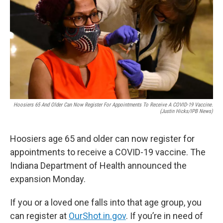
o
e
d
o
r
I
k
n
Hoosiers 65 And Older Can Now Register For Appointments To Receive A COVID-19 Vaccine.
(Justin Hicks/IPB News)
Hoosiers age 65 and older can now register for
appointments to receive a COVID-19 vaccine. The
Indiana Department of Health announced the
expansion Monday.
If you or a loved one falls into that age group, you
can register at
OurShot.in.gov
. If you’re in need of