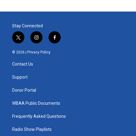
Stay Connected
t
i
f
w
n
a
i
s
c
© 2026 |
Privacy Policy
t
t
e
t
a
b
Contact Us
e
g
o
r
r
o
a
k
Support
m
Donor Portal
WBAA Public Documents
Frequently Asked Questions
Radio Show Playlists