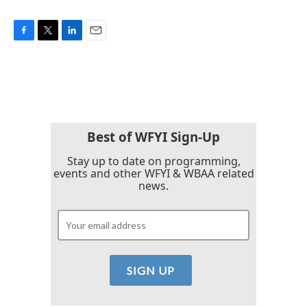
F
T
L
E
a
w
i
m
c
i
n
a
e
t
k
i
b
t
e
l
o
e
d
o
r
I
k
n
Best of WFYI Sign-Up
Stay up to date on programming,
events and other WFYI & WBAA related
news.