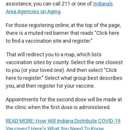
assistance, you can call 211 or one of
Indiana’s
Area Agencies on Aging
.
For those registering online, at the top of the page,
there is a muted red banner that reads "Click here
to find a vaccination site and register."
That will redirect you to a map, which lists
vaccination sites by county. Select the one closest
to you (or your loved one). And then select "Click
here to register." Select what group best describes
you, and then register for your vaccine.
Appointments for the second dose will be made at
the clinic when the first dose is administered.
READ MORE: How Will Indiana Distribute COVID-19
Vaccines? Here's What You Need To Know