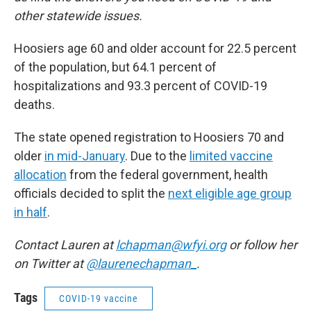
other statewide issues.
Hoosiers age 60 and older account for 22.5 percent
of the population, but 64.1 percent of
hospitalizations and 93.3 percent of COVID-19
deaths.
The state opened registration to Hoosiers 70 and
older
in mid-January
. Due to the
limited vaccine
allocation
from the federal government, health
officials decided to split the
next eligible age group
in half
.
Contact Lauren at
lchapman@wfyi.org
or follow her
on Twitter at
@laurenechapman_
.
Tags
COVID-19 vaccine