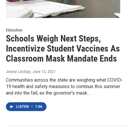
Education
Schools Weigh Next Steps,
Incentivize Student Vaccines As
Classroom Mask Mandate Ends
Jeanie Lindsay
, June 15, 2021
Communities across the state are weighing what COVID-
19 health and safety measures to continue this summer
and into the fall, as the governor's mask…
LISTEN
•
1:06