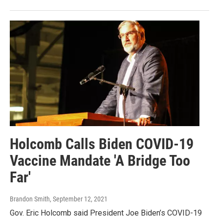
Holcomb Calls Biden COVID-19
Vaccine Mandate 'A Bridge Too
Far'
Brandon Smith
, September 12, 2021
Gov. Eric Holcomb said President Joe Biden’s COVID-19