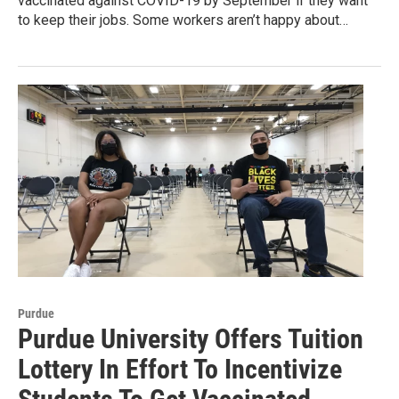
vaccinated against COVID-19 by September if they want
to keep their jobs. Some workers aren’t happy about…
Purdue
Purdue University Offers Tuition
Lottery In Effort To Incentivize