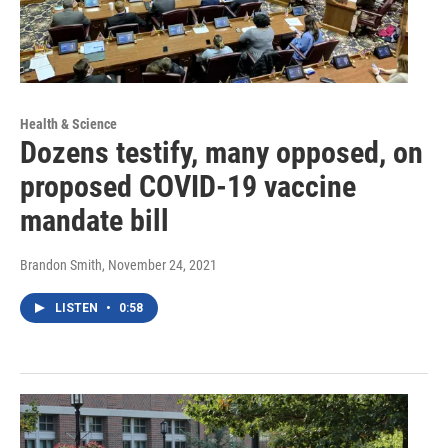
Health & Science
Dozens testify, many opposed, on
proposed COVID-19 vaccine
mandate bill
Brandon Smith
, November 24, 2021
LISTEN
•
0:58