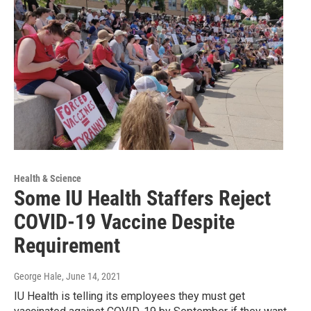
Health & Science
Some IU Health Staffers Reject
COVID-19 Vaccine Despite
Requirement
George Hale
, June 14, 2021
IU Health is telling its employees they must get