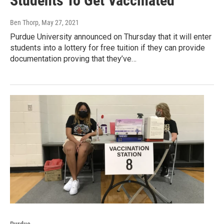
Students To Get Vaccinated
Ben Thorp
, May 27, 2021
Purdue University announced on Thursday that it will enter
students into a lottery for free tuition if they can provide
documentation proving that they’ve…
Purdue