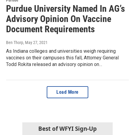
Purdue University Named In AG’s
Advisory Opinion On Vaccine
Document Requirements
Ben Thorp
, May 27, 2021
As Indiana colleges and universities weigh requiring
vaccines on their campuses this fall, Attorney General
Todd Rokita released an advisory opinion on…
Load More
Best of WFYI Sign-Up