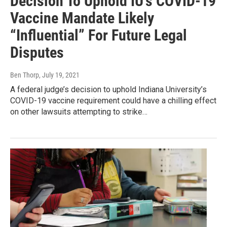
Decision To Uphold IU’s COVID-19
Vaccine Mandate Likely
“Influential” For Future Legal
Disputes
Ben Thorp
, July 19, 2021
A federal judge’s decision to uphold Indiana University’s
COVID-19 vaccine requirement could have a chilling effect
on other lawsuits attempting to strike…