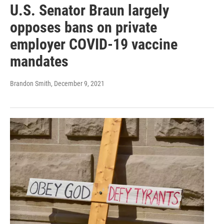
U.S. Senator Braun largely
opposes bans on private
employer COVID-19 vaccine
mandates
Brandon Smith
, December 9, 2021