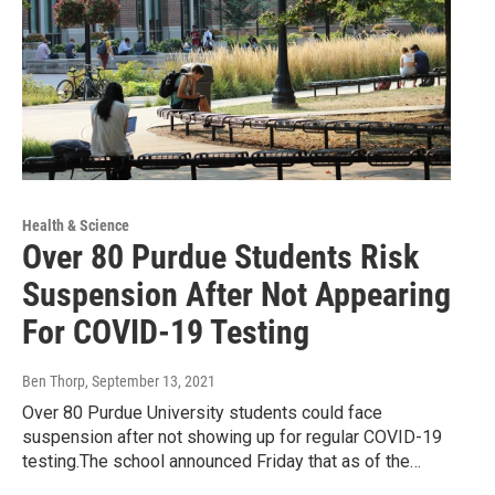
Health & Science
Over 80 Purdue Students Risk
Suspension After Not Appearing
For COVID-19 Testing
Ben Thorp
, September 13, 2021
Over 80 Purdue University students could face
suspension after not showing up for regular COVID-19
testing.The school announced Friday that as of the…