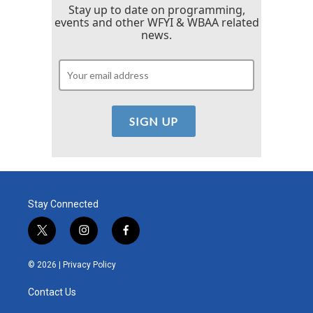
Stay up to date on programming,
events and other WFYI & WBAA related
news.
Stay Connected
t
i
f
w
n
a
i
s
c
© 2026 |
Privacy Policy
t
t
e
t
a
b
Contact Us
e
g
o
r
r
o