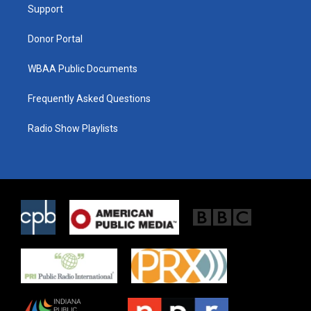
a
k
Support
m
Donor Portal
WBAA Public Documents
Frequently Asked Questions
Radio Show Playlists