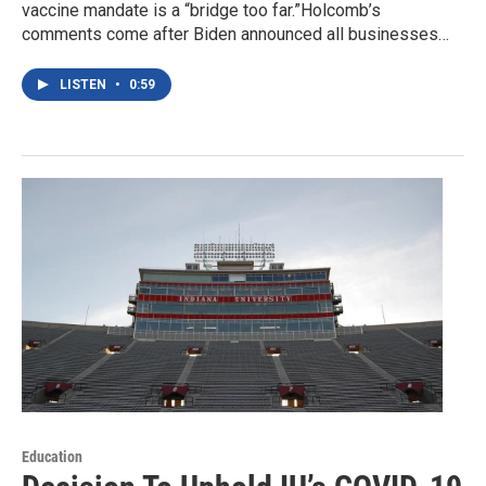
vaccine mandate is a “bridge too far.”Holcomb’s
comments come after Biden announced all businesses…
LISTEN
•
0:59
Education