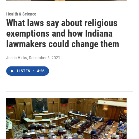
Health & Science
What laws say about religious
exemptions and how Indiana
lawmakers could change them
Justin Hicks
, December 6, 2021
LISTEN
•
4:26