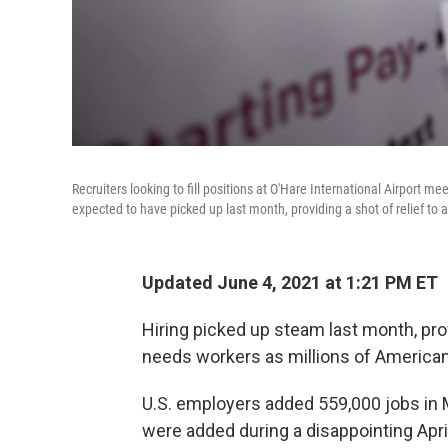
Recruiters looking to fill positions at O'Hare International Airport m
expected to have picked up last month, providing a shot of relief to
Updated June 4, 2021 at 1:21 PM ET
Hiring picked up steam last month, prov
needs workers as millions of Americans
U.S. employers added 559,000 jobs in 
were added during a disappointing Apri