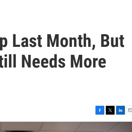
p Last Month, But
ill Needs More
F
T
L
E
a
w
i
m
c
i
n
a