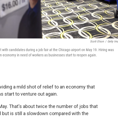
Scott Olson
/
Getty Im
eet with candidates during a job fair at the Chicago airport on May 19. Hiring was
 an economy in need of workers as businesses start to reopen again.
iding a mild shot of relief to an economy that
 start to venture out again.
May. That's about twice the number of jobs that
l but is still a slowdown compared with the