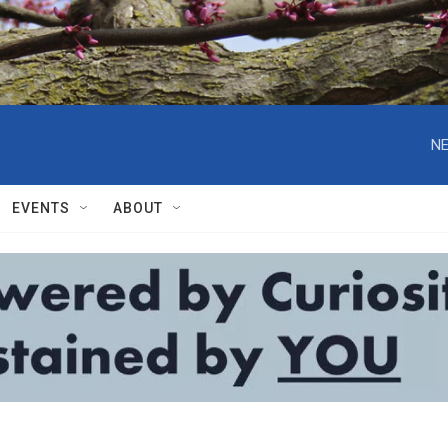
NE
EVENTS
ABOUT