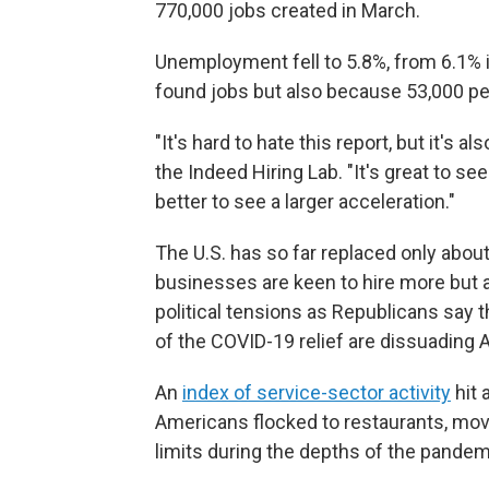
770,000 jobs created in March.
Unemployment fell to 5.8%, from 6.1% i
found jobs but also because 53,000 pe
"It's hard to hate this report, but it's a
the Indeed Hiring Lab. "It's great to se
better to see a larger acceleration."
The U.S. has so far replaced only about
businesses are keen to hire more but a
political tensions as Republicans say
of the COVID-19 relief are dissuading 
An
index of service-sector activity
hit 
Americans flocked to restaurants, mov
limits during the depths of the pandem