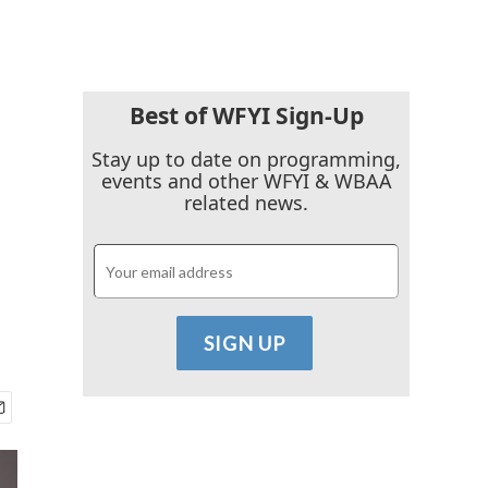
Best of WFYI Sign-Up
Stay up to date on programming,
events and other WFYI & WBAA
related news.