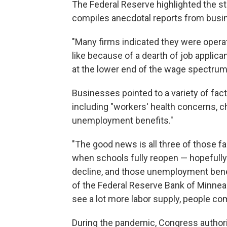
The Federal Reserve highlighted the staf
compiles anecdotal reports from busi
"Many firms indicated they were opera
like because of a dearth of job applica
at the lower end of the wage spectrum
Businesses pointed to a variety of fact
including "workers' health concerns, c
unemployment benefits."
"The good news is all three of those fa
when schools fully reopen — hopefully 
decline, and those unemployment benefi
of the Federal Reserve Bank of Minneap
see a lot more labor supply, people come
During the pandemic, Congress autho