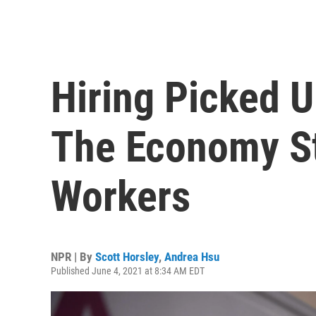
Hiring Picked U
The Economy St
Workers
NPR | By
Scott Horsley
,
Andrea Hsu
Published June 4, 2021 at 8:34 AM EDT