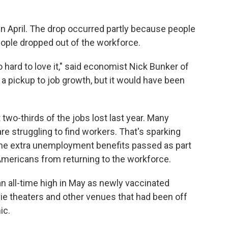
n April. The drop occurred partly because people
ople dropped out of the workforce.
lso hard to love it," said economist Nick Bunker of
e a pickup to job growth, but it would have been
 two-thirds of the jobs lost last year. Many
re struggling to find workers. That's sparking
 the extra unemployment benefits passed as part
Americans from returning to the workforce.
an all-time high in May as newly vaccinated
ie theaters and other venues that had been off
ic.