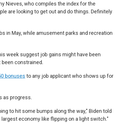
thony Nieves, who compiles the index for the
e are looking to get out and do things. Definitely
bs in May, while amusement parks and recreation
 this week suggest job gains might have been
t been constrained.
50 bonuses
to any job applicant who shows up for
s as progress.
oing to hit some bumps along the way," Biden told
 largest economy like flipping on a light switch."