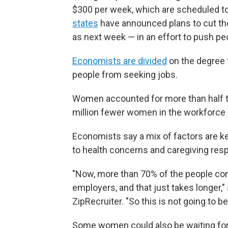
$300 per week, which are scheduled to
states
have announced plans to cut tho
as next week — in an effort to push pe
Economists are divided
on the degree 
people from seeking jobs.
Women accounted for more than half the
million fewer women in the workforce
Economists say a mix of factors are k
to health concerns and caregiving res
"Now, more than 70% of the people co
employers, and that just takes longer," 
ZipRecruiter. "So this is not going to b
Some women could also be waiting for b