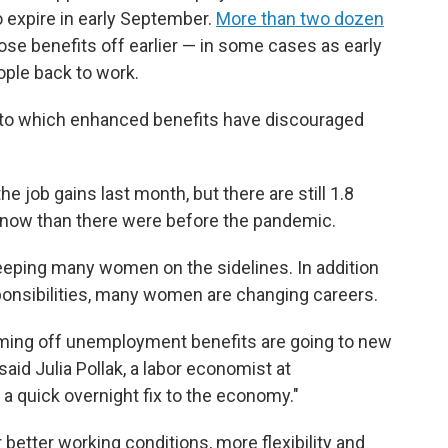
 expire in early September.
More than two dozen
se benefits off earlier — in some cases as early
ople back to work.
to which enhanced benefits have discouraged
 job gains last month, but there are still 1.8
 now than there were before the pandemic.
eeping many women on the sidelines. In addition
ponsibilities, many women are changing careers.
ming off unemployment benefits are going to new
said Julia Pollak, a labor economist at
e a quick overnight fix to the economy."
etter working conditions, more flexibility and