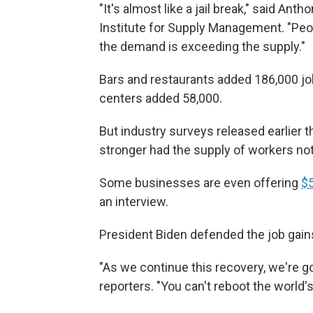
"It's almost like a jail break," said An
Institute for Supply Management. "Peopl
the demand is exceeding the supply."
Bars and restaurants added 186,000 jo
centers added 58,000.
But industry surveys released earlier
stronger had the supply of workers no
Some businesses are even offering
$
an interview.
President Biden defended the job gain
"As we continue this recovery, we're g
reporters. "You can't reboot the world's