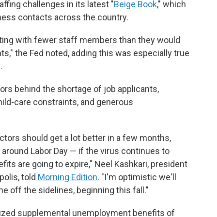
fing challenges in its latest "
Beige Book
," which
ness contacts across the country.
ting with fewer staff members than they would
nts," the Fed noted, adding this was especially true
.
ors behind the shortage of job applicants,
hild-care constraints, and generous
ctors should get a lot better in a few months,
around Labor Day — if the virus continues to
ts are going to expire," Neel Kashkari, president
olis, told
Morning Edition
. "I'm optimistic we'll
 off the sidelines, beginning this fall."
rized supplemental unemployment benefits of