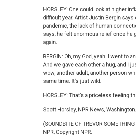
HORSLEY: One could look at higher infla
difficult year. Artist Justin Bergin say
pandemic, the lack of human connectio
says, he felt enormous relief once he 
again.
BERGIN: Oh, my God, yeah. I went to an 
And we gave each other a hug, and I just
wow, another adult, another person who
same time. It's just wild.
HORSLEY: That's a priceless feeling th
Scott Horsley, NPR News, Washington
(SOUNDBITE OF TREVOR SOMETHING SO
NPR, Copyright NPR.