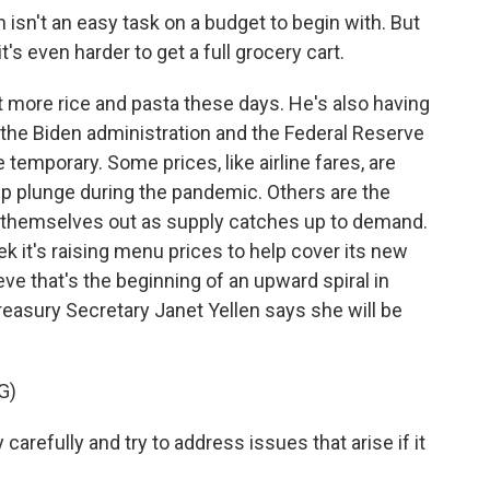
isn't an easy task on a budget to begin with. But
it's even harder to get a full grocery cart.
 more rice and pasta these days. He's also having
h the Biden administration and the Federal Reserve
be temporary. Some prices, like airline fares, are
eep plunge during the pandemic. Others are the
k themselves out as supply catches up to demand.
ek it's raising menu prices to help cover its new
eve that's the beginning of an upward spiral in
reasury Secretary Janet Yellen says she will be
G)
arefully and try to address issues that arise if it