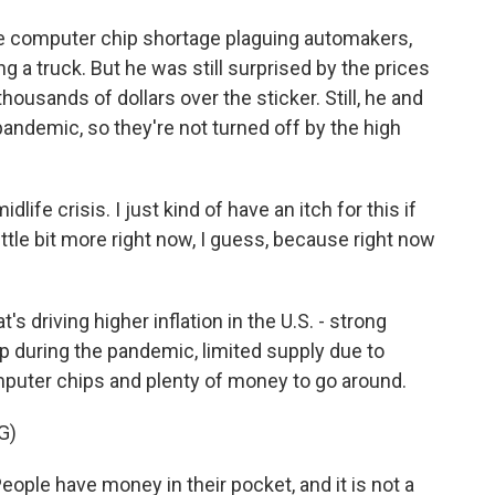
 computer chip shortage plaguing automakers,
 a truck. But he was still surprised by the prices
ousands of dollars over the sticker. Still, he and
pandemic, so they're not turned off by the high
fe crisis. I just kind of have an itch for this if
ittle bit more right now, I guess, because right now
's driving higher inflation in the U.S. - strong
p during the pandemic, limited supply due to
puter chips and plenty of money to go around.
G)
ople have money in their pocket, and it is not a