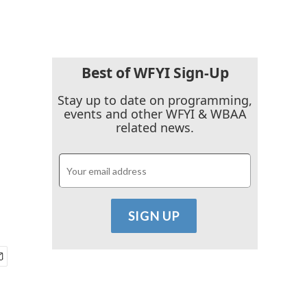
Best of WFYI Sign-Up
Stay up to date on programming,
events and other WFYI & WBAA
related news.