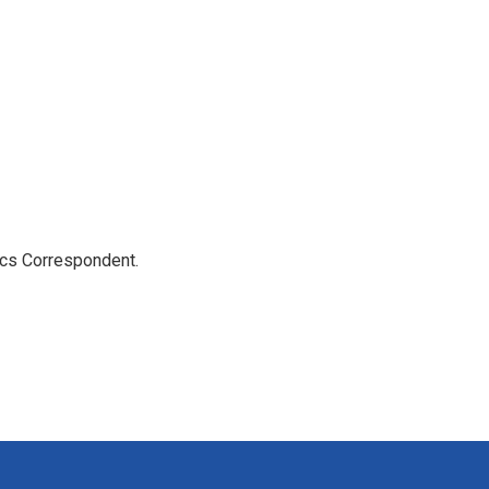
ics Correspondent.