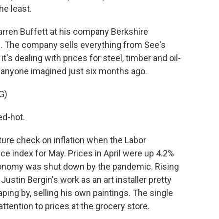
he least.
arren Buffett at his company Berkshire
. The company sells everything from See's
s dealing with prices for steel, timber and oil-
n anyone imagined just six months ago.
G)
ed-hot.
ture check on inflation when the Labor
e index for May. Prices in April were up 4.2%
conomy was shut down by the pandemic. Rising
ustin Bergin's work as an art installer pretty
ping by, selling his own paintings. The single
attention to prices at the grocery store.