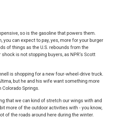
e
t
k
i
b
t
e
l
o
e
d
o
r
I
k
n
pensive, so is the gasoline that powers them.
, you can expect to pay, yes, more for your burger
kinds of things as the U.S. rebounds from the
r shock is not stopping buyers, as NPR's Scott
l is shopping for a new four-wheel-drive truck.
Altima, but he and his wife want something more
in Colorado Springs.
hat we can kind of stretch our wings with and
e bit more of the outdoor activities with - you know,
a lot of the roads around here during the winter.