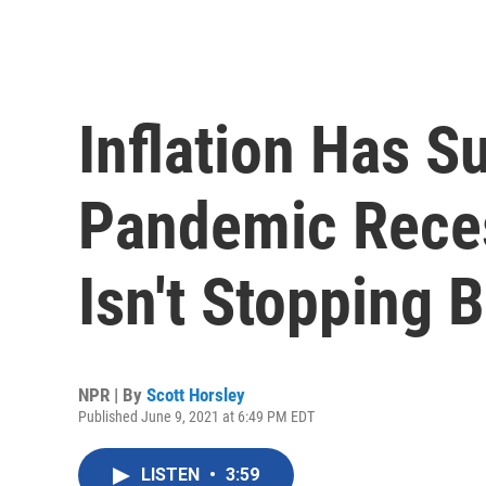
Inflation Has 
Pandemic Reces
Isn't Stopping 
NPR | By
Scott Horsley
Published June 9, 2021 at 6:49 PM EDT
LISTEN
•
3:59