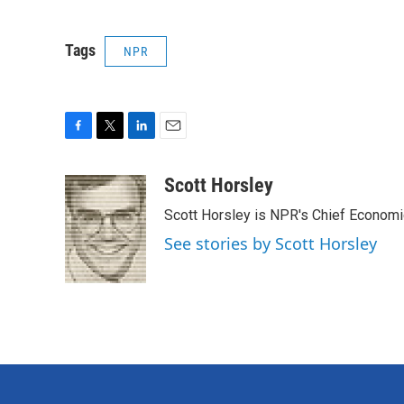
Tags
NPR
F
T
L
E
a
w
i
m
c
i
n
a
Scott Horsley
e
t
k
i
Scott Horsley is NPR's Chief Econom
b
t
e
l
o
e
d
See stories by Scott Horsley
o
r
I
k
n