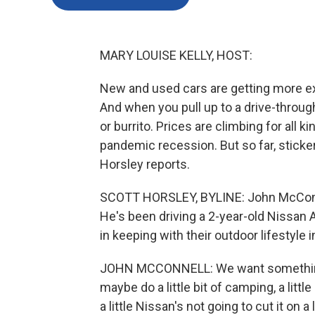
MARY LOUISE KELLY, HOST:
New and used cars are getting more ex
And when you pull up to a drive-through
or burrito. Prices are climbing for all 
pandemic recession. But so far, sticke
Horsley reports.
SCOTT HORSLEY, BYLINE: John McConnel
He's been driving a 2-year-old Nissan 
in keeping with their outdoor lifestyle 
JOHN MCCONNELL: We want something t
maybe do a little bit of camping, a littl
a little Nissan's not going to cut it on 