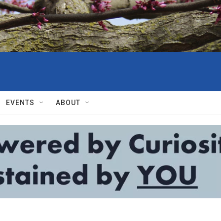
EVENTS
ABOUT