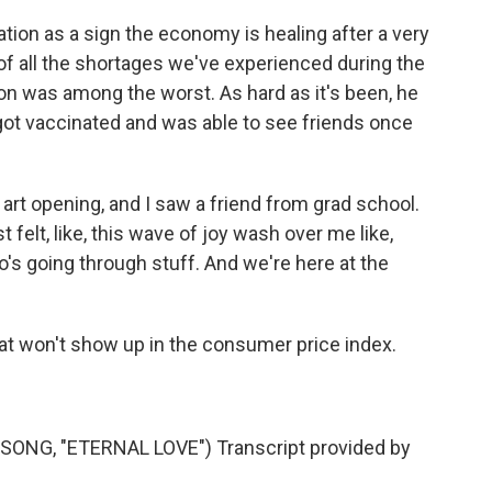
tion as a sign the economy is healing after a very
s of all the shortages we've experienced during the
n was among the worst. As hard as it's been, he
got vaccinated and was able to see friends once
art opening, and I saw a friend from grad school.
 felt, like, this wave of joy wash over me like,
's going through stuff. And we're here at the
at won't show up in the consumer price index.
.
NG, "ETERNAL LOVE") Transcript provided by