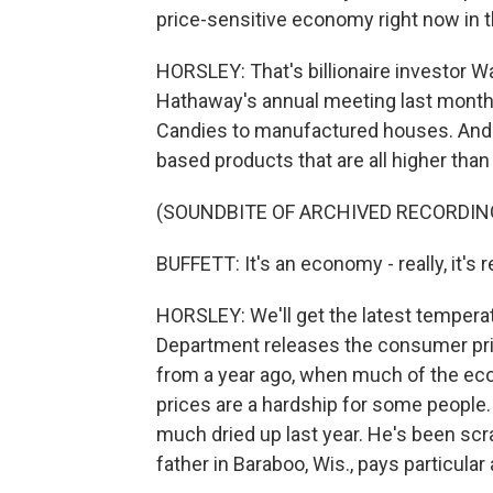
price-sensitive economy right now in t
HORSLEY: That's billionaire investor W
Hathaway's annual meeting last month
Candies to manufactured houses. And it'
based products that are all higher tha
(SOUNDBITE OF ARCHIVED RECORDIN
BUFFETT: It's an economy - really, it's r
HORSLEY: We'll get the latest tempera
Department releases the consumer pric
from a year ago, when much of the e
prices are a hardship for some people. J
much dried up last year. He's been scra
father in Baraboo, Wis., pays particular 