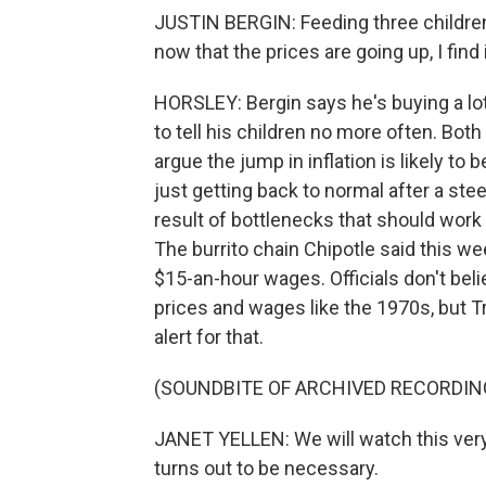
JUSTIN BERGIN: Feeding three children 
now that the prices are going up, I find 
HORSLEY: Bergin says he's buying a lot
to tell his children no more often. Bot
argue the jump in inflation is likely to 
just getting back to normal after a st
result of bottlenecks that should wor
The burrito chain Chipotle said this we
$15-an-hour wages. Officials don't beli
prices and wages like the 1970s, but T
alert for that.
(SOUNDBITE OF ARCHIVED RECORDIN
JANET YELLEN: We will watch this very c
turns out to be necessary.