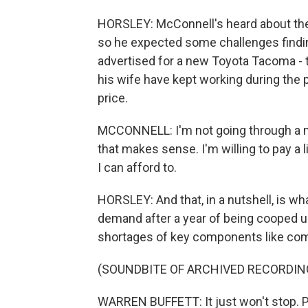
HORSLEY: McConnell's heard about the
so he expected some challenges finding
advertised for a new Toyota Tacoma - th
his wife have kept working during the 
price.
MCCONNELL: I'm not going through a midli
that makes sense. I'm willing to pay a l
I can afford to.
HORSLEY: And that, in a nutshell, is what
demand after a year of being cooped u
shortages of key components like com
(SOUNDBITE OF ARCHIVED RECORDIN
WARREN BUFFETT: It just won't stop. Pe