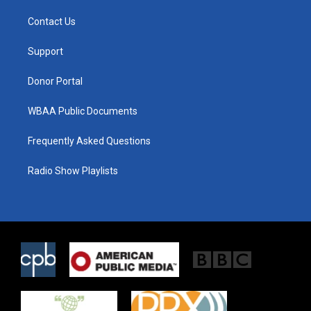
t
t
e
t
a
b
Contact Us
e
g
o
r
r
o
a
k
Support
m
Donor Portal
WBAA Public Documents
Frequently Asked Questions
Radio Show Playlists