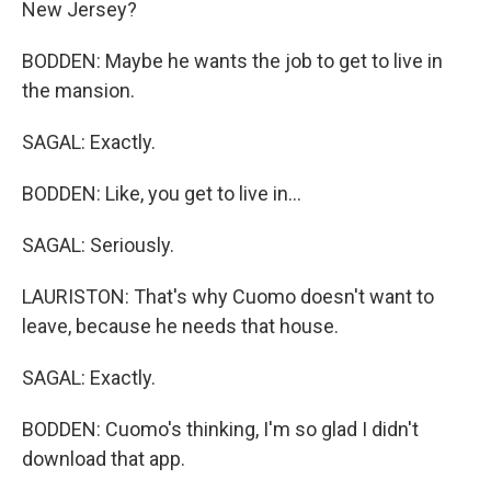
New Jersey?
BODDEN: Maybe he wants the job to get to live in
the mansion.
SAGAL: Exactly.
BODDEN: Like, you get to live in...
SAGAL: Seriously.
LAURISTON: That's why Cuomo doesn't want to
leave, because he needs that house.
SAGAL: Exactly.
BODDEN: Cuomo's thinking, I'm so glad I didn't
download that app.