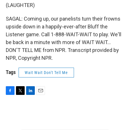
(LAUGHTER)
SAGAL: Coming up, our panelists turn their frowns
upside down in a happily-ever-after Bluff the
Listener game. Call 1-888-WAIT-WAIT to play. We'll
be back in a minute with more of WAIT WAIT...
DON'T TELL ME from NPR. Transcript provided by
NPR, Copyright NPR.
Tags
Wait Wait Don't Tell Me
F
T
L
E
a
w
i
m
c
i
n
a
e
t
k
i
b
t
e
l
o
e
d
o
r
I