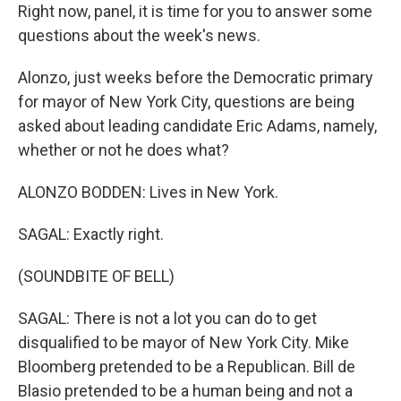
Right now, panel, it is time for you to answer some
questions about the week's news.
Alonzo, just weeks before the Democratic primary
for mayor of New York City, questions are being
asked about leading candidate Eric Adams, namely,
whether or not he does what?
ALONZO BODDEN: Lives in New York.
SAGAL: Exactly right.
(SOUNDBITE OF BELL)
SAGAL: There is not a lot you can do to get
disqualified to be mayor of New York City. Mike
Bloomberg pretended to be a Republican. Bill de
Blasio pretended to be a human being and not a