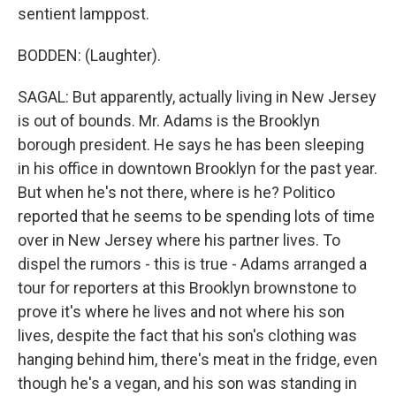
sentient lamppost.
BODDEN: (Laughter).
SAGAL: But apparently, actually living in New Jersey
is out of bounds. Mr. Adams is the Brooklyn
borough president. He says he has been sleeping
in his office in downtown Brooklyn for the past year.
But when he's not there, where is he? Politico
reported that he seems to be spending lots of time
over in New Jersey where his partner lives. To
dispel the rumors - this is true - Adams arranged a
tour for reporters at this Brooklyn brownstone to
prove it's where he lives and not where his son
lives, despite the fact that his son's clothing was
hanging behind him, there's meat in the fridge, even
though he's a vegan, and his son was standing in