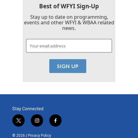
k
n
Best of WFYI Sign-Up
Stay up to date on programming,
events and other WFYI & WBAA related
news.
Stay Connected
t
i
f
w
n
a
i
s
c
© 2026 |
Privacy Policy