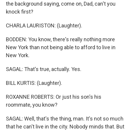
the background saying, come on, Dad, can't you
knock first?
CHARLA LAURISTON: (Laughter).
BODDEN: You know, there's really nothing more
New York than not being able to afford to live in
New York.
SAGAL: That's true, actually. Yes.
BILL KURTIS: (Laughter).
ROXANNE ROBERTS: Or just his son's his
roommate, you know?
SAGAL: Well, that's the thing, man. It's not so much
that he can't live in the city. Nobody minds that. But