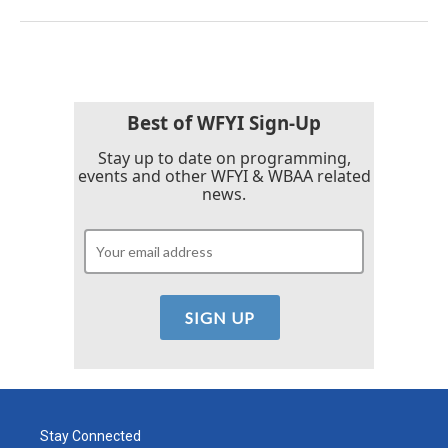
Best of WFYI Sign-Up
Stay up to date on programming,
events and other WFYI & WBAA related
news.
Stay Connected