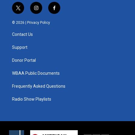
t
i
f
w
n
a
i
s
c
© 2026 |
Privacy Policy
t
t
e
t
a
b
Contact Us
e
g
o
r
r
o
a
k
Support
m
Donor Portal
WBAA Public Documents
Frequently Asked Questions
Radio Show Playlists