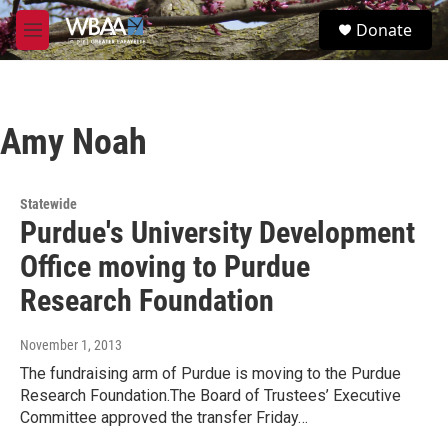
Skip to main content
S
Donate
e
M
a
e
r
n
c
u
h
Amy Noah
u
e
r
y
Statewide
Purdue's University Development
Office moving to Purdue
Research Foundation
November 1, 2013
The fundraising arm of Purdue is moving to the Purdue
Research Foundation.The Board of Trustees’ Executive
Committee approved the transfer Friday…