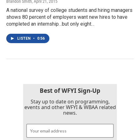
Brandon Smith
, April 21, 2015
A national survey of college students and hiring managers
shows 80 percent of employers want new hires to have
completed an internship…but only eight…
LISTEN
•
0:56
Best of WFYI Sign-Up
Stay up to date on programming,
events and other WFYI & WBAA related
news.