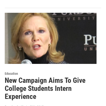
Education
New Campaign Aims To Give
College Students Intern
Experience