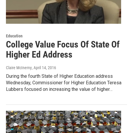
Education
College Value Focus Of State Of
Higher Ed Address
Claire McInerny
, April 14, 2016
During the fourth State of Higher Education address
Wednesday, Commissioner for Higher Education Teresa
Lubbers focused on increasing the value of higher…