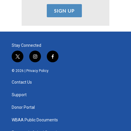
Stay Connected
t
i
f
w
n
a
i
s
c
© 2026 |
Privacy Policy
t
t
e
t
a
b
Contact Us
e
g
o
r
r
o
a
k
Support
m
Donor Portal
WBAA Public Documents