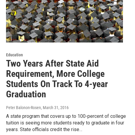
Education
Two Years After State Aid
Requirement, More College
Students On Track To 4-year
Graduation
Peter Balonon-Rosen
, March 31, 2016
A state program that covers up to 100-percent of college
tuition is seeing more students ready to graduate in four
years. State officials credit the rise…