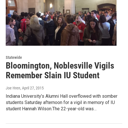
Statewide
Bloomington, Noblesville Vigils
Remember Slain IU Student
Joe Hren
, April 27, 2015
Indiana University’s Alumni Hall overflowed with somber
students Saturday afternoon for a vigil in memory of IU
student Hannah Wilson.The 22-year-old was…