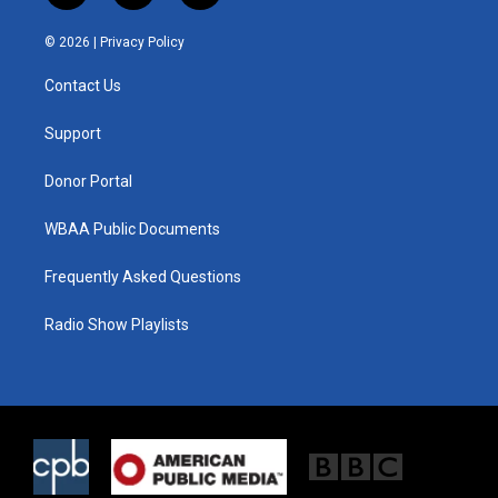
w
n
a
i
s
c
© 2026 |
Privacy Policy
t
t
e
t
a
b
Contact Us
e
g
o
r
r
o
a
k
Support
m
Donor Portal
WBAA Public Documents
Frequently Asked Questions
Radio Show Playlists