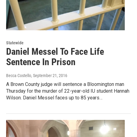
Statewide
Daniel Messel To Face Life
Sentence In Prison
Becca Costello
, September 21, 2016
A Brown County judge will sentence a Bloomington man
Thursday for the murder of 22-year-old IU student Hannah
Wilson. Daniel Messel faces up to 85 years…