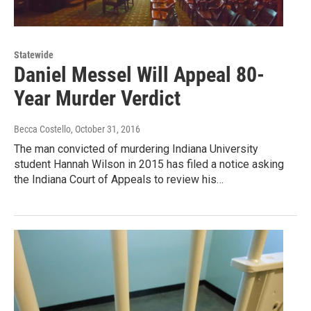
Statewide
Daniel Messel Will Appeal 80-
Year Murder Verdict
Becca Costello
, October 31, 2016
The man convicted of murdering Indiana University
student Hannah Wilson in 2015 has filed a notice asking
the Indiana Court of Appeals to review his…