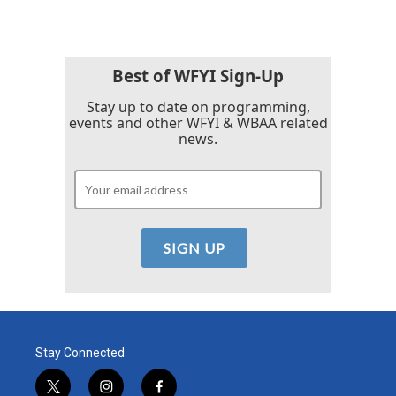
Best of WFYI Sign-Up
Stay up to date on programming,
events and other WFYI & WBAA related
news.
Stay Connected
t
i
f