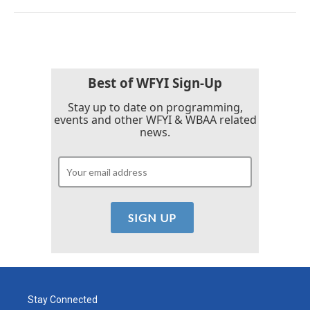
Best of WFYI Sign-Up
Stay up to date on programming,
events and other WFYI & WBAA related
news.
Stay Connected