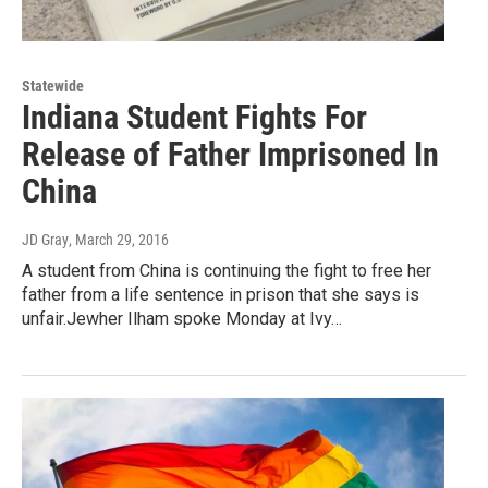
Statewide
Indiana Student Fights For
Release of Father Imprisoned In
China
JD Gray
, March 29, 2016
A student from China is continuing the fight to free her
father from a life sentence in prison that she says is
unfair.Jewher Ilham spoke Monday at Ivy…