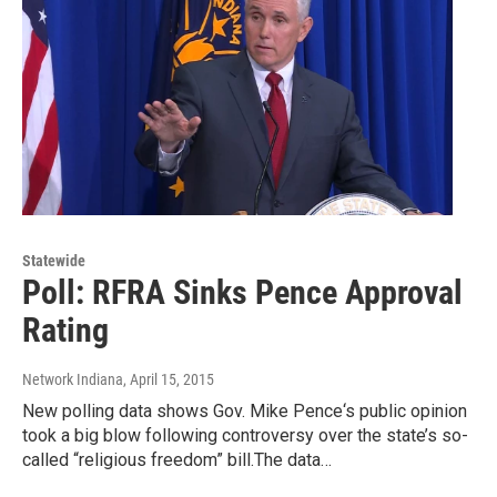
Statewide
Poll: RFRA Sinks Pence Approval
Rating
Network Indiana
, April 15, 2015
New polling data shows Gov. Mike Pence‘s public opinion
took a big blow following controversy over the state’s so-
called “religious freedom” bill.The data…