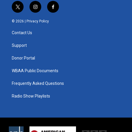
t
i
f
w
n
a
i
s
c
© 2026 |
Privacy Policy
t
t
e
t
a
b
Contact Us
e
g
o
r
r
o
a
k
Support
m
Donor Portal
WBAA Public Documents
Frequently Asked Questions
Radio Show Playlists