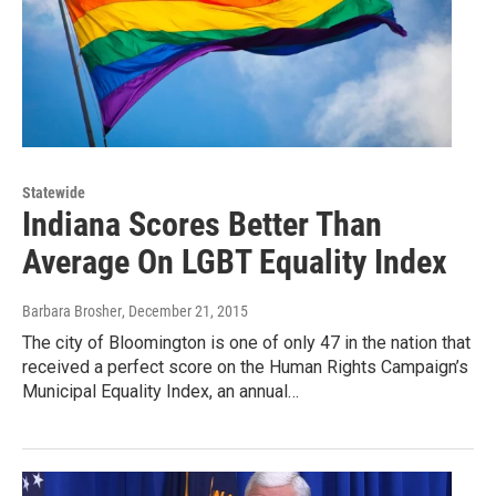
Statewide
Indiana Scores Better Than
Average On LGBT Equality Index
Barbara Brosher
, December 21, 2015
The city of Bloomington is one of only 47 in the nation that
received a perfect score on the Human Rights Campaign’s
Municipal Equality Index, an annual…