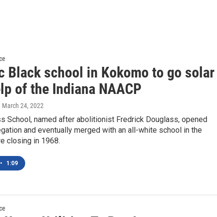
ce
ic Black school in Kokomo to go solar
elp of the Indiana NAACP
, March 24, 2022
s School, named after abolitionist Fredrick Douglass, opened
gation and eventually merged with an all-white school in the
e closing in 1968.
•
1:09
ce