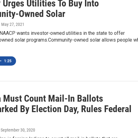
Urges Utilities To Buy Into
ity-Owned Solar
, May 27, 2021
NAACP wants investor-owned utilities in the state to offer
owned solar programs.Community-owned solar allows people w
•
1:25
a Must Count Mail-In Ballots
rked By Election Day, Rules Federal
, September 30, 2020