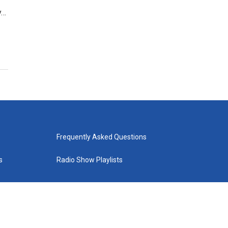
y…
Frequently Asked Questions
s
Radio Show Playlists