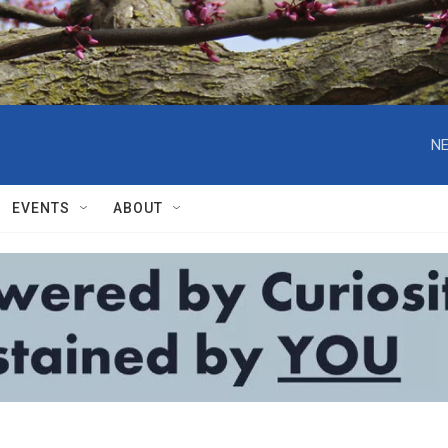
NE
EVENTS
ABOUT