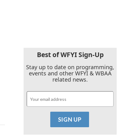
Best of WFYI Sign-Up
Stay up to date on programming,
events and other WFYI & WBAA
related news.