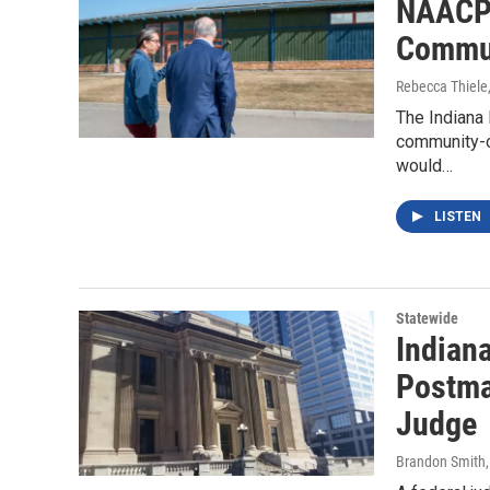
NAACP 
Commun
Rebecca Thiele
The Indiana 
community-
would…
LISTEN
Statewide
Indian
Postma
Judge
Brandon Smith