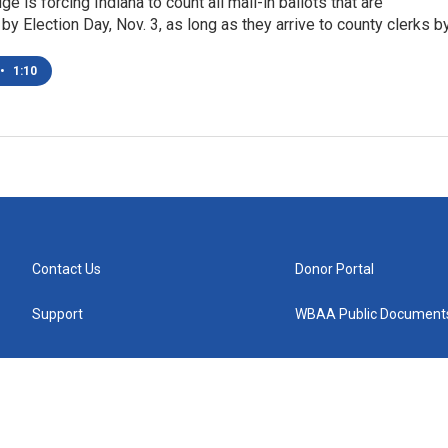
ge is forcing Indiana to count all mail-in ballots that are
y Election Day, Nov. 3, as long as they arrive to county clerks b
•
1:10
Contact Us
Donor Portal
Support
WBAA Public Document