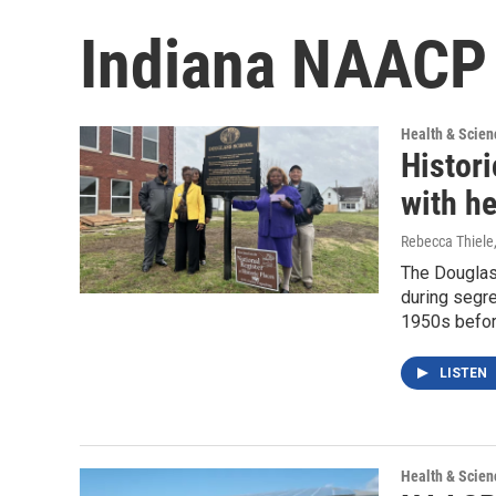
Indiana NAACP
Health & Scien
Histor
with h
Rebecca Thiele
The Douglas
during segre
1950s befor
LISTEN
Health & Scien