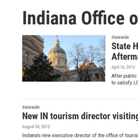
Indiana Office 
Statewide
State H
Afterm
April 16, 2015
After public
to satisfy L
Statewide
New IN tourism director visitin
August 30, 2012
Indiana’s new executive director of the office of tour