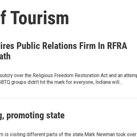
of Tourism
ires Public Relations Firm In RFRA
ath
 outcry over the Religious Freedom Restoration Act and an attem
GBTQ groups didn’t hit the mark for everyone, Indiana will…
g, promoting state
ism is visiting different parts of the state.Mark Newman took over