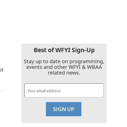
Best of WFYI Sign-Up
Stay up to date on programming,
events and other WFYI & WBAA
pt
related news.