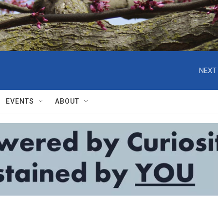
NEXT 
EVENTS
ABOUT