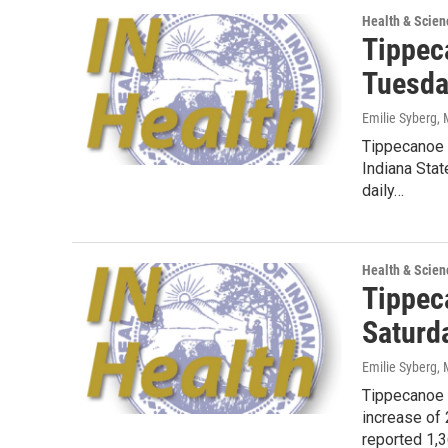
Health & Scien
Tippec
Tuesda
Emilie Syberg
,
Tippecanoe 
Indiana Sta
daily…
Health & Scien
Tippec
Saturd
Emilie Syberg
,
Tippecanoe 
increase of
reported 1,