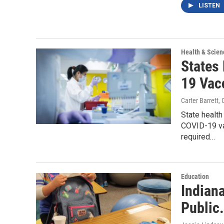
LISTEN
Health & Scien
States 
19 Vac
Carter Barrett
,
State health
COVID-19 va
required…
Education
Indian
Public