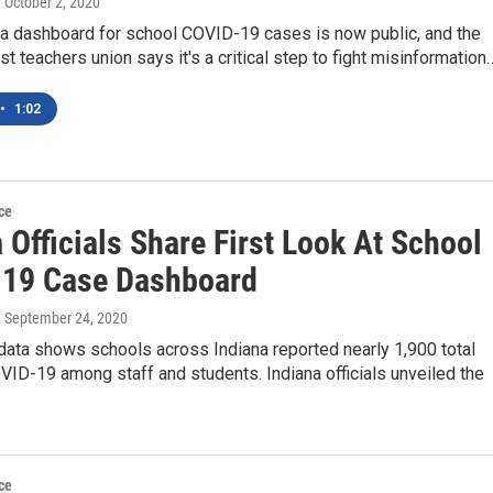
, October 2, 2020
ta dashboard for school COVID-19 cases is now public, and the
est teachers union says it's a critical step to fight misinformation
•
1:02
ce
 Officials Share First Look At School
19 Case Dashboard
, September 24, 2020
data shows schools across Indiana reported nearly 1,900 total
ID-19 among staff and students. Indiana officials unveiled the
ce