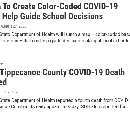
a To Create Color-Coded COVID-19
 Help Guide School Decisions
, August 27, 2020
 State Department of Health will launch a map – color-coded bas
 metrics – that can help guide decision-making at local school
ce
 Tippecanoe County COVID-19 Death
ed
 June 2, 2020
 State Department of Health reported a fourth death from COVID-
anoe Countyin its daily update Tuesday.ISDH also reported four