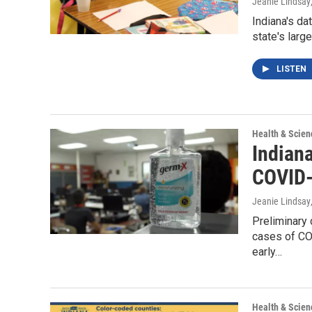
Jeanie Lindsay
Indiana's da
state's larg
LISTEN
Health & Scien
Indiana
COVID-
Jeanie Lindsay
Preliminary 
cases of COV
early…
Health & Scien