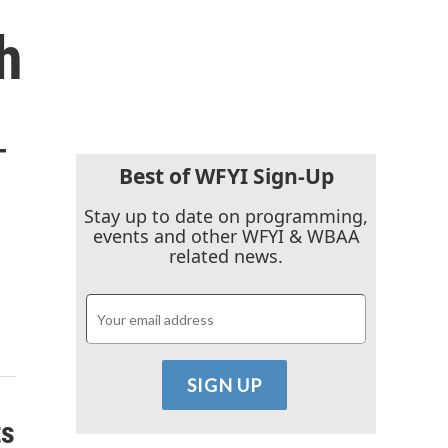
h
-
Best of WFYI Sign-Up
Stay up to date on programming,
events and other WFYI & WBAA
related news.
ts