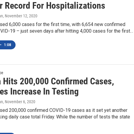
r Record For Hospitalizations
an
, November 12, 2020
sed 6,000 cases for the first time, with 6,654 new confirmed
ID-19 – just seven days after hitting 4,000 cases for the first…
•
1:08
ce
a Hits 200,000 Confirmed Cases,
es Increase In Testing
an
, November 6, 2020
ssed 200,000 confirmed COVID-19 cases as it set yet another
ing daily case total Friday. While the number of tests the state