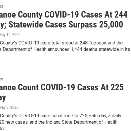
ce
anoe County COVID-19 Cases At 244
y; Statewide Cases Surpass 25,000
 May 12, 2020
County’s COVID-19 case total stood at 248 Tuesday, and the
te Department of Health announced 1,444 deaths statewide in its
ce
anoe Count COVID-19 Cases At 225
ay
 May 9, 2020
County’s COVID-19 case count rose to 225 Saturday, a daily
 20 new cases, and the Indiana State Department of Health
362…