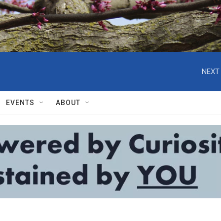
NEXT 
EVENTS
ABOUT