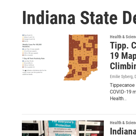
Indiana State D
Health & Scien
Tipp. 
19 Map,
Climbi
Emilie Syberg
,
Tippecanoe C
COVID-19 me
Health…
Health & Scien
Indian