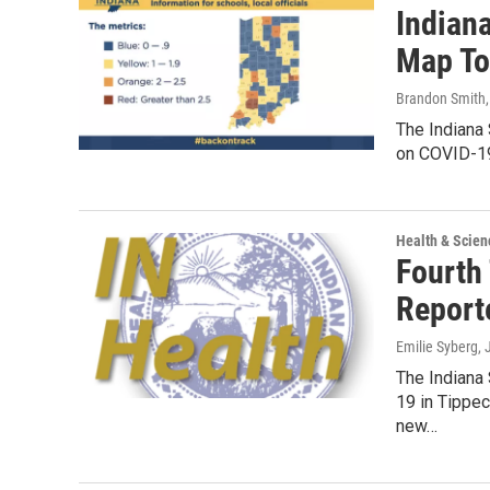
Indian
Map To
Brandon Smith
The Indiana
on COVID-19
Health & Scien
Fourth
Report
Emilie Syberg
,
The Indiana
19 in Tippec
new…