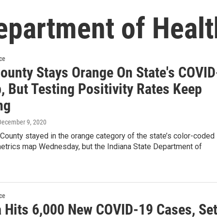
epartment of Healt
ce
County Stays Orange On State's COVID
 But Testing Positivity Rates Keep
ng
 December 9, 2020
ounty stayed in the orange category of the state’s color-coded
trics map Wednesday, but the Indiana State Department of
ce
a Hits 6,000 New COVID-19 Cases, Se