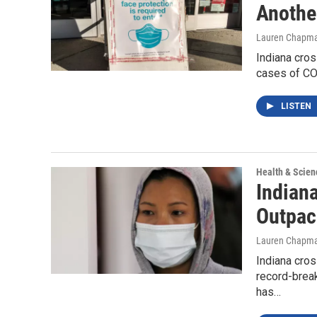
Anothe
Lauren Chapm
Indiana cros
cases of COV
LISTEN
Health & Scien
Indian
Outpac
Lauren Chapm
Indiana cro
record-break
has…