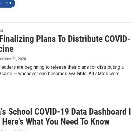
•
1:13
ce
Finalizing Plans To Distribute COVID-
cine
 October 21, 2020
 leaders are beginning to release their plans for distributing a
ccine — whenever one becomes available. All states were
a's School COVID-19 Data Dashboard 
. Here's What You Need To Know