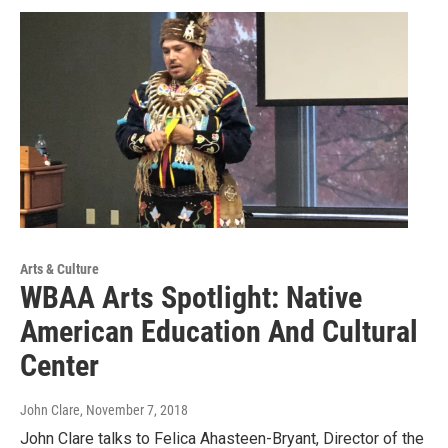
Arts & Culture
WBAA Arts Spotlight: Native
American Education And Cultural
Center
John Clare
, November 7, 2018
John Clare talks to Felica Ahasteen-Bryant, Director of the