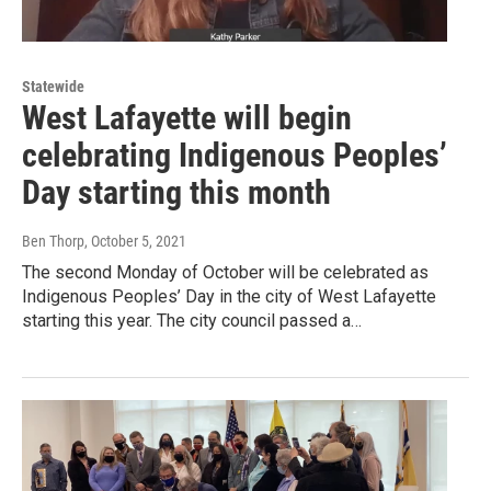
Statewide
West Lafayette will begin
celebrating Indigenous Peoples’
Day starting this month
Ben Thorp
, October 5, 2021
The second Monday of October will be celebrated as
Indigenous Peoples’ Day in the city of West Lafayette
starting this year. The city council passed a…