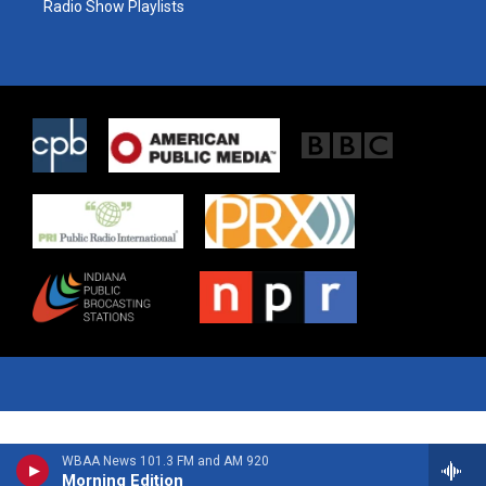
Radio Show Playlists
WBAA News 101.3 FM and AM 920
Morning Edition