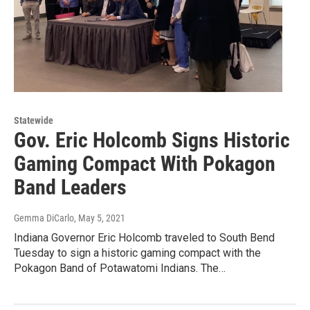
Statewide
Gov. Eric Holcomb Signs Historic
Gaming Compact With Pokagon
Band Leaders
Gemma DiCarlo
, May 5, 2021
Indiana Governor Eric Holcomb traveled to South Bend
Tuesday to sign a historic gaming compact with the
Pokagon Band of Potawatomi Indians. The…