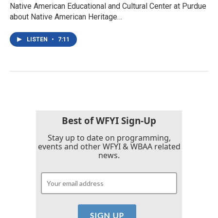
Native American Educational and Cultural Center at Purdue
about Native American Heritage…
LISTEN
•
7:11
Best of WFYI Sign-Up
Stay up to date on programming,
events and other WFYI & WBAA related
news.