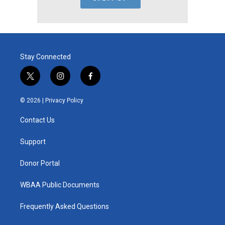
Stay Connected
t
i
f
w
n
a
i
s
c
© 2026 |
Privacy Policy
t
t
e
t
a
b
Contact Us
e
g
o
r
r
o
a
k
Support
m
Donor Portal
WBAA Public Documents
Frequently Asked Questions