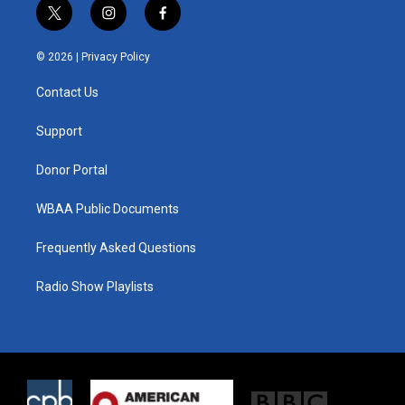
t
i
f
w
n
a
i
s
c
© 2026 |
Privacy Policy
t
t
e
t
a
b
Contact Us
e
g
o
r
r
o
a
k
Support
m
Donor Portal
WBAA Public Documents
Frequently Asked Questions
Radio Show Playlists