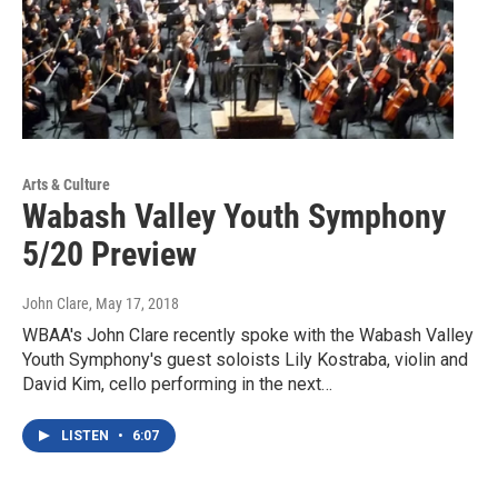
Arts & Culture
Wabash Valley Youth Symphony
5/20 Preview
John Clare
, May 17, 2018
WBAA's John Clare recently spoke with the Wabash Valley
Youth Symphony's guest soloists Lily Kostraba, violin and
David Kim, cello performing in the next…
LISTEN
•
6:07