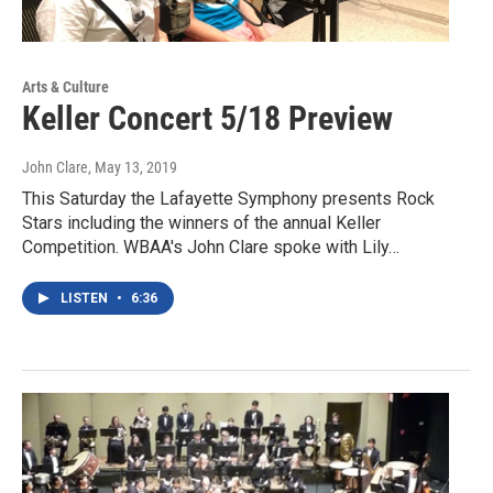
Arts & Culture
Keller Concert 5/18 Preview
John Clare
, May 13, 2019
This Saturday the Lafayette Symphony presents Rock
Stars including the winners of the annual Keller
Competition. WBAA's John Clare spoke with Lily…
LISTEN
•
6:36