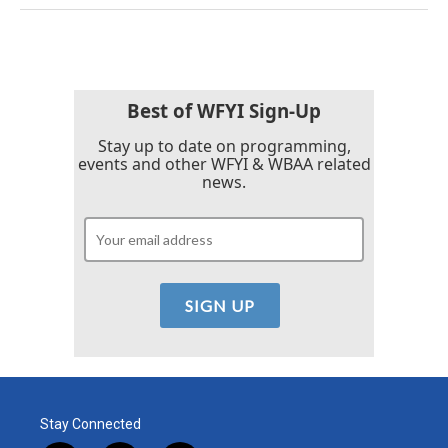
Best of WFYI Sign-Up
Stay up to date on programming,
events and other WFYI & WBAA related
news.
Stay Connected