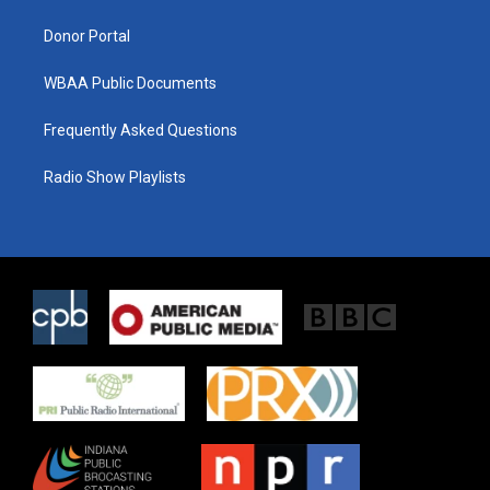
m
Donor Portal
WBAA Public Documents
Frequently Asked Questions
Radio Show Playlists