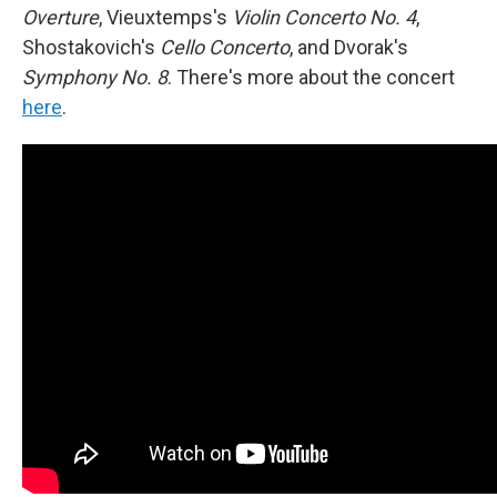
Overture
, Vieuxtemps's
Violin Concerto No. 4
,
Shostakovich's
Cello Concerto
, and Dvorak's
Symphony No. 8
. There's more about the concert
here
.