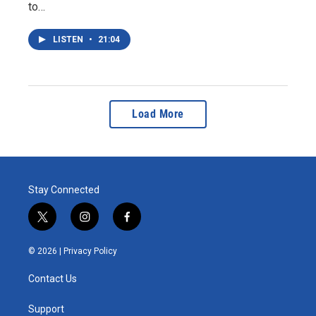
to…
LISTEN
•
21:04
Load More
Stay Connected
t
i
f
w
n
a
i
s
c
© 2026 |
Privacy Policy
t
t
e
t
a
b
Contact Us
e
g
o
r
r
o
a
k
Support