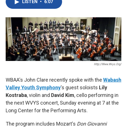
LISTEN
•
6:07
e
t
k
i
b
t
e
l
o
e
d
o
r
I
k
n
Http://www.wvys.org/
WBAA's John Clare recently spoke with the
Wabash
Valley Youth Symphony
's guest soloists
Lily
Kostraba
, violin and
David Kim
, cello performing in
the next WVYS concert, Sunday evening at 7 at the
Long Center for the Performing Arts.
The program includes Mozart's
Don Giovanni