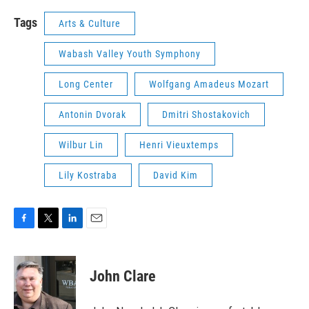
Tags
Arts & Culture
Wabash Valley Youth Symphony
Long Center
Wolfgang Amadeus Mozart
Antonin Dvorak
Dmitri Shostakovich
Wilbur Lin
Henri Vieuxtemps
Lily Kostraba
David Kim
F
T
L
E
a
w
i
m
c
i
n
a
e
t
k
i
John Clare
b
t
e
l
o
e
d
o
r
I