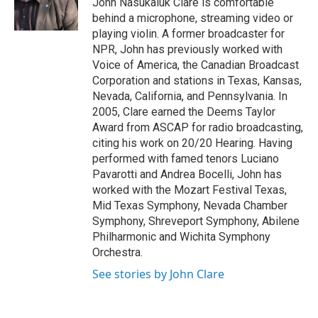
John Nasukaluk Clare is comfortable
k
n
behind a microphone, streaming video or
playing violin. A former broadcaster for
NPR, John has previously worked with
Voice of America, the Canadian Broadcast
Corporation and stations in Texas, Kansas,
Nevada, California, and Pennsylvania. In
2005, Clare earned the Deems Taylor
Award from ASCAP for radio broadcasting,
citing his work on 20/20 Hearing. Having
performed with famed tenors Luciano
Pavarotti and Andrea Bocelli, John has
worked with the Mozart Festival Texas,
Mid Texas Symphony, Nevada Chamber
Symphony, Shreveport Symphony, Abilene
Philharmonic and Wichita Symphony
Orchestra.
See stories by John Clare