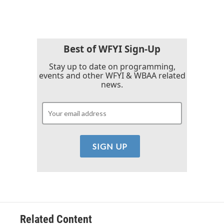
Best of WFYI Sign-Up
Stay up to date on programming,
events and other WFYI & WBAA related
news.
Related Content