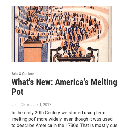
Arts & Culture
What's New: America's Melting
Pot
John Clare
, June 1, 2017
In the early 20th Century we started using term
‘melting pot’ more widely, even though it was used
to describe America in the 1780s. That is mostly due