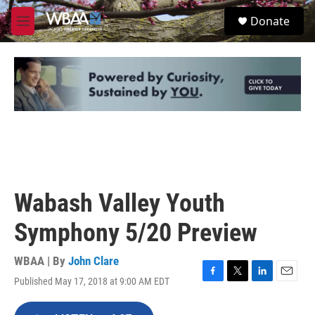
Skip to main content
S
Donate
e
M
a
e
r
n
c
u
h
u
e
r
y
Wabash Valley Youth
Symphony 5/20 Preview
WBAA | By
John Clare
Published May 17, 2018 at 9:00 AM EDT
F
T
L
E
a
w
i
m
c
i
n
a