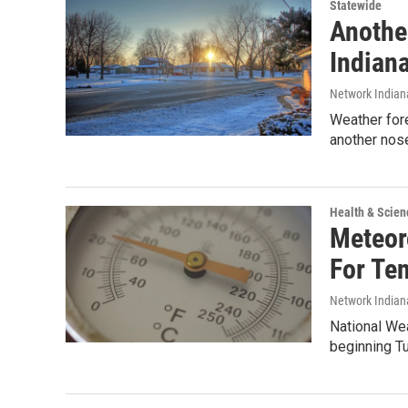
Statewide
Anothe
Indian
Network Indian
Weather fore
another nos
Health & Scien
Meteoro
For Te
Network Indian
National We
beginning Tu