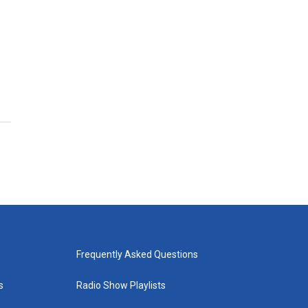
Frequently Asked Questions
s
Radio Show Playlists