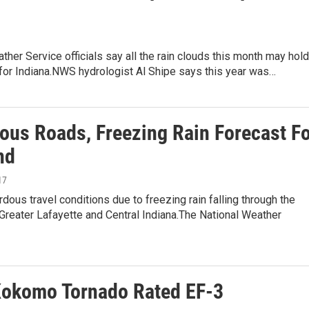
ther Service officials say all the rain clouds this month may hold
g for Indiana.NWS hydrologist Al Shipe says this year was…
ous Roads, Freezing Rain Forecast F
nd
17
dous travel conditions due to freezing rain falling through the
reater Lafayette and Central Indiana.The National Weather
okomo Tornado Rated EF-3