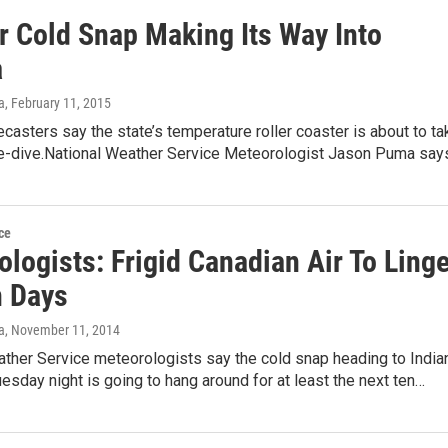
r Cold Snap Making Its Way Into
a
a
, February 11, 2015
casters say the state’s temperature roller coaster is about to ta
e-dive.National Weather Service Meteorologist Jason Puma say
ce
logists: Frigid Canadian Air To Linge
n Days
a
, November 11, 2014
ather Service meteorologists say the cold snap heading to India
esday night is going to hang around for at least the next ten…