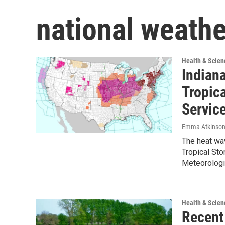
national weathe
Health & Scien
Indian
Tropic
Servic
Emma Atkinso
The heat wav
Tropical Sto
Meteorolog
Health & Scien
Recent