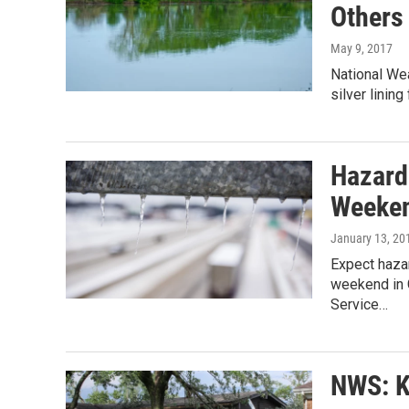
Others
May 9, 2017
National Wea
silver linin
Hazard
Weeke
January 13, 20
Expect hazar
weekend in G
Service…
NWS: K