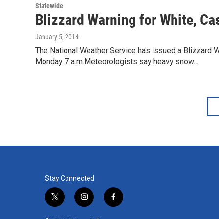
Statewide
Blizzard Warning for White, Ca
January 5, 2014
The National Weather Service has issued a Blizzard W
Monday 7 a.m.Meteorologists say heavy snow…
Stay Connected
t
i
f
w
n
a