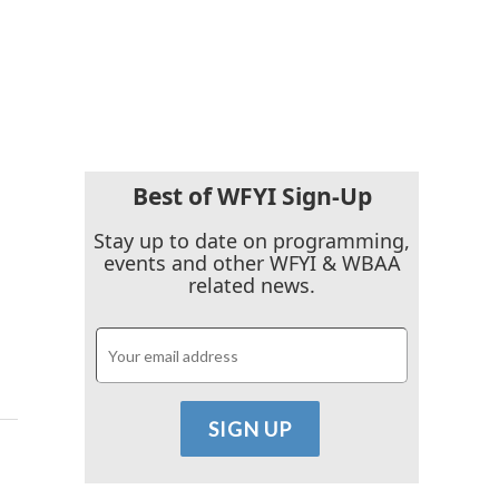
Best of WFYI Sign-Up
Stay up to date on programming,
events and other WFYI & WBAA
related news.