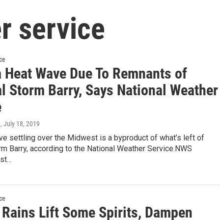
r service
ce
a Heat Wave Due To Remnants of
al Storm Barry, Says National Weather
e
n
, July 18, 2019
e settling over the Midwest is a byproduct of what’s left of
rm Barry, according to the National Weather Service.NWS
ist…
ce
 Rains Lift Some Spirits, Dampen