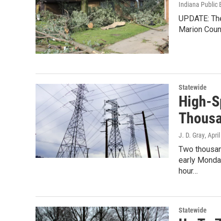
Indiana Public 
UPDATE: The 
Marion Coun
Statewide
High-S
Thousa
J. D. Gray
, Apri
Two thousan
early Monda
hour…
Statewide