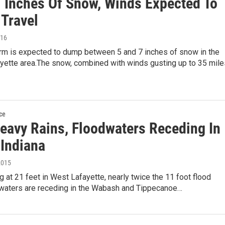
7 Inches Of Snow, Winds Expected To
 Travel
016
orm is expected to dump between 5 and 7 inches of snow in the
ayette area.The snow, combined with winds gusting up to 35 mile
ce
Heavy Rains, Floodwaters Receding In
 Indiana
2015
g at 21 feet in West Lafayette, nearly twice the 11 foot flood
dwaters are receding in the Wabash and Tippecanoe…