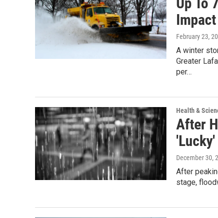
Up To 
Impact
February 23, 2
A winter st
Greater Laf
per…
Health & Scien
After 
'Lucky'
December 30, 
After peakin
stage, floo