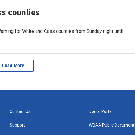
ss counties
arning for White and Cass counties from Sunday night until
Load More
Contact Us
Donor Portal
Support
WBAA Public Document