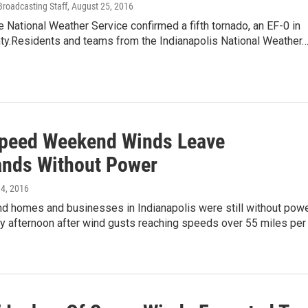
Broadcasting Staff
, August 25, 2016
National Weather Service confirmed a fifth tornado, an EF-0 in
ty.Residents and teams from the Indianapolis National Weather
peed Weekend Winds Leave
nds Without Power
l 4, 2016
d homes and businesses in Indianapolis were still without pow
y afternoon after wind gusts reaching speeds over 55 miles per