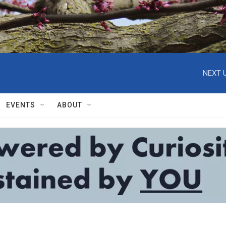
NEXT U
EVENTS
ABOUT