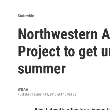
Statewide
Northwestern 
Project to get 
summer
WBAA
Published February 13, 2013 at 1:13 PM EST
West Lafayette officials are hoping t