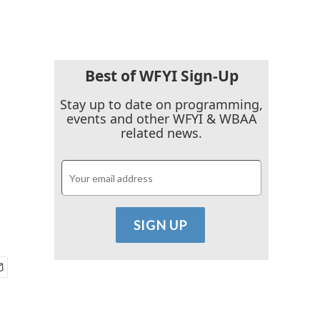
Best of WFYI Sign-Up
Stay up to date on programming,
events and other WFYI & WBAA
related news.