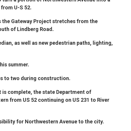
e
t
k
i
 from U-S 52.
b
t
e
l
o
e
d
o
r
I
s the Gateway Project stretches from the
k
n
outh of Lindberg Road.
dian, as well as new pedestrian paths, lighting,
this summer.
es to two during construction.
t is complete, the state Department of
ern from US 52 continuing on US 231 to River
ibility for Northwestern Avenue to the city.