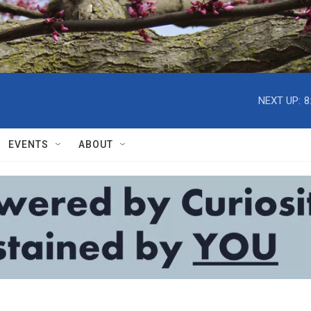
NEXT UP:
8
EVENTS
ABOUT