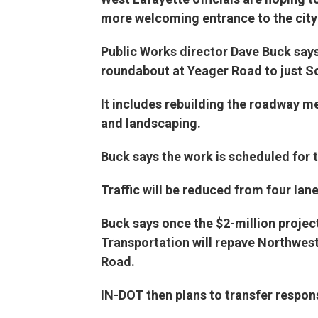
more welcoming entrance to the city
Public Works director Dave Buck say
roundabout at Yeager Road to just S
It includes rebuilding the roadway me
and landscaping.
Buck says the work is scheduled for 
Traffic will be reduced from four lan
Buck says once the $2-million projec
Transportation will repave Northwest
Road.
IN-DOT then plans to transfer respons