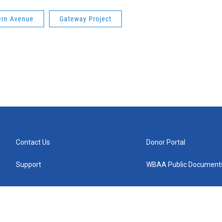
ern Avenue
Gateway Project
Contact Us
Donor Portal
Support
WBAA Public Document