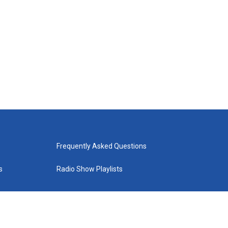
Frequently Asked Questions
s
Radio Show Playlists