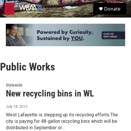
Skip to main content
S
Donate
e
M
a
e
r
n
c
u
h
u
e
r
y
Public Works
Statewide
New recycling bins in WL
July 18, 2012
West Lafayette is stepping up its recycling efforts.The
city is paying for 48-gallon recycling bins which will be
distributed in September or…