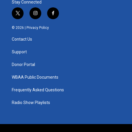
Stay Connected
t
i
f
w
n
a
i
s
c
© 2026 |
Privacy Policy
t
t
e
t
a
b
Contact Us
e
g
o
r
r
o
a
k
Support
m
Donor Portal
WBAA Public Documents
Frequently Asked Questions
Radio Show Playlists