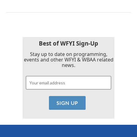
Best of WFYI Sign-Up
Stay up to date on programming,
events and other WFYI & WBAA related
news.