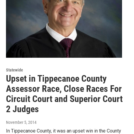
Statewide
Upset in Tippecanoe County
Assessor Race, Close Races For
Circuit Court and Superior Court
2 Judges
November 5, 2014
In Tippecanoe County, it was an upset win in the County