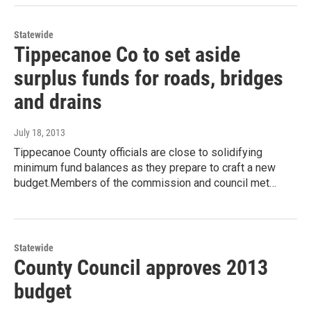
Statewide
Tippecanoe Co to set aside
surplus funds for roads, bridges
and drains
July 18, 2013
Tippecanoe County officials are close to solidifying
minimum fund balances as they prepare to craft a new
budget.Members of the commission and council met…
Statewide
County Council approves 2013
budget