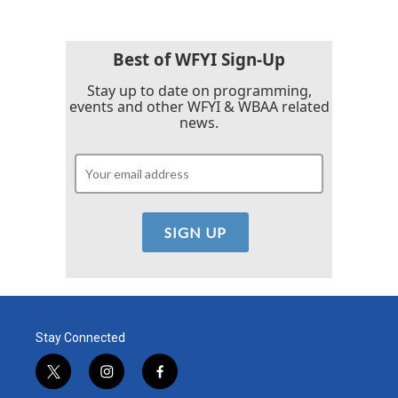
Best of WFYI Sign-Up
Stay up to date on programming,
events and other WFYI & WBAA related
news.
Stay Connected
t
i
f
w
n
a