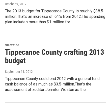
October 9, 2012
The 2013 budget for Tippecanoe County is roughly $38.5-
million.That’s an increase of .61% from 2012.The spending
plan includes more than $1-million for…
Statewide
Tippecanoe County crafting 2013
budget
September 11, 2012
Tippecanoe County could end 2012 with a general fund
cash balance of as much as $3.5-million.That’s the
assessment of auditor Jennifer Weston as the…