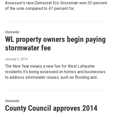
Assessor’s race.Democrat Eric Grossman won 53-percent
of the vote compared to 47-percent for…
Statewide
WL property owners begin paying
stormwater fee
January 2, 2014
The New Year means a new fee for West Lafayette
residents.It’s being assessed on homes and businesses
to address stormwater issues, such as flooding and…
Statewide
County Council approves 2014