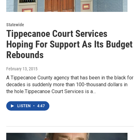
Statewide
Tippecanoe Court Services
Hoping For Support As Its Budget
Rebounds
February 13, 2015
A Tippecanoe County agency that has been in the black for
decades is suddenly more than 100-thousand dollars in
the hole.Tippecanoe Court Services is a…
LISTEN
•
4:47