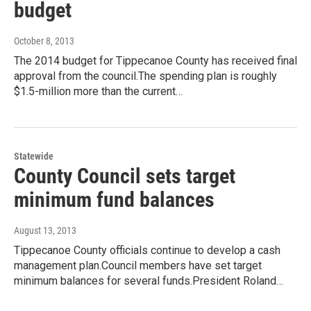
budget
October 8, 2013
The 2014 budget for Tippecanoe County has received final
approval from the council.The spending plan is roughly
$1.5-million more than the current…
Statewide
County Council sets target
minimum fund balances
August 13, 2013
Tippecanoe County officials continue to develop a cash
management plan.Council members have set target
minimum balances for several funds.President Roland…