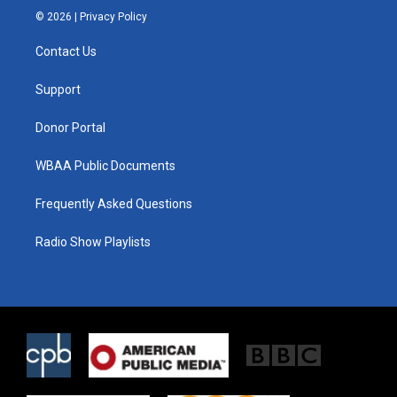
i
s
c
© 2026 |
Privacy Policy
t
t
e
t
a
b
Contact Us
e
g
o
r
r
o
a
k
Support
m
Donor Portal
WBAA Public Documents
Frequently Asked Questions
Radio Show Playlists